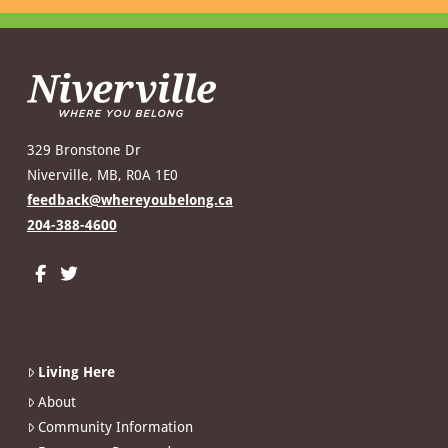
329 Bronstone Dr
Niverville, MB, R0A 1E0
feedback@whereyoubelong.ca
204-388-4600
Living Here
About
Community Information