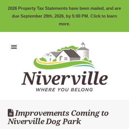
2026 Property Tax Statements have been mailed, and are
due September 29th, 2026, by 5:00 PM. Click to learn
more.
Improvements Coming to
Niverville Dog Park