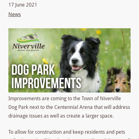
17 June 2021
News
Improvements are coming to the Town of Niverville
Dog Park next to the Centennial Arena that will address
drainage issues as well as create a larger space.
To allow for construction and keep residents and pets