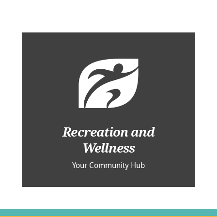
Recreation and
Wellness
Your Community Hub