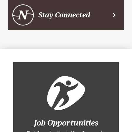
Stay Connected
Job Opportunities