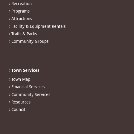
Recreation
Programs
Attractions
Facility & Equipment Rentals
Trails & Parks
Community Groups
Town Services
Town Map
Financial Services
Community Services
Resources
Council