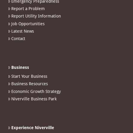
Emergency Preparedness
Report a Problem
Report Utility Information
Job Opportunities
Latest News
Contact
Business
Start Your Business
Business Resources
Economic Growth Strategy
Niverville Business Park
Experience Niverville