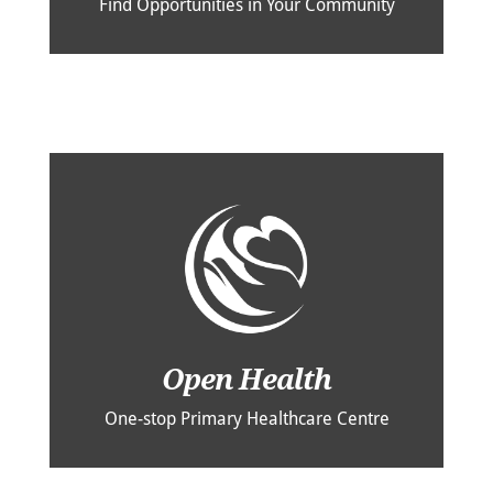
Find Opportunities in Your Community
Open Health
One-stop Primary Healthcare Centre