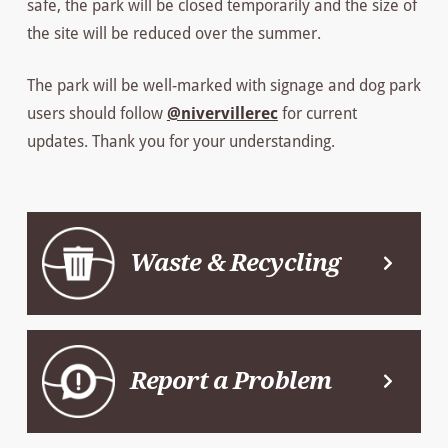
safe, the park will be closed temporarily and the size of
the site will be reduced over the summer.
The park will be well-marked with signage and dog park
users should follow
@nivervillerec
for current
updates. Thank you for your understanding.
Waste & Recycling
Report a Problem