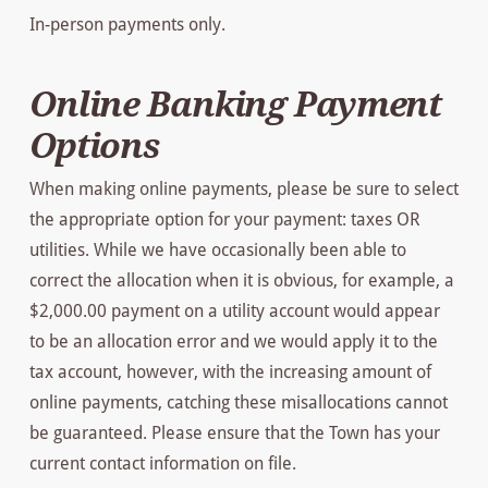
In-person payments only.
Online Banking Payment
Options
When making online payments, please be sure to select
the appropriate option for your payment: taxes OR
utilities. While we have occasionally been able to
correct the allocation when it is obvious, for example, a
$2,000.00 payment on a utility account would appear
to be an allocation error and we would apply it to the
tax account, however, with the increasing amount of
online payments, catching these misallocations cannot
be guaranteed. Please ensure that the Town has your
current contact information on file.