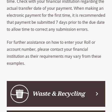
time. Check with your financial institution regarding the
actual transfer date of your payment. When making an
electronic payment for the first time, it is recommended
that payment be submitted 7 days prior to the due date
to allow time to correct any submission errors.
For further assistance on how to enter your Roll or
account number, please contact your financial
institution as their requirements may vary from these
examples.
Waste & Recycling