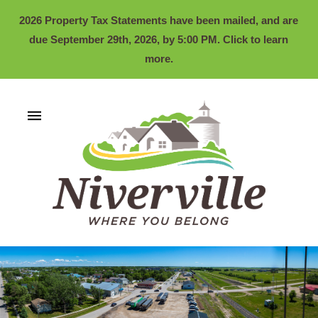
2026 Property Tax Statements have been mailed, and are
due September 29th, 2026, by 5:00 PM. Click to learn
more.