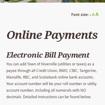
Decrease
Reset
In
A
Font size:
A
A
font
font
size.
fo
size.
Online Payments
siz
Electronic Bill Payment
You can add Town of Niverville (utilities or taxes) as a
payee through all Credit Union, BMO, CIBC, Tangerine,
Manulife, RBC, and Scotiabank online bank accounts.
Your account number will be your roll number or utility
account number, including all numerals with NO
decimals. Detailed instructions can be found below.