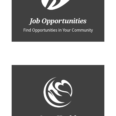
Job Opportunities
Find Opportunities in Your Community