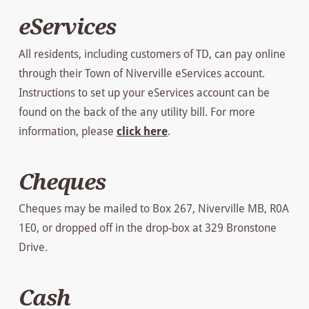
eServices
All residents, including customers of TD, can pay online
through their Town of Niverville eServices account.
Instructions to set up your eServices account can be
found on the back of the any utility bill. For more
information, please
click here
.
Cheques
Cheques may be mailed to Box 267, Niverville MB, R0A
1E0, or dropped off in the drop-box at 329 Bronstone
Drive.
Cash