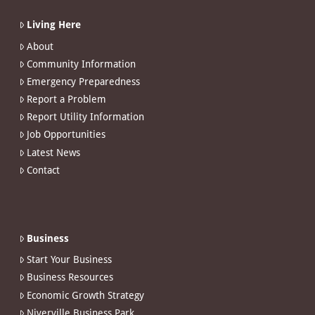
Living Here
About
Community Information
Emergency Preparedness
Report a Problem
Report Utility Information
Job Opportunities
Latest News
Contact
Business
Start Your Business
Business Resources
Economic Growth Strategy
Niverville Business Park