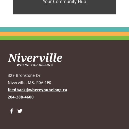
Your Community Hub
329 Bronstone Dr
Niverville, MB, R0A 1E0
feedback@whereyoubelong.ca
204-388-4600