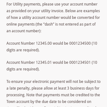
For Utility payments, please use your account number
as provided on your utility invoice. Below are examples
of how a utility account number would be converted for
online payments (the “dash” is not entered as part of
an account number):
Account Number 12345.00 would be 0001234500 (10
digits are required).
Account Number 12345.01 would be 0001234501 (10
digits are required).
To ensure your electronic payment will not be subject to
a late penalty, please allow at least 3 business days for
processing. Note that payments must be credited to the
Town account by the due date to be considered on