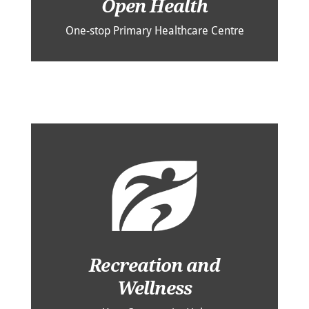
Open Health
One-stop Primary Healthcare Centre
Recreation and
Wellness