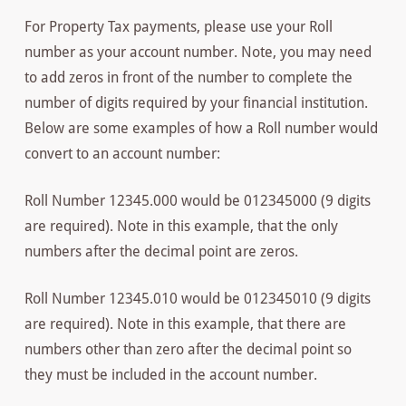
For Property Tax payments, please use your Roll
number as your account number. Note, you may need
to add zeros in front of the number to complete the
number of digits required by your financial institution.
Below are some examples of how a Roll number would
convert to an account number:
Roll Number 12345.000 would be 012345000 (9 digits
are required). Note in this example, that the only
numbers after the decimal point are zeros.
Roll Number 12345.010 would be 012345010 (9 digits
are required). Note in this example, that there are
numbers other than zero after the decimal point so
they must be included in the account number.