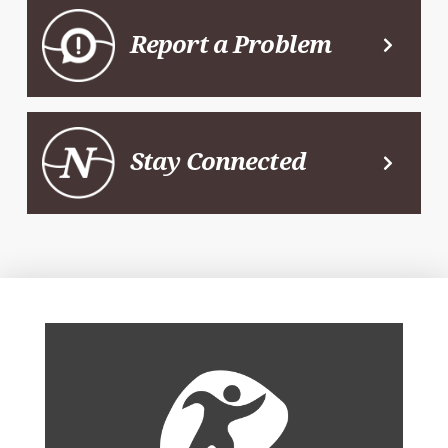
Report a Problem
Stay Connected