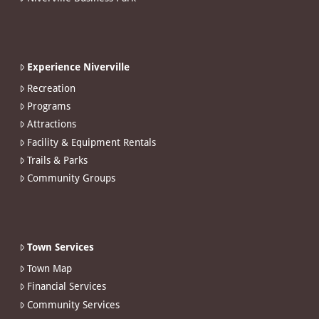
Experience Niverville
Recreation
Programs
Attractions
Facility & Equipment Rentals
Trails & Parks
Community Groups
Town Services
Town Map
Financial Services
Community Services