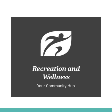
Recreation and
Wellness
Your Community Hub