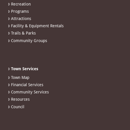
Recreation
Programs
Attractions
Facility & Equipment Rentals
Trails & Parks
Community Groups
Town Services
Town Map
Financial Services
Community Services
Resources
Council