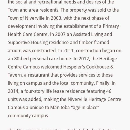
the social and recreational needs and desires of the
Town and area residents. The property was sold to the
Town of Niverville in 2003, with the next phase of
development involving the establishment of a Primary
Health Care Centre. In 2007 an Assisted Living and
Supportive Housing residence and timber-framed
atrium was constructed. In 2011, construction began on
an 80-bed personal care home. In 2012, the Heritage
Centre Campus welcomed Hespeler’s Cookhouse &
Tavern, a restaurant that provides services to those
living on campus and the local community. Finally, in
2014, a four-story life lease residence featuring 46
units was added, making the Niverville Heritage Centre
Campus a unique to Manitoba “age in place”
community campus.