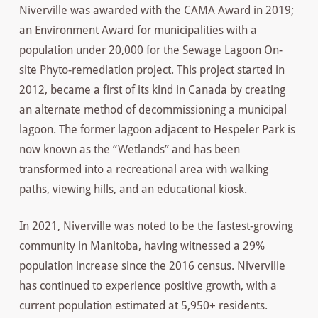
Niverville was awarded with the CAMA Award in 2019;
an Environment Award for municipalities with a
population under 20,000 for the Sewage Lagoon On-
site Phyto-remediation project. This project started in
2012, became a first of its kind in Canada by creating
an alternate method of decommissioning a municipal
lagoon. The former lagoon adjacent to Hespeler Park is
now known as the “Wetlands” and has been
transformed into a recreational area with walking
paths, viewing hills, and an educational kiosk.
In 2021, Niverville was noted to be the fastest-growing
community in Manitoba, having witnessed a 29%
population increase since the 2016 census. Niverville
has continued to experience positive growth, with a
current population estimated at 5,950+ residents.