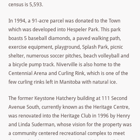
census is 5,593.
In 1994, a 91-acre parcel was donated to the Town
which was developed into Hespeler Park. This park
boasts 5 baseball diamonds, a paved walking path,
exercise equipment, playground, Splash Park, picnic
shelter, numerous soccer pitches, beach volleyball and
a bicycle pump track. Niverville is also home to the
Centennial Arena and Curling Rink, which is one of the
few curling rinks left in Manitoba with natural ice.
The former Keystone Hatchery building at 111 Second
Avenue South, currently known as the Heritage Centre,
was renovated into the Heritage Club in 1996 by Henry
and Linda Suderman, whose vision for the property was
a community centered recreational complex to meet