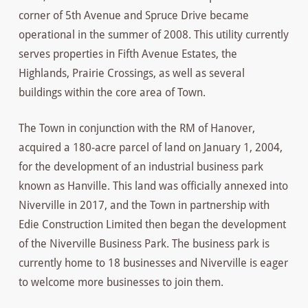
corner of 5th Avenue and Spruce Drive became
operational in the summer of 2008. This utility currently
serves properties in Fifth Avenue Estates, the
Highlands, Prairie Crossings, as well as several
buildings within the core area of Town.
The Town in conjunction with the RM of Hanover,
acquired a 180-acre parcel of land on January 1, 2004,
for the development of an industrial business park
known as Hanville. This land was officially annexed into
Niverville in 2017, and the Town in partnership with
Edie Construction Limited then began the development
of the Niverville Business Park. The business park is
currently home to 18 businesses and Niverville is eager
to welcome more businesses to join them.