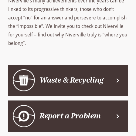
Niverville’s many achievements over the years can be
linked to its progressive thinkers, those who don’t
accept “no” for an answer and persevere to accomplish
the “impossible”. We invite you to check out Niverville
for yourself – find out why Niverville truly is “where you
belong”.
Waste & Recycling
Report a Problem