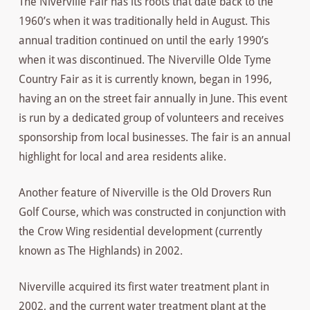
The Niverville Fair has its roots that date back to the
1960’s when it was traditionally held in August. This
annual tradition continued on until the early 1990’s
when it was discontinued. The Niverville Olde Tyme
Country Fair as it is currently known, began in 1996,
having an on the street fair annually in June. This event
is run by a dedicated group of volunteers and receives
sponsorship from local businesses. The fair is an annual
highlight for local and area residents alike.
Another feature of Niverville is the Old Drovers Run
Golf Course, which was constructed in conjunction with
the Crow Wing residential development (currently
known as The Highlands) in 2002.
Niverville acquired its first water treatment plant in
2002, and the current water treatment plant at the