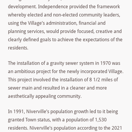
development. Independence provided the framework
whereby elected and non-elected community leaders,
using the Village’s administration, financial and
planning services, would provide focused, creative and
clearly defined goals to achieve the expectations of the
residents.
The installation of a gravity sewer system in 1970 was
an ambitious project for the newly incorporated Village.
This project involved the installation of 8 1/2 miles of
sewer main and resulted in a cleaner and more
aesthetically appealing community.
In 1991, Niverville’s population growth led to it being
granted Town status, with a population of 1,530
residents. Niverville’s population according to the 2021