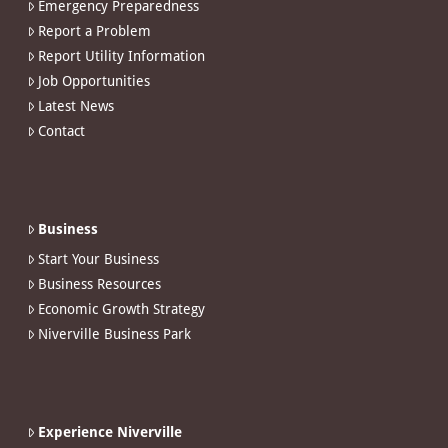
Emergency Preparedness
Report a Problem
Report Utility Information
Job Opportunities
Latest News
Contact
Business
Start Your Business
Business Resources
Economic Growth Strategy
Niverville Business Park
Experience Niverville