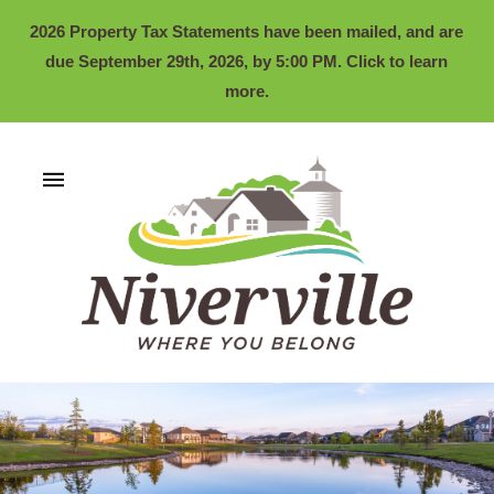
2026 Property Tax Statements have been mailed, and are
due September 29th, 2026, by 5:00 PM. Click to learn
more.