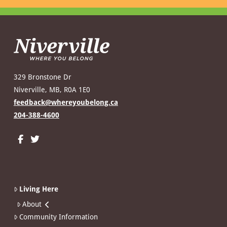
329 Bronstone Dr
Niverville, MB, R0A 1E0
feedback@whereyoubelong.ca
204-388-4600
Living Here
About
Community Information