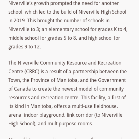
Niverville’s growth prompted the need for another
school, which led to the build of Niverville High School
in 2019. This brought the number of schools in
Niverville to 3; an elementary school for grades K to 4,
middle school for grades 5 to 8, and high school for
grades 9 to 12.
The Niverville Community Resource and Recreation
Centre (CRRC) is a result of a partnership between the
Town, the Province of Manitoba, and the Government
of Canada to create the newest model of community
resources and recreation centre. This facility, a first of
its kind in Manitoba, offers a multi-use fieldhouse,
arena, indoor playground, link corridor (to Niverville
High School), and multipurpose rooms.