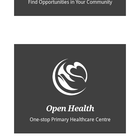
Find Opportunities in Your Community
Open Health
One-stop Primary Healthcare Centre