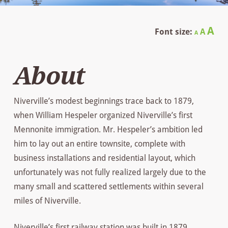
Decrease
Reset
In
A
Font size:
A
A
font
font
size.
fo
size.
About
siz
Niverville’s modest beginnings trace back to 1879,
when William Hespeler organized Niverville’s first
Mennonite immigration. Mr. Hespeler’s ambition led
him to lay out an entire townsite, complete with
business installations and residential layout, which
unfortunately was not fully realized largely due to the
many small and scattered settlements within several
miles of Niverville.
Niverville’s first railway station was built in 1879,