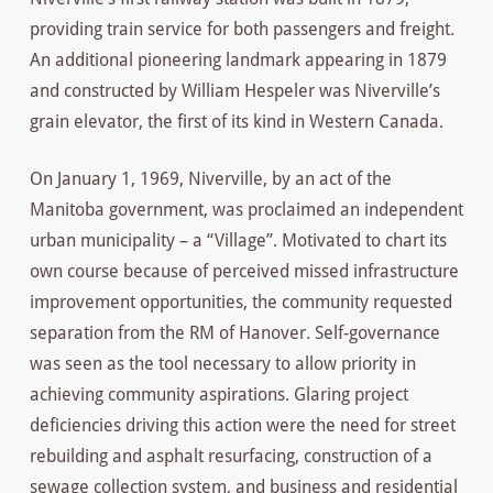
providing train service for both passengers and freight.
An additional pioneering landmark appearing in 1879
and constructed by William Hespeler was Niverville’s
grain elevator, the first of its kind in Western Canada.
On January 1, 1969, Niverville, by an act of the
Manitoba government, was proclaimed an independent
urban municipality – a “Village”. Motivated to chart its
own course because of perceived missed infrastructure
improvement opportunities, the community requested
separation from the RM of Hanover. Self-governance
was seen as the tool necessary to allow priority in
achieving community aspirations. Glaring project
deficiencies driving this action were the need for street
rebuilding and asphalt resurfacing, construction of a
sewage collection system, and business and residential