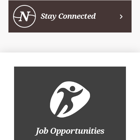
Stay Connected
Job Opportunities