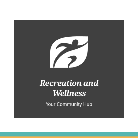
Recreation and
Wellness
Your Community Hub