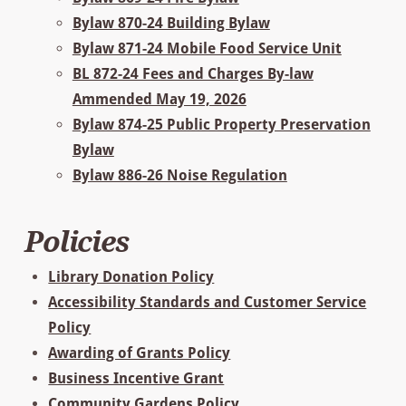
Bylaw 870-24 Building Bylaw
Bylaw 871-24 Mobile Food Service Unit
BL 872-24 Fees and Charges By-law
Ammended May 19, 2026
Bylaw 874-25 Public Property Preservation
Bylaw
Bylaw 886-26 Noise Regulation
Policies
Library Donation Policy
Accessibility Standards and Customer Service
Policy
Awarding of Grants Policy
Business Incentive Grant
Community Gardens Policy