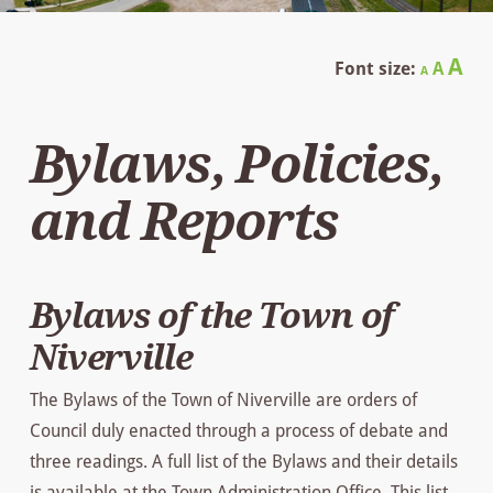
Decrease
Reset
In
A
Font size:
A
A
font
font
size.
fo
size.
Bylaws, Policies,
siz
and Reports
Bylaws of the Town of
Niverville
The Bylaws of the Town of Niverville are orders of
Council duly enacted through a process of debate and
three readings. A full list of the Bylaws and their details
is available at the Town Administration Office. This list