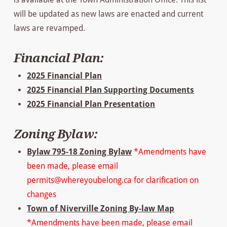
will be updated as new laws are enacted and current
laws are revamped.
Financial Plan:
2025 Financial Plan
2025 Financial Plan Supporting Documents
2025 Financial Plan Presentation
Zoning Bylaw:
Bylaw 795-18 Zoning Bylaw
*Amendments have
been made, please email
permits@whereyoubelong.ca for clarification on
changes
Town of Niverville Zoning By-law Map
*Amendments have been made, please email