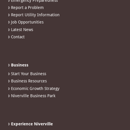
Emergency Preparedness
Report a Problem
Report Utility Information
Job Opportunities
Latest News
Contact
Business
Start Your Business
Business Resources
Economic Growth Strategy
Niverville Business Park
Experience Niverville