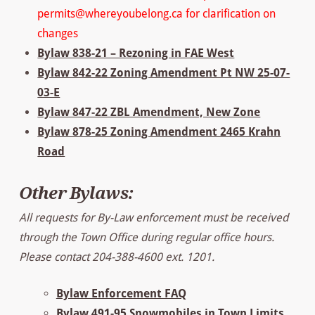
permits@whereyoubelong.ca for clarification on
changes
Bylaw 838-21 – Rezoning in FAE West
Bylaw 842-22 Zoning Amendment Pt NW 25-07-
03-E
Bylaw 847-22 ZBL Amendment, New Zone
Bylaw 878-25 Zoning Amendment 2465 Krahn
Road
Other Bylaws:
All requests for By-Law enforcement must be received
through the Town Office during regular office hours.
Please contact 204-388-4600 ext. 1201.
Bylaw Enforcement FAQ
Bylaw 491-95 Snowmobiles in Town Limits