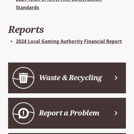
Standards
Reports
2024 Local Gaming Authority Financial Report
Waste & Recycling
Report a Problem