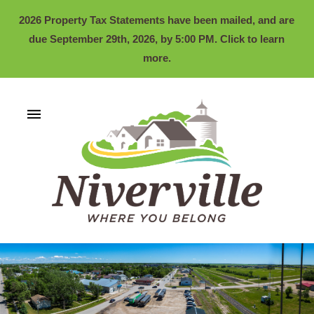
2026 Property Tax Statements have been mailed, and are
due September 29th, 2026, by 5:00 PM. Click to learn
more.