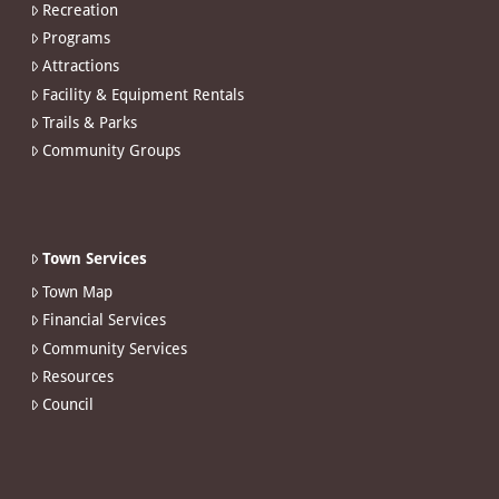
Recreation
Programs
Attractions
Facility & Equipment Rentals
Trails & Parks
Community Groups
Town Services
Town Map
Financial Services
Community Services
Resources
Council