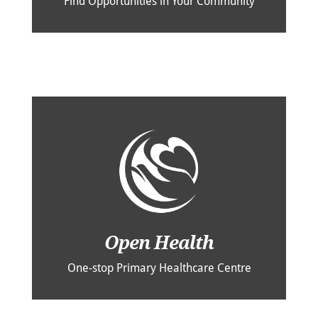
Find Opportunities in Your Community
Open Health
One-stop Primary Healthcare Centre