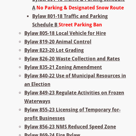
A
No Parking & Designated Snow Route
Bylaw 801-18 Traffic and Parking
Schedule B
Street Parking Ban
Bylaw 805-18 Local Vehicle for Hire
Bylaw 819-20 Animal Control
Bylaw 823-20 Lot Grading
Bylaw 826-20 Waste Collection and Rates
Bylaw 835-21 Zoning Amendment
Bylaw 840-22 Use of Municipal Resources in
an Election
Bylaw 849-23 Regulate Activities on Frozen
Waterways
Bylaw 855-23 Licensing of Temporary for-
profit Businesses
Bylaw 856-23 NMS Reduced Speed Zone
Bylaw 869-24 Fire Bylaw