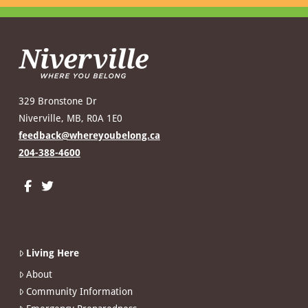
329 Bronstone Dr
Niverville, MB, R0A 1E0
feedback@whereyoubelong.ca
204-388-4600
Living Here
About
Community Information