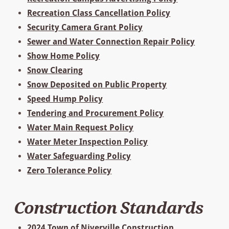
Recreation Class Cancellation Policy
Security Camera Grant Policy
Sewer and Water Connection Repair Policy
Show Home Policy
Snow Clearing
Snow Deposited on Public Property
Speed Hump Policy
Tendering and Procurement Policy
Water Main Request Policy
Water Meter Inspection Policy
Water Safeguarding Policy
Zero Tolerance Policy
Construction Standards
2024 Town of Niverville Construction