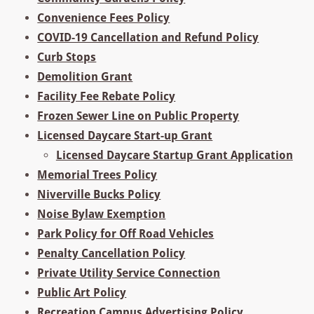
Convenience Fees Policy
COVID-19 Cancellation and Refund Policy
Curb Stops
Demolition Grant
Facility Fee Rebate Policy
Frozen Sewer Line on Public Property
Licensed Daycare Start-up Grant
Licensed Daycare Startup Grant Application
Memorial Trees Policy
Niverville Bucks Policy
Noise Bylaw Exemption
Park Policy for Off Road Vehicles
Penalty Cancellation Policy
Private Utility Service Connection
Public Art Policy
Recreation Campus Advertising Policy