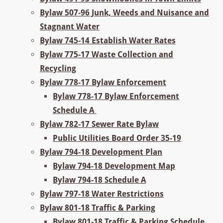
Bylaw 507-96 Junk, Weeds and Nuisance and
Stagnant Water
Bylaw 745-14 Establish Water Rates
Bylaw 775-17 Waste Collection and
Recycling
Bylaw 778-17 Bylaw Enforcement
Bylaw 778-17 Bylaw Enforcement
Schedule A
Bylaw 782-17 Sewer Rate Bylaw
Public Utilities Board Order 35-19
Bylaw 794-18 Development Plan
Bylaw 794-18 Development Map
Bylaw 794-18 Schedule A
Bylaw 797-18 Water Restrictions
Bylaw 801-18 Traffic & Parking
Bylaw 801-18 Traffic & Parking Schedule