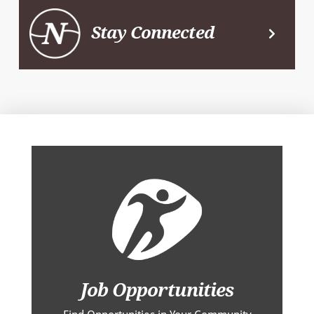
Stay Connected
Job Opportunities