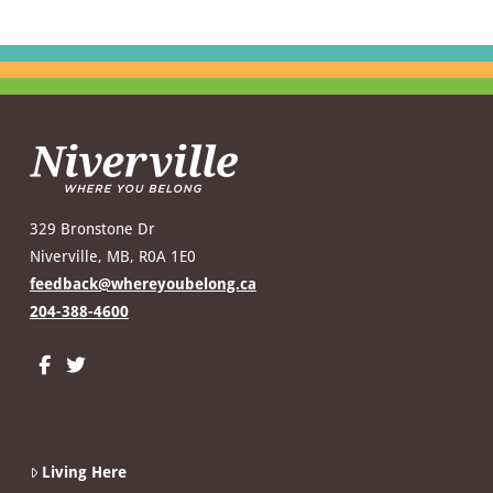
329 Bronstone Dr
Niverville, MB, R0A 1E0
feedback@whereyoubelong.ca
204-388-4600
Living Here