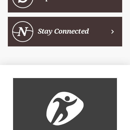
Stay Connected