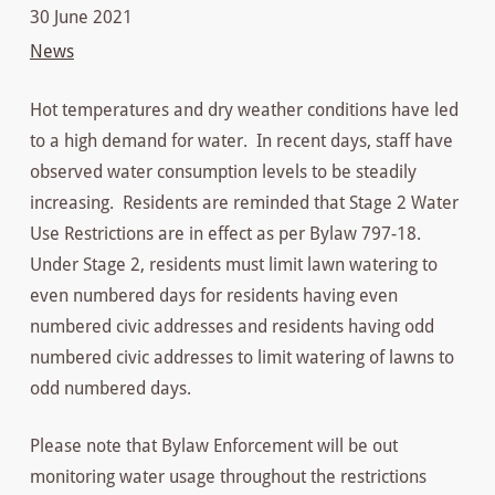
30 June 2021
News
Hot temperatures and dry weather conditions have led
to a high demand for water. In recent days, staff have
observed water consumption levels to be steadily
increasing. Residents are reminded that Stage 2 Water
Use Restrictions are in effect as per Bylaw 797-18.
Under Stage 2, residents must limit lawn watering to
even numbered days for residents having even
numbered civic addresses and residents having odd
numbered civic addresses to limit watering of lawns to
odd numbered days.
Please note that Bylaw Enforcement will be out
monitoring water usage throughout the restrictions