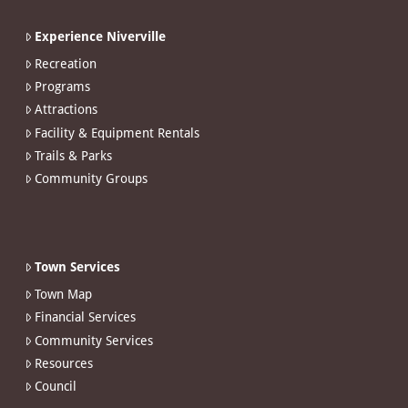
Experience Niverville
Recreation
Programs
Attractions
Facility & Equipment Rentals
Trails & Parks
Community Groups
Town Services
Town Map
Financial Services
Community Services
Resources
Council