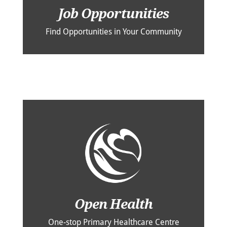
Job Opportunities
Find Opportunities in Your Community
Open Health
One-stop Primary Healthcare Centre