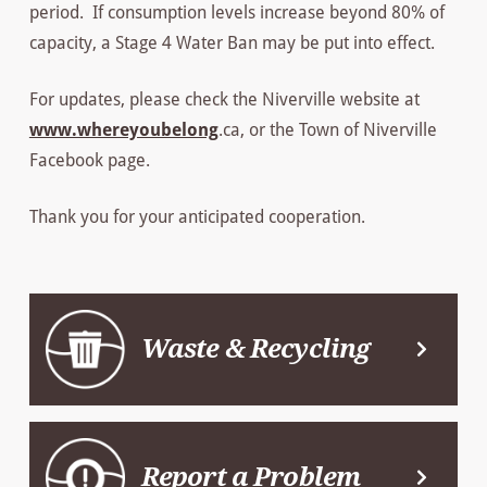
period. If consumption levels increase beyond 80% of
capacity, a Stage 4 Water Ban may be put into effect.
For updates, please check the Niverville website at
www.whereyoubelong
.ca, or the Town of Niverville
Facebook page.
Thank you for your anticipated cooperation.
Waste & Recycling
Report a Problem