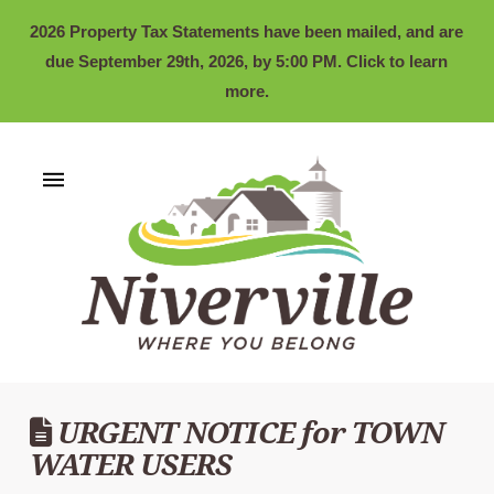
2026 Property Tax Statements have been mailed, and are
due September 29th, 2026, by 5:00 PM. Click to learn
more.
URGENT NOTICE for TOWN
WATER USERS