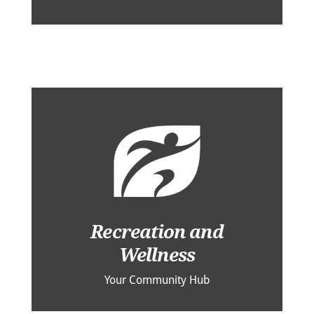
Recreation and
Wellness
Your Community Hub