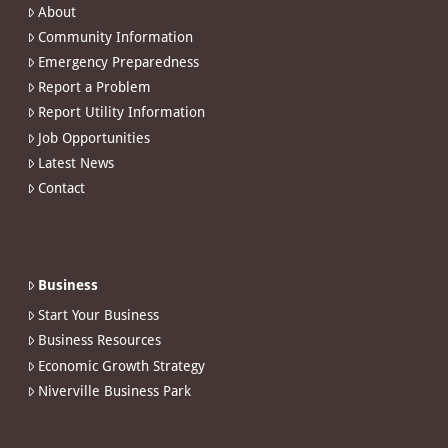
About
Community Information
Emergency Preparedness
Report a Problem
Report Utility Information
Job Opportunities
Latest News
Contact
Business
Start Your Business
Business Resources
Economic Growth Strategy
Niverville Business Park