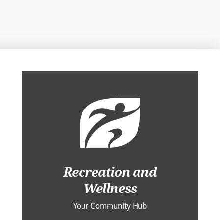
Recreation and
Wellness
Your Community Hub