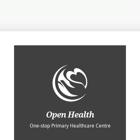
Open Health
One-stop Primary Healthcare Centre