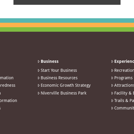
Business
Experienc
Start Your Business
Recreatio
rmation
Business Resources
Programs
redness
Economic Growth Strategy
Attraction
m
Niverville Business Park
Facility &
formation
Trails & P
s
Communit