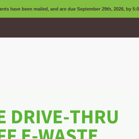
nts have been mailed, and are due September 29th, 2026, by 5:0