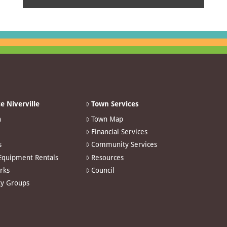
e Niverville
Town Services
n
Town Map
Financial Services
s
Community Services
 Equipment Rentals
Resources
arks
Council
y Groups