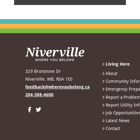
Living Here
329 Bronstone Dr
About
Niverville, MB, R0A 1E0
Community Info
feedback@whereyoubelong.ca
Emergency Prepa
204-388-4600
Report a Proble
Report Utility In
Job Opportunitie
Latest News
Contact