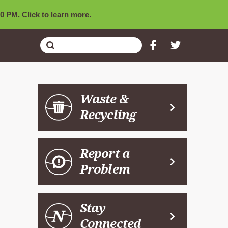
0 PM. Click to learn more.
Submit
Search
Waste &
Recycling
Report a
Problem
Stay
Connected