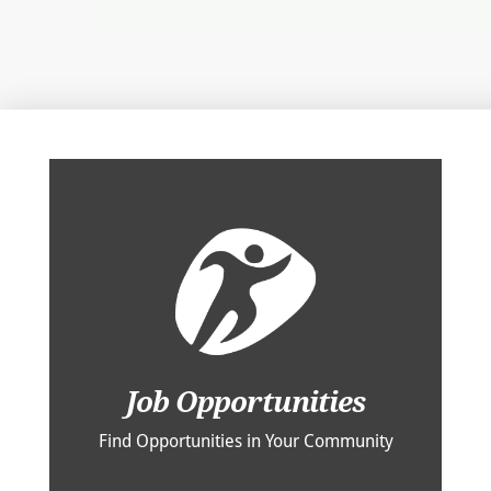
Job Opportunities
Find Opportunities in Your Community