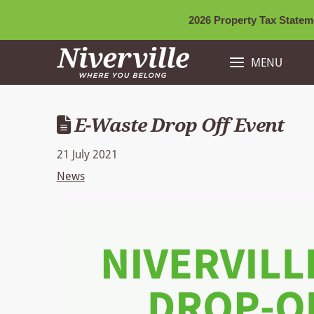
2026 Property Tax Stateme
MENU
E-Waste Drop Off Event
21 July 2021
News