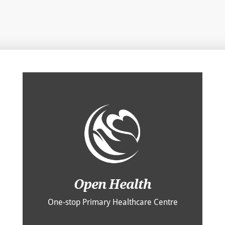
Open Health
One-stop Primary Healthcare Centre