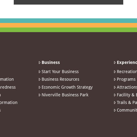
Business
Experienc
Start Your Business
Recreatio
rmation
Business Resources
Programs
redness
Economic Growth Strategy
Attraction
m
Niverville Business Park
Facility &
formation
Trails & P
s
Communit