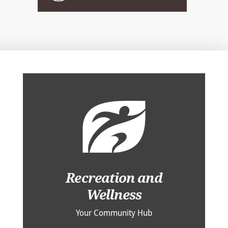
Recreation and
Wellness
Your Community Hub