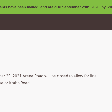
nts have been mailed, and are due September 29th, 2026, by 5:0
r 29, 2021 Arena Road will be closed to allow for line
nue or Krahn Road.