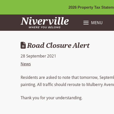
2026 Property Tax Stateme
MENU
Road Closure Alert
28 September 2021
News
Residents are asked to note that tomorrow, Septembe
painting. All traffic should reroute to Mulberry Ave
Thank you for your understanding.