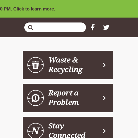
0 PM. Click to learn more.
Submit
Search
Waste &
Recycling
Report a
Problem
Stay
Connected