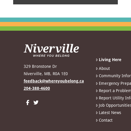
Living Here
329 Bronstone Dr
About
Niverville, MB, R0A 1E0
Community Info
feedback@whereyoubelong.ca
Emergency Prepa
204-388-4600
Report a Proble
Report Utility In
Job Opportunitie
Latest News
Contact