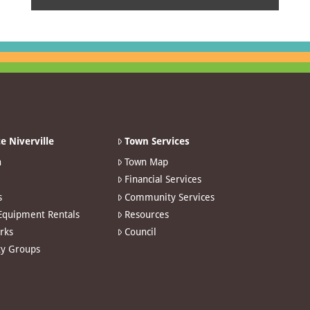
e Niverville
Town Services
n
Town Map
Financial Services
s
Community Services
 Equipment Rentals
Resources
arks
Council
y Groups