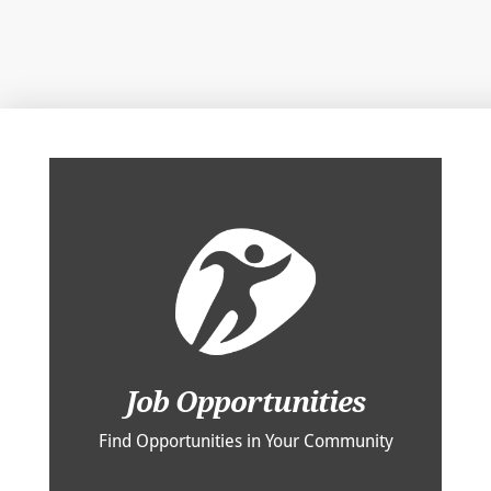
Job Opportunities
Find Opportunities in Your Community