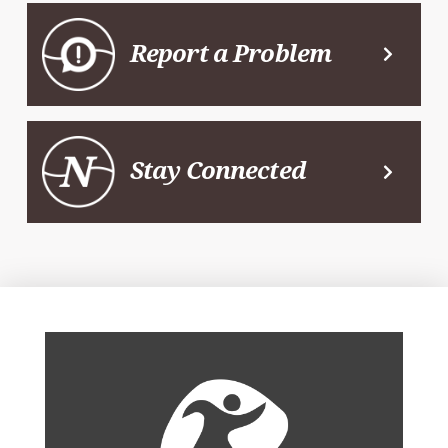
Report a Problem
Stay Connected