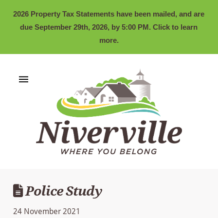
2026 Property Tax Statements have been mailed, and are
due September 29th, 2026, by 5:00 PM. Click to learn
more.
Police Study
24 November 2021