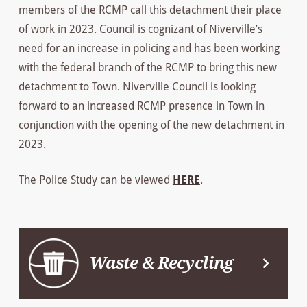
members of the RCMP call this detachment their place
of work in 2023. Council is cognizant of Niverville’s
need for an increase in policing and has been working
with the federal branch of the RCMP to bring this new
detachment to Town. Niverville Council is looking
forward to an increased RCMP presence in Town in
conjunction with the opening of the new detachment in
2023.
The Police Study can be viewed
HERE
.
Waste & Recycling