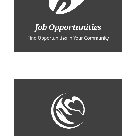
Job Opportunities
Find Opportunities in Your Community