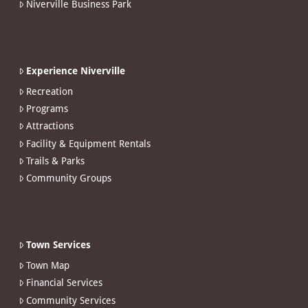
Niverville Business Park
Experience Niverville
Recreation
Programs
Attractions
Facility & Equipment Rentals
Trails & Parks
Community Groups
Town Services
Town Map
Financial Services
Community Services