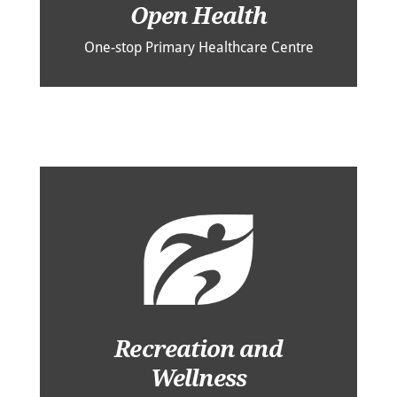
Open Health
One-stop Primary Healthcare Centre
Recreation and
Wellness