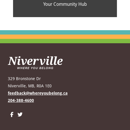
Your Community Hub
329 Bronstone Dr
Niverville, MB, R0A 1E0
feedback@whereyoubelong.ca
204-388-4600