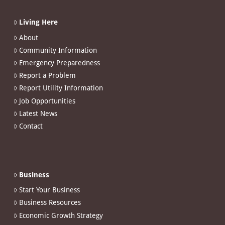
Living Here
About
Community Information
Emergency Preparedness
Report a Problem
Report Utility Information
Job Opportunities
Latest News
Contact
Business
Start Your Business
Business Resources
Economic Growth Strategy