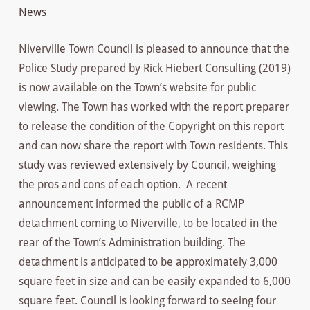
News
Niverville Town Council is pleased to announce that the
Police Study prepared by Rick Hiebert Consulting (2019)
is now available on the Town’s website for public
viewing. The Town has worked with the report preparer
to release the condition of the Copyright on this report
and can now share the report with Town residents. This
study was reviewed extensively by Council, weighing
the pros and cons of each option. A recent
announcement informed the public of a RCMP
detachment coming to Niverville, to be located in the
rear of the Town’s Administration building. The
detachment is anticipated to be approximately 3,000
square feet in size and can be easily expanded to 6,000
square feet. Council is looking forward to seeing four