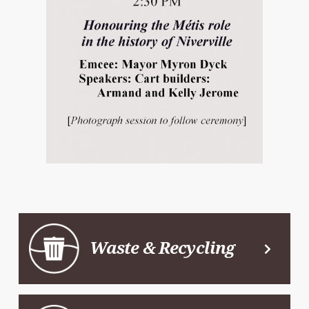
Waste & Recycling