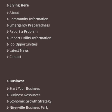
Living Here
About
Community Information
Emergency Preparedness
Report a Problem
Report Utility Information
Job Opportunities
Latest News
Contact
Business
Start Your Business
Business Resources
Economic Growth Strategy
Niverville Business Park