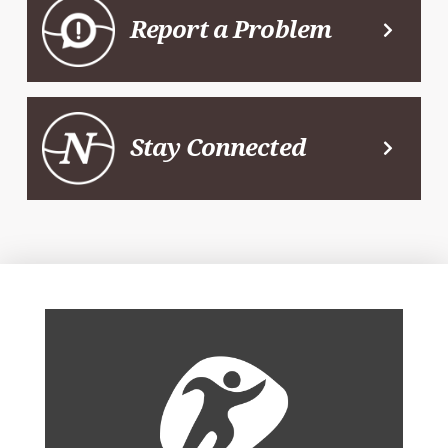
Report a Problem
Stay Connected