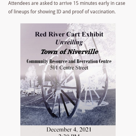
Attendees are asked to arrive 15 minutes early in case
of lineups for showing ID and proof of vaccination.