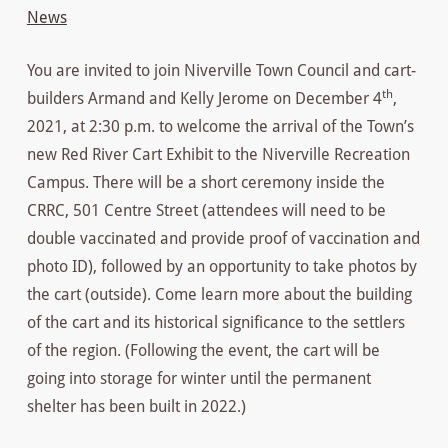
News
You are invited to join Niverville Town Council and cart-
th
builders Armand and Kelly Jerome on December 4
,
2021, at 2:30 p.m. to welcome the arrival of the Town’s
new Red River Cart Exhibit to the Niverville Recreation
Campus. There will be a short ceremony inside the
CRRC, 501 Centre Street (attendees will need to be
double vaccinated and provide proof of vaccination and
photo ID), followed by an opportunity to take photos by
the cart (outside). Come learn more about the building
of the cart and its historical significance to the settlers
of the region. (Following the event, the cart will be
going into storage for winter until the permanent
shelter has been built in 2022.)