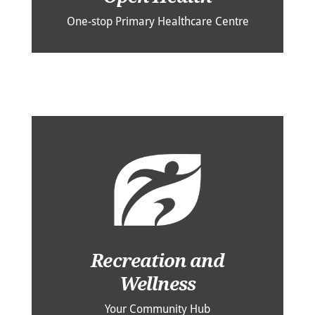
One-stop Primary Healthcare Centre
Recreation and
Wellness
Your Community Hub