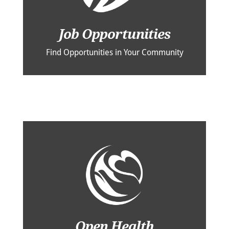
Job Opportunities
Find Opportunities in Your Community
Open Health