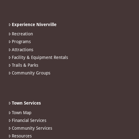
Experience Niverville
Recreation
Programs
Attractions
Facility & Equipment Rentals
Trails & Parks
Community Groups
Town Services
Town Map
Financial Services
Community Services
Resources