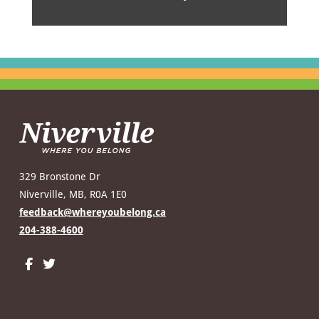
329 Bronstone Dr
Niverville, MB, R0A 1E0
feedback@whereyoubelong.ca
204-388-4600