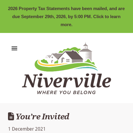
2026 Property Tax Statements have been mailed, and are
due September 29th, 2026, by 5:00 PM. Click to learn
more.
You’re Invited
1 December 2021