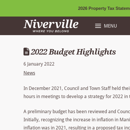
2026 Property Tax Stateme
MENU
2022 Budget Highlights
6 January 2022
News
In December 2021, Council and Town Staff held the
hours in meetings to develop a strategy for 2022 in 
A preliminary budget has been reviewed and Council 
Initially, recognizing the increase in inflation in M
inflation was in 2021, resulting in a proposed tax i