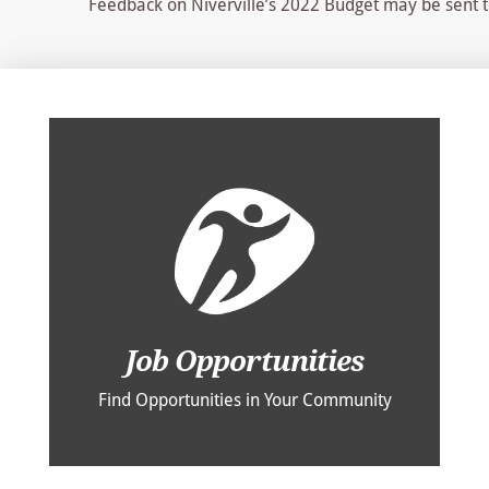
Feedback on Niverville’s 2022 Budget may be sent 
Job Opportunities
Find Opportunities in Your Community