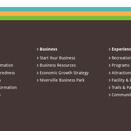
Business
Experienc
Start Your Business
Recreatio
rmation
Business Resources
Programs
redness
Economic Growth Strategy
Attraction
m
Niverville Business Park
Facility &
formation
Trails & P
s
Communit