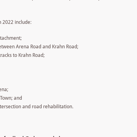
n 2022 include:
etachment;
 between Arena Road and Krahn Road;
 tracks to Krahn Road;
ena;
 Town; and
ersection and road rehabilitation.