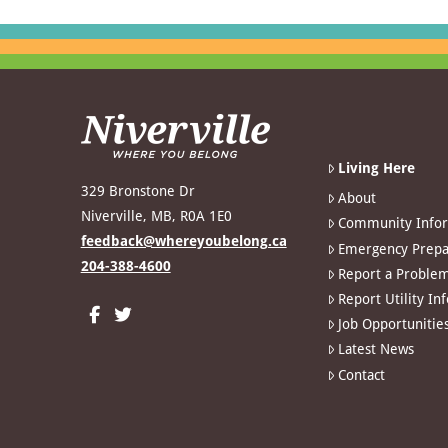
Living Here
329 Bronstone Dr
About
Niverville, MB, R0A 1E0
Community Info
feedback@whereyoubelong.ca
Emergency Prepa
204-388-4600
Report a Proble
Report Utility In
Job Opportunitie
Latest News
Contact