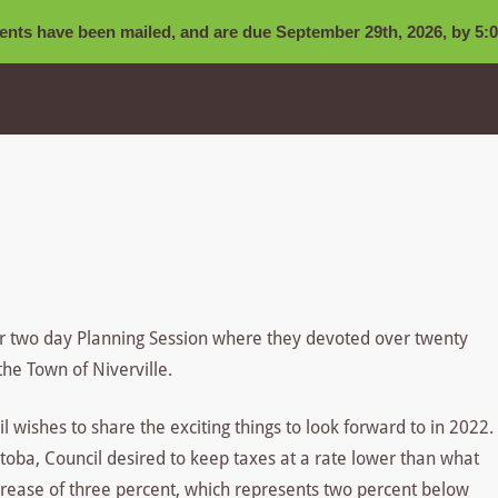
nts have been mailed, and are due September 29th, 2026, by 5:0
ir two day Planning Session where they devoted over twenty
the Town of Niverville.
wishes to share the exciting things to look forward to in 2022.
anitoba, Council desired to keep taxes at a rate lower than what
ncrease of three percent, which represents two percent below