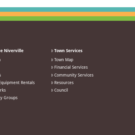
e Niverville
Town Services
n
Town Map
Financial Services
s
Community Services
 Equipment Rentals
Resources
arks
Council
y Groups