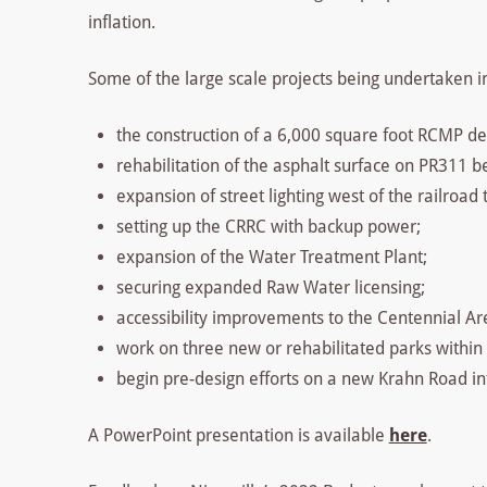
inflation.
Some of the large scale projects being undertaken i
the construction of a 6,000 square foot RCMP d
rehabilitation of the asphalt surface on PR311
expansion of street lighting west of the railroad
setting up the CRRC with backup power;
expansion of the Water Treatment Plant;
securing expanded Raw Water licensing;
accessibility improvements to the Centennial Ar
work on three new or rehabilitated parks within
begin pre-design efforts on a new Krahn Road int
A PowerPoint presentation is available
here
.