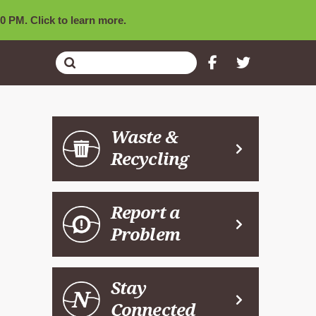
0 PM. Click to learn more.
Submit
Search
Waste &
Recycling
Report a
Problem
Stay
Connected