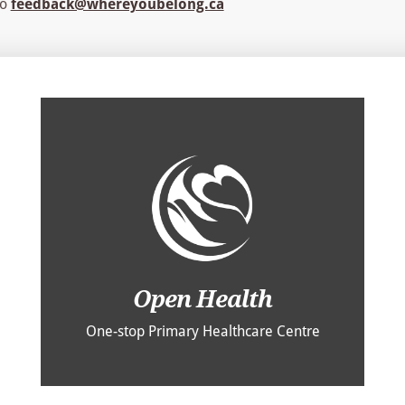
to
feedback@whereyoubelong.ca
Open Health
One-stop Primary Healthcare Centre