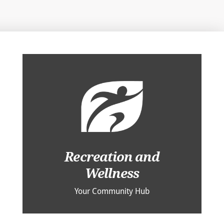
Recreation and
Wellness
Your Community Hub