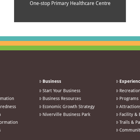
One-stop Primary Healthcare Centre
Business
Experienc
Start Your Business
Recreatio
rmation
Business Resources
Programs
redness
Economic Growth Strategy
Attraction
m
Niverville Business Park
Facility &
formation
Trails & P
s
Communit