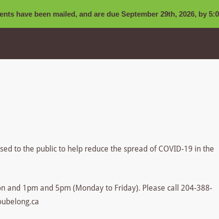
nts have been mailed, and are due September 29th, 2026, by 5:0
losed to the public to help reduce the spread of COVID-19 in the
n and 1pm and 5pm (Monday to Friday). Please call 204-388-
oubelong.ca