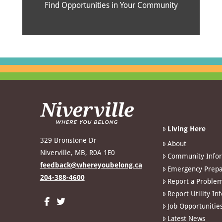
Find Opportunities in Your Community
Living Here
329 Bronstone Dr
About
Niverville, MB, R0A 1E0
Community Info
feedback@whereyoubelong.ca
Emergency Prepa
204-388-4600
Report a Proble
Report Utility In
Job Opportunitie
Latest News