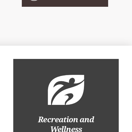
Recreation and
Wellness