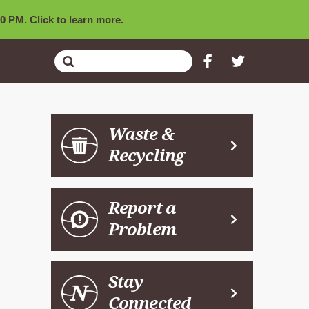
0 PM. Click to learn more.
Submit
Search
Waste &
Recycling
Report a
Problem
Stay
Connected