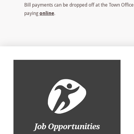
Bill payments can be dropped off at the Town Office
paying
online
.
Job Opportunities