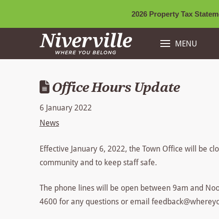
2026 Property Tax Stateme
MENU
Office Hours Update
6 January 2022
News
Effective January 6, 2022, the Town Office will be c
community and to keep staff safe.
The phone lines will be open between 9am and Noo
4600 for any questions or email feedback@wherey