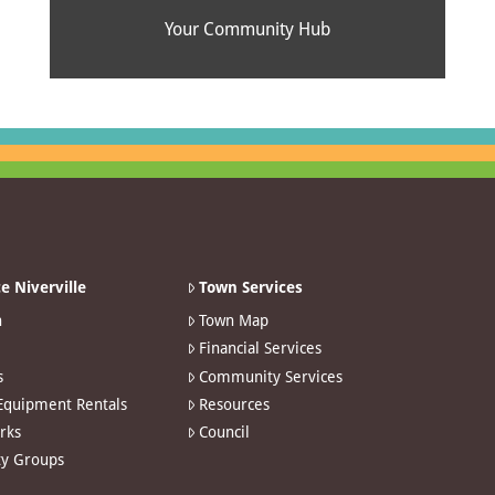
Your Community Hub
e Niverville
Town Services
n
Town Map
Financial Services
s
Community Services
 Equipment Rentals
Resources
arks
Council
y Groups