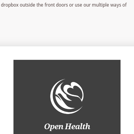
 dropbox outside the front doors or use our multiple ways of
Open Health