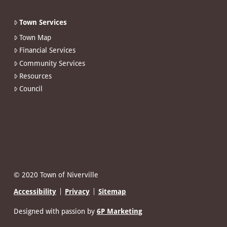
Town Services
Town Map
Financial Services
Community Services
Resources
Council
© 2020 Town of Niverville
Accessibility
Privacy
Sitemap
Designed with passion by
6P Marketing