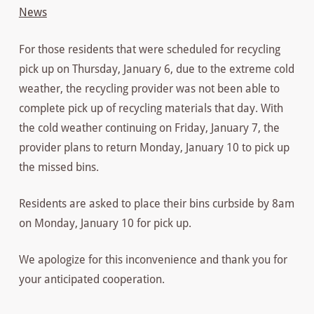
News
For those residents that were scheduled for recycling
pick up on Thursday, January 6, due to the extreme cold
weather, the recycling provider was not been able to
complete pick up of recycling materials that day. With
the cold weather continuing on Friday, January 7, the
provider plans to return Monday, January 10 to pick up
the missed bins.
Residents are asked to place their bins curbside by 8am
on Monday, January 10 for pick up.
We apologize for this inconvenience and thank you for
your anticipated cooperation.