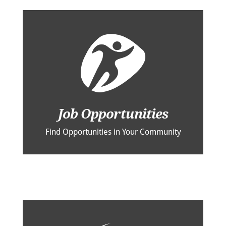
Job Opportunities
Find Opportunities in Your Community