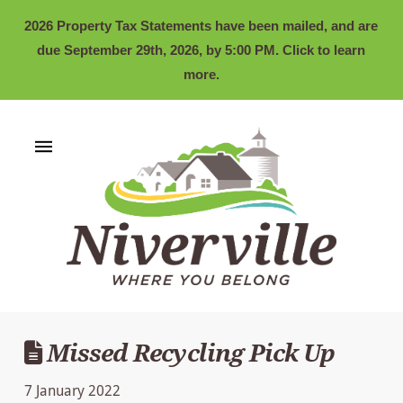
2026 Property Tax Statements have been mailed, and are
due September 29th, 2026, by 5:00 PM. Click to learn
more.
Missed Recycling Pick Up
7 January 2022