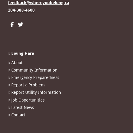
feedback@whereyoubelong.ca
204-388-4600
Living Here
About
Community Information
Emergency Preparedness
Report a Problem
Report Utility Information
Job Opportunities
Latest News
Contact