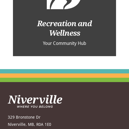
Recreation and
Wellness
Your Community Hub
329 Bronstone Dr
Niverville, MB, R0A 1E0