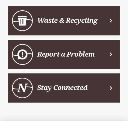
Waste & Recycling
Report a Problem
Stay Connected