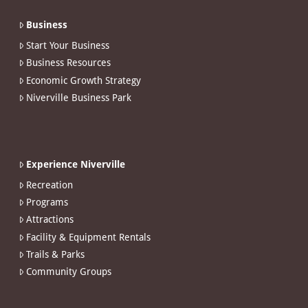
Business
Start Your Business
Business Resources
Economic Growth Strategy
Niverville Business Park
Experience Niverville
Recreation
Programs
Attractions
Facility & Equipment Rentals
Trails & Parks
Community Groups