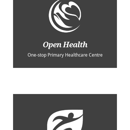
Open Health
One-stop Primary Healthcare Centre