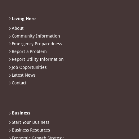
Living Here
About
Community Information
Emergency Preparedness
Report a Problem
Report Utility Information
Job Opportunities
Latest News
Contact
Business
Start Your Business
Business Resources
Economic Growth Strategy