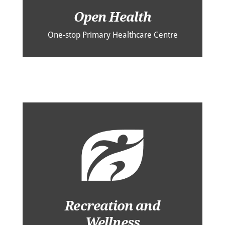
Open Health
One-stop Primary Healthcare Centre
Recreation and
Wellness