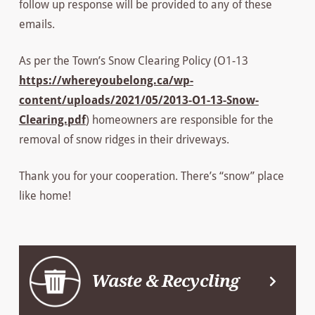
follow up response will be provided to any of these
emails.
As per the Town’s Snow Clearing Policy (O1-13
https://whereyoubelong.ca/wp-
content/uploads/2021/05/2013-O1-13-Snow-
Clearing.pdf
) homeowners are responsible for the
removal of snow ridges in their driveways.
Thank you for your cooperation. There’s “snow” place
like home!
Waste & Recycling