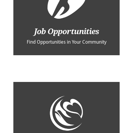
Job Opportunities
Find Opportunities in Your Community