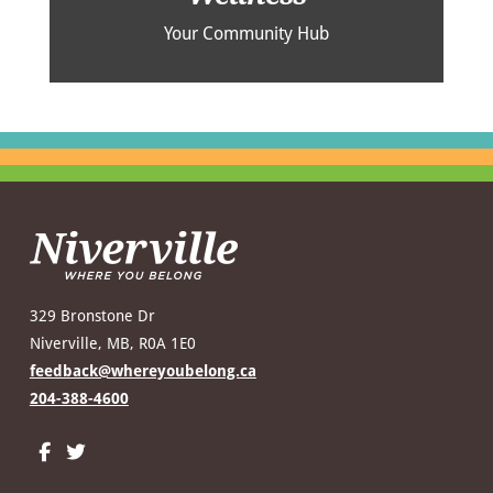
Your Community Hub
329 Bronstone Dr
Niverville, MB, R0A 1E0
feedback@whereyoubelong.ca
204-388-4600