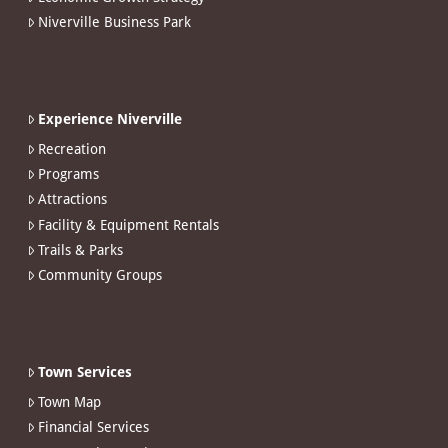
Niverville Business Park
Experience Niverville
Recreation
Programs
Attractions
Facility & Equipment Rentals
Trails & Parks
Community Groups
Town Services
Town Map
Financial Services