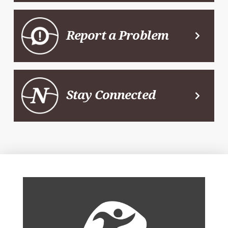
Report a Problem
Stay Connected