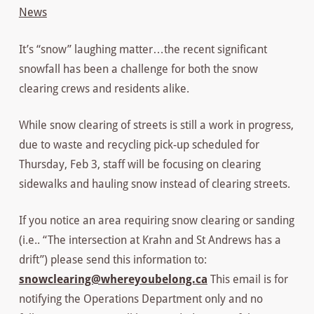
News
It’s “snow” laughing matter…the recent significant
snowfall has been a challenge for both the snow
clearing crews and residents alike.
While snow clearing of streets is still a work in progress,
due to waste and recycling pick-up scheduled for
Thursday, Feb 3, staff will be focusing on clearing
sidewalks and hauling snow instead of clearing streets.
If you notice an area requiring snow clearing or sanding
(i.e.. “The intersection at Krahn and St Andrews has a
drift”) please send this information to:
snowclearing@whereyoubelong.ca
This email is for
notifying the Operations Department only and no