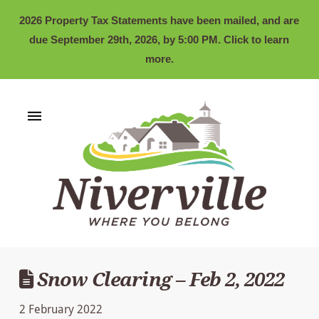
2026 Property Tax Statements have been mailed, and are
due September 29th, 2026, by 5:00 PM. Click to learn
more.
Snow Clearing – Feb 2, 2022
2 February 2022