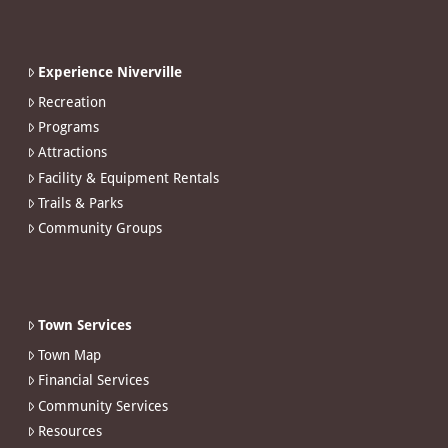
Experience Niverville
Recreation
Programs
Attractions
Facility & Equipment Rentals
Trails & Parks
Community Groups
Town Services
Town Map
Financial Services
Community Services
Resources