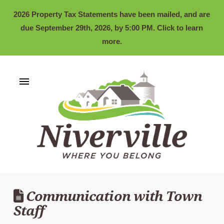
2026 Property Tax Statements have been mailed, and are
due September 29th, 2026, by 5:00 PM. Click to learn
more.
Communication with Town
Staff