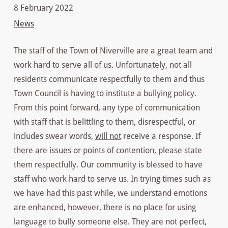
8 February 2022
News
The staff of the Town of Niverville are a great team and
work hard to serve all of us. Unfortunately, not all
residents communicate respectfully to them and thus
Town Council is having to institute a bullying policy.
From this point forward, any type of communication
with staff that is belittling to them, disrespectful, or
includes swear words,
will not
receive a response. If
there are issues or points of contention, please state
them respectfully. Our community is blessed to have
staff who work hard to serve us. In trying times such as
we have had this past while, we understand emotions
are enhanced, however, there is no place for using
language to bully someone else. They are not perfect,