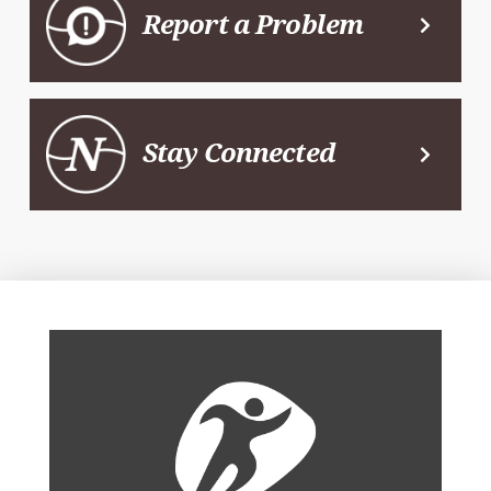
Report a Problem
Stay Connected