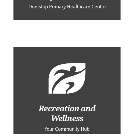
One-stop Primary Healthcare Centre
Recreation and
Wellness
Your Community Hub