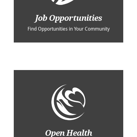
Job Opportunities
Find Opportunities in Your Community
Open Health