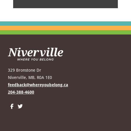
329 Bronstone Dr
Niverville, MB, R0A 1E0
feedback@whereyoubelong.ca
204-388-4600