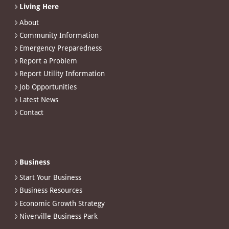
Living Here
About
Community Information
Emergency Preparedness
Report a Problem
Report Utility Information
Job Opportunities
Latest News
Contact
Business
Start Your Business
Business Resources
Economic Growth Strategy
Niverville Business Park