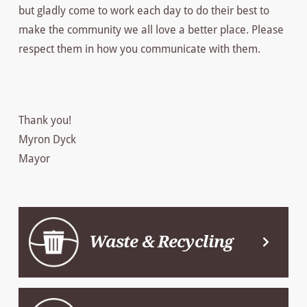
but gladly come to work each day to do their best to
make the community we all love a better place. Please
respect them in how you communicate with them.
Thank you!
Myron Dyck
Mayor
Waste & Recycling