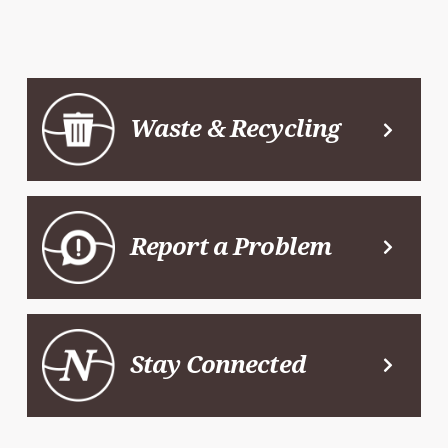
Waste & Recycling
Report a Problem
Stay Connected