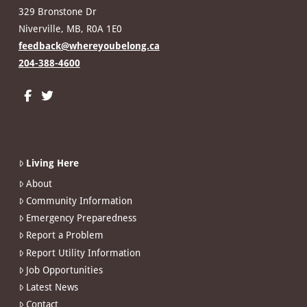
329 Bronstone Dr
Niverville, MB, R0A 1E0
feedback@whereyoubelong.ca
204-388-4600
Living Here
About
Community Information
Emergency Preparedness
Report a Problem
Report Utility Information
Job Opportunities
Latest News
Contact