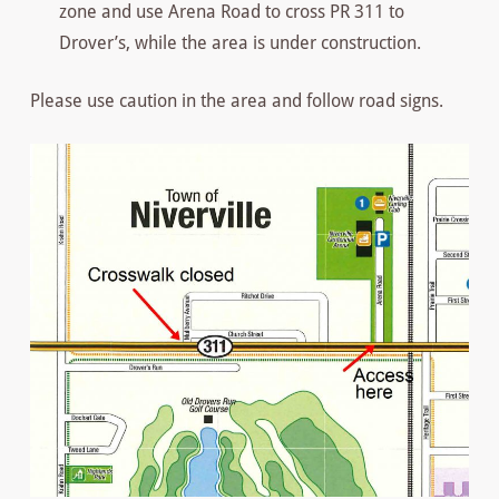
zone and use Arena Road to cross PR 311 to
Drover’s, while the area is under construction.
Please use caution in the area and follow road signs.