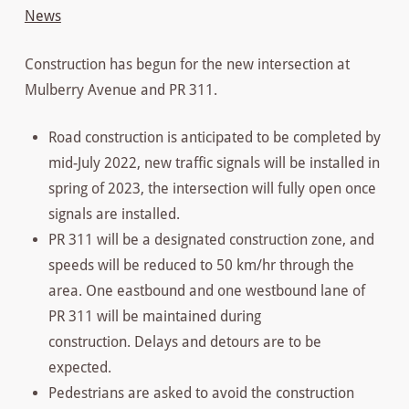
News
Construction has begun for the new intersection at
Mulberry Avenue and PR 311.
Road construction is anticipated to be completed by
mid-July 2022, new traffic signals will be installed in
spring of 2023, the intersection will fully open once
signals are installed.
PR 311 will be a designated construction zone, and
speeds will be reduced to 50 km/hr through the
area. One eastbound and one westbound lane of
PR 311 will be maintained during
construction. Delays and detours are to be
expected.
Pedestrians are asked to avoid the construction