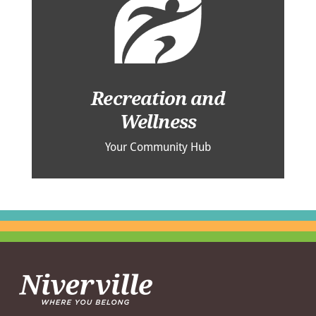
Recreation and
Wellness
Your Community Hub