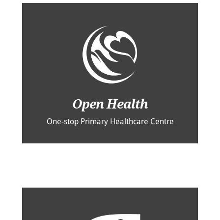
Open Health
One-stop Primary Healthcare Centre