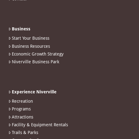
Business
Start Your Business
Business Resources
Economic Growth Strategy
Niverville Business Park
Experience Niverville
Recreation
Programs
Attractions
Facility & Equipment Rentals
Trails & Parks