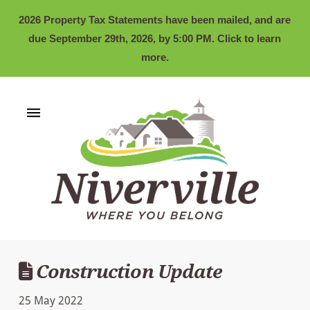
2026 Property Tax Statements have been mailed, and are
due September 29th, 2026, by 5:00 PM. Click to learn
more.
Construction Update
25 May 2022