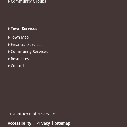
Community Groups
Town Services
Town Map
Financial Services
Community Services
Resources
Council
© 2020 Town of Niverville
Accessibility
Privacy
Sitemap