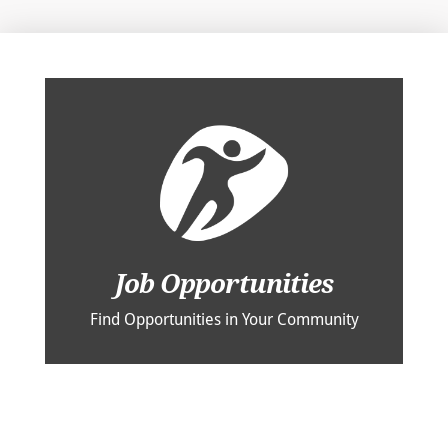
Job Opportunities
Find Opportunities in Your Community