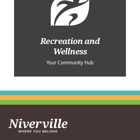
Recreation and
Wellness
Your Community Hub