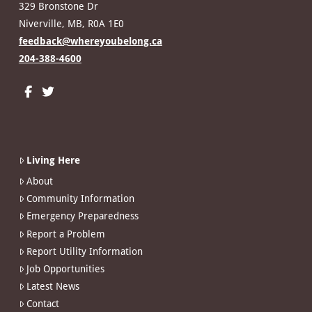
329 Bronstone Dr
Niverville, MB, R0A 1E0
feedback@whereyoubelong.ca
204-388-4600
Living Here
About
Community Information
Emergency Preparedness
Report a Problem
Report Utility Information
Job Opportunities
Latest News
Contact