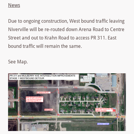
News
Due to ongoing construction, West bound traffic leaving
Niverville will be re-routed down Arena Road to Centre
Street and out to Krahn Road to access PR 311. East
bound traffic will remain the same.
See Map.