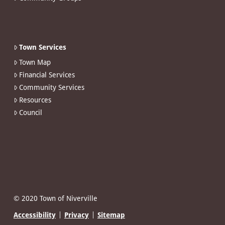
Town Services
Town Map
Financial Services
Community Services
Resources
Council
© 2020 Town of Niverville
Accessibility
Privacy
Sitemap