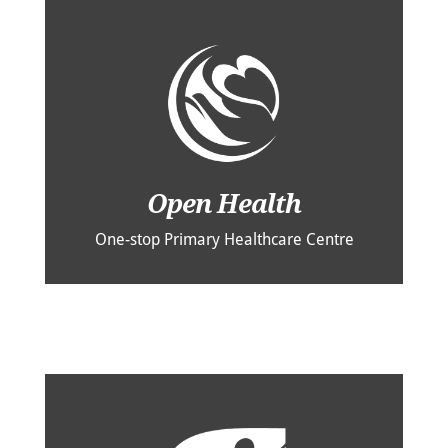
Open Health
One-stop Primary Healthcare Centre