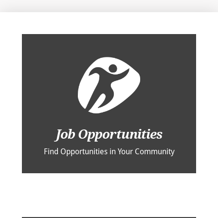
Job Opportunities
Find Opportunities in Your Community