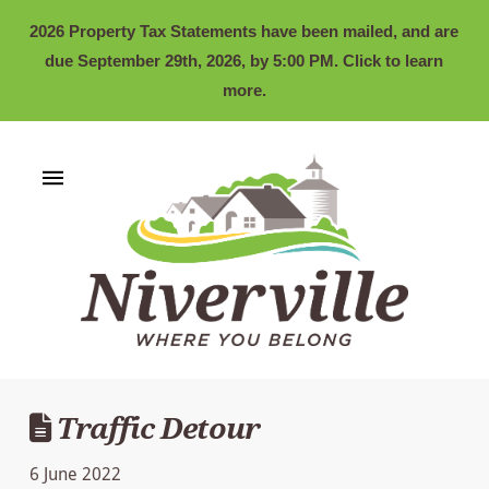
2026 Property Tax Statements have been mailed, and are
due September 29th, 2026, by 5:00 PM. Click to learn
more.
Traffic Detour
6 June 2022