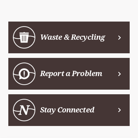
Waste & Recycling
Report a Problem
Stay Connected