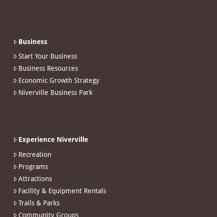
Business
Start Your Business
Business Resources
Economic Growth Strategy
Niverville Business Park
Experience Niverville
Recreation
Programs
Attractions
Facility & Equipment Rentals
Trails & Parks
Community Groups