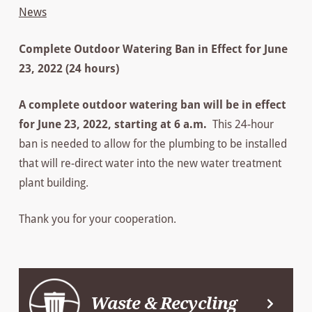
News
Complete Outdoor Watering Ban in Effect for June
23, 2022 (24 hours)
A complete outdoor watering ban will be in effect
for June 23, 2022, starting at 6 a.m.
This 24-hour
ban is needed to allow for the plumbing to be installed
that will re-direct water into the new water treatment
plant building.
Thank you for your cooperation.
Waste & Recycling