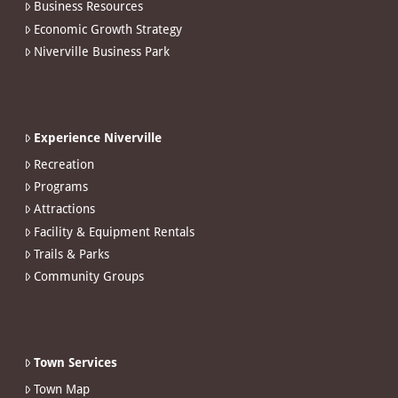
Business Resources
Economic Growth Strategy
Niverville Business Park
Experience Niverville
Recreation
Programs
Attractions
Facility & Equipment Rentals
Trails & Parks
Community Groups
Town Services
Town Map