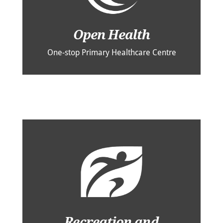
Open Health
One-stop Primary Healthcare Centre
Recreation and