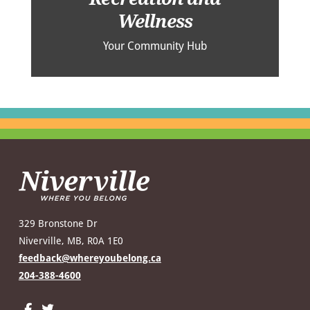
Wellness
Your Community Hub
329 Bronstone Dr
Niverville, MB, R0A 1E0
feedback@whereyoubelong.ca
204-388-4600