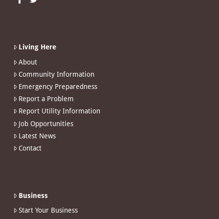
Living Here
About
Community Information
Emergency Preparedness
Report a Problem
Report Utility Information
Job Opportunities
Latest News
Contact
Business
Start Your Business