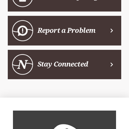
Report a Problem
Stay Connected