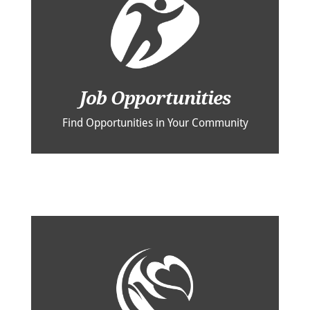
Job Opportunities
Find Opportunities in Your Community