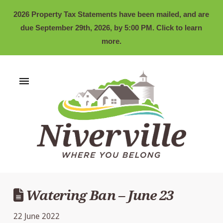
2026 Property Tax Statements have been mailed, and are
due September 29th, 2026, by 5:00 PM. Click to learn
more.
Watering Ban – June 23
22 June 2022