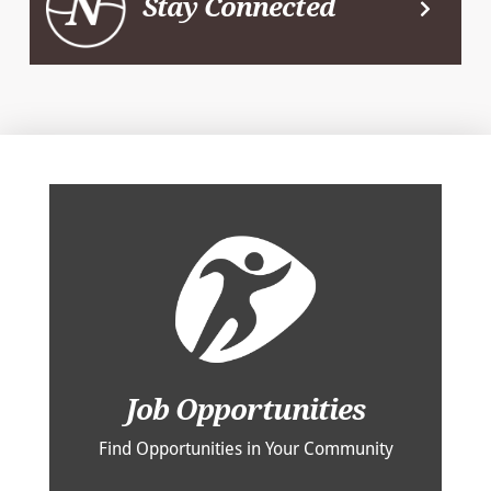
Stay Connected
Job Opportunities
Find Opportunities in Your Community