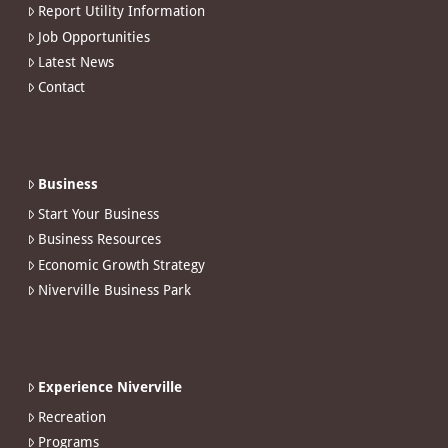
Report Utility Information
Job Opportunities
Latest News
Contact
Business
Start Your Business
Business Resources
Economic Growth Strategy
Niverville Business Park
Experience Niverville
Recreation
Programs