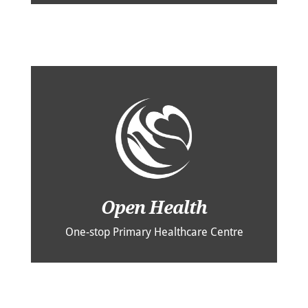
Open Health
One-stop Primary Healthcare Centre