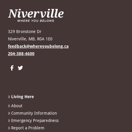
329 Bronstone Dr
Niverville, MB, R0A 1E0
feedback@whereyoubelong.ca
204-388-4600
Living Here
About
Community Information
Emergency Preparedness
Report a Problem