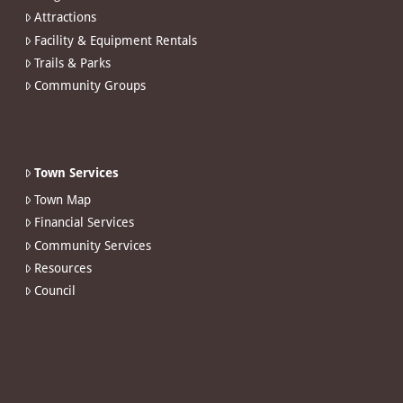
Attractions
Facility & Equipment Rentals
Trails & Parks
Community Groups
Town Services
Town Map
Financial Services
Community Services
Resources
Council