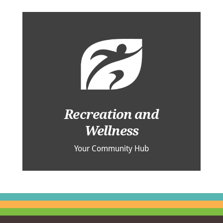
Recreation and
Wellness
Your Community Hub