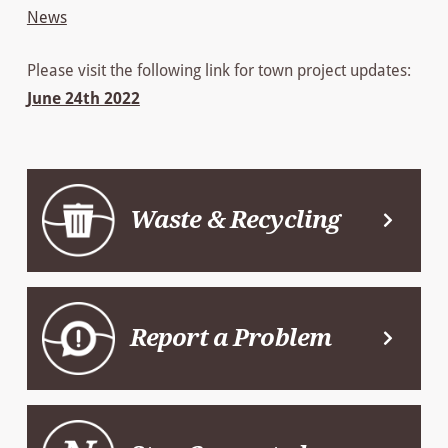
News
Please visit the following link for town project updates:
June 24th 2022
Waste & Recycling
Report a Problem