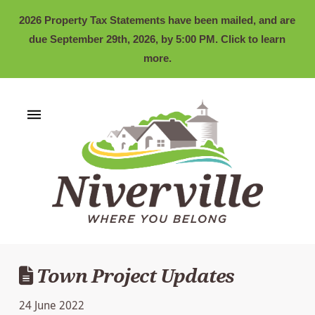
2026 Property Tax Statements have been mailed, and are
due September 29th, 2026, by 5:00 PM. Click to learn
more.
Town Project Updates
24 June 2022