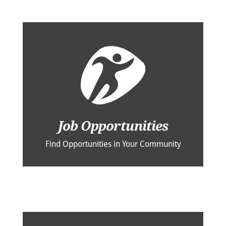
Job Opportunities
Find Opportunities in Your Community