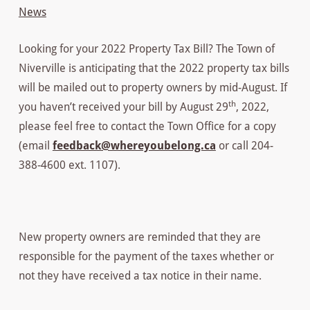
News
Looking for your 2022 Property Tax Bill? The Town of
Niverville is anticipating that the 2022 property tax bills
will be mailed out to property owners by mid-August. If
th
you haven’t received your bill by August 29
, 2022,
please feel free to contact the Town Office for a copy
(email
feedback@whereyoubelong.ca
or call 204-
388-4600 ext. 1107).
New property owners are reminded that they are
responsible for the payment of the taxes whether or
not they have received a tax notice in their name.