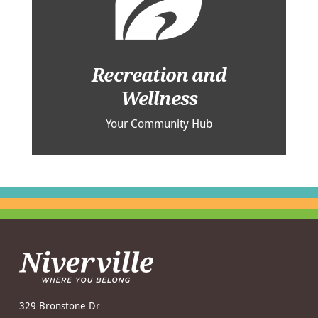
Recreation and
Wellness
Your Community Hub
329 Bronstone Dr