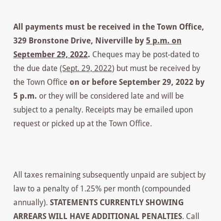
All payments must be received in the Town Office,
329 Bronstone Drive, Niverville by
5 p.m. on
September 29, 2022
.
Cheques may be post-dated to
the due date
(Sept. 29, 2022
) but must be received by
the Town Office
on or before September 29, 2022 by
5 p.m.
or they will be considered late and will be
subject to a penalty. Receipts may be emailed upon
request or picked up at the Town Office.
All taxes remaining subsequently unpaid are subject by
law to a penalty of 1.25% per month (compounded
annually).
STATEMENTS CURRENTLY SHOWING
ARREARS WILL HAVE ADDITIONAL PENALTIES
. Call