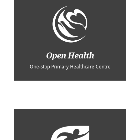
Open Health
One-stop Primary Healthcare Centre