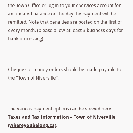
the Town Office or log in to your eServices account for
an updated balance on the day the payment will be
remitted. Note that penalties are posted on the first of
every month. (please allow at least 3 business days for
bank processing)
Cheques or money orders should be made payable to
the “Town of Niverville”.
The various payment options can be viewed here:
Taxes and Tax Information – Town of Niverville
(whereyoubelong.ca)
.