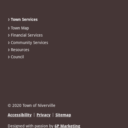
Town Services
Town Map
Financial Services
Community Services
Resources
Council
© 2020 Town of Niverville
Accessibility
Privacy
Sitemap
Designed with passion by
6P Marketing