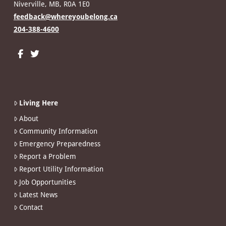
Niverville, MB, R0A 1E0
feedback@whereyoubelong.ca
204-388-4600
Living Here
About
Community Information
Emergency Preparedness
Report a Problem
Report Utility Information
Job Opportunities
Latest News
Contact