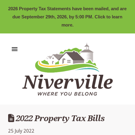
2026 Property Tax Statements have been mailed, and are
due September 29th, 2026, by 5:00 PM. Click to learn
more.
2022 Property Tax Bills
25 July 2022