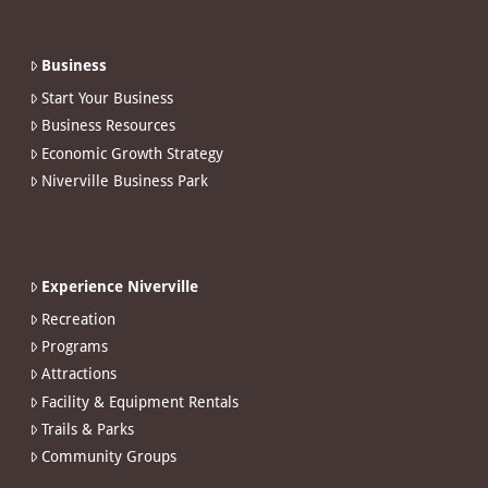
Business
Start Your Business
Business Resources
Economic Growth Strategy
Niverville Business Park
Experience Niverville
Recreation
Programs
Attractions
Facility & Equipment Rentals
Trails & Parks
Community Groups