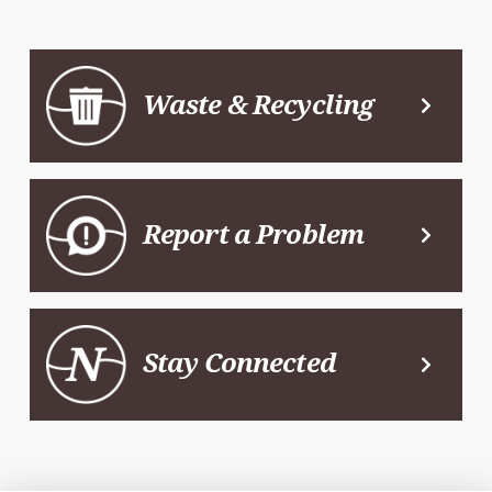
Waste & Recycling
Report a Problem
Stay Connected