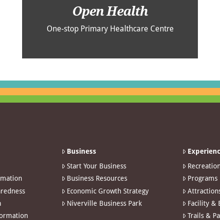
Open Health
One-stop Primary Healthcare Centre
Business
Experienc
Start Your Business
Recreatio
rmation
Business Resources
Programs
redness
Economic Growth Strategy
Attraction
m
Niverville Business Park
Facility &
formation
Trails & P