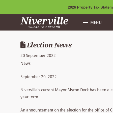
2026 Property Tax Stateme
MENU
Election News
20 September 2022
News
September 20, 2022
Niverville’s current Mayor Myron Dyck has been elec
year term.
An announcement on the election for the office of C