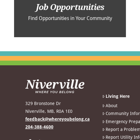
Job Opportunities
Find Opportunities in Your Community
Living Here
329 Bronstone Dr
About
Niverville, MB, R0A 1E0
Community Info
feedback@whereyoubelong.ca
Emergency Prepa
204-388-4600
Report a Proble
Report Utility In