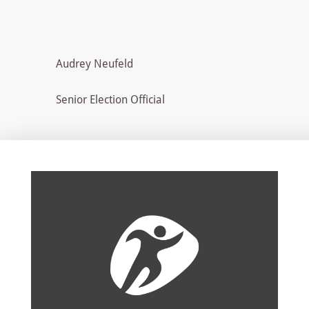
Audrey Neufeld
Senior Election Official