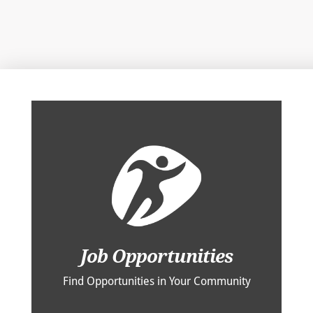
Job Opportunities
Find Opportunities in Your Community