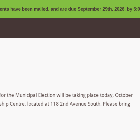
nts have been mailed, and are due September 29th, 2026, by 5:0
for the Municipal Election will be taking place today, October
ship Centre, located at 118 2nd Avenue South. Please bring