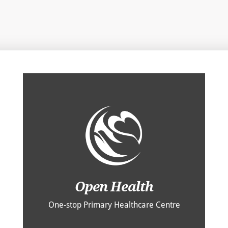
Open Health
One-stop Primary Healthcare Centre