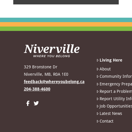
Living Here
329 Bronstone Dr
About
Niverville, MB, R0A 1E0
Community Info
feedback@whereyoubelong.ca
Emergency Prepa
204-388-4600
Report a Proble
Report Utility In
Job Opportunitie
Latest News
Contact