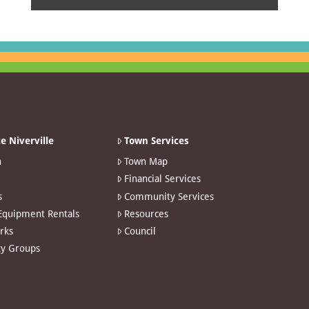
e Niverville
Town Services
n
Town Map
Financial Services
s
Community Services
 Equipment Rentals
Resources
arks
Council
y Groups