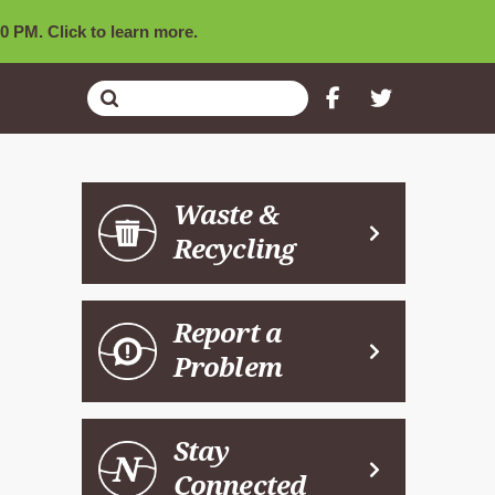
0 PM. Click to learn more.
Submit
Search
Waste &
Recycling
Report a
Problem
Stay
Connected