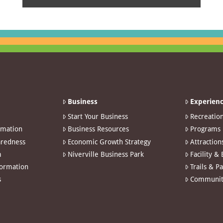
Business
Experienc
Start Your Business
Recreatio
rmation
Business Resources
Programs
redness
Economic Growth Strategy
Attraction
m
Niverville Business Park
Facility &
formation
Trails & P
s
Communit