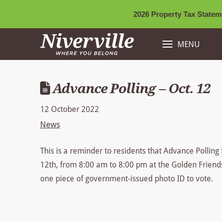
2026 Property Tax Stateme
MENU
Advance Polling – Oct. 12
12 October 2022
News
This is a reminder to residents that Advance Polling 
12th, from 8:00 am to 8:00 pm at the Golden Friend
one piece of government-issued photo ID to vote.