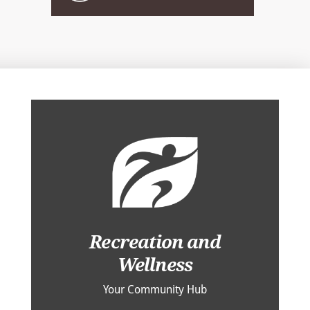
Recreation and
Wellness
Your Community Hub