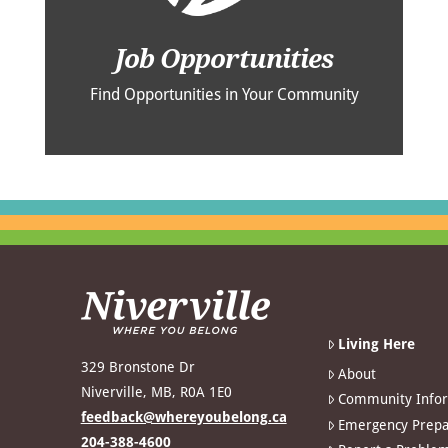
Job Opportunities
Find Opportunities in Your Community
Living Here
329 Bronstone Dr
About
Niverville, MB, R0A 1E0
Community Info
feedback@whereyoubelong.ca
Emergency Prepa
204-388-4600