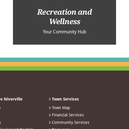
Recreation and
Wellness
Your Community Hub
e Niverville
Town Services
n
Town Map
Financial Services
s
Community Services