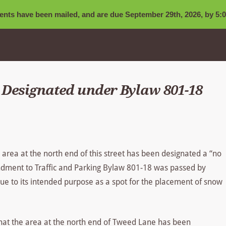
nts have been mailed, and are due September 29th, 2026, by 5:0
Designated under Bylaw 801-18
 area at the north end of this street has been designated a “no
dment to Traffic and Parking Bylaw 801-18 was passed by
 due to its intended purpose as a spot for the placement of snow
hat the area at the north end of Tweed Lane has been