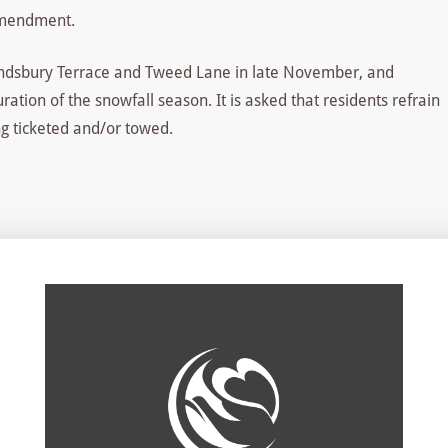
amendment.
Landsbury Terrace and Tweed Lane in late November, and
ation of the snowfall season. It is asked that residents refrain
ng ticketed and/or towed.