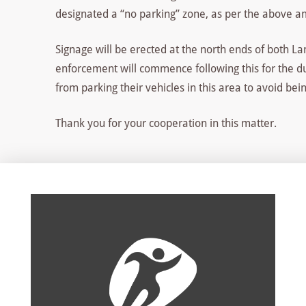
designated a “no parking” zone, as per the above 
Signage will be erected at the north ends of both 
enforcement will commence following this for the dur
from parking their vehicles in this area to avoid bei
Thank you for your cooperation in this matter.