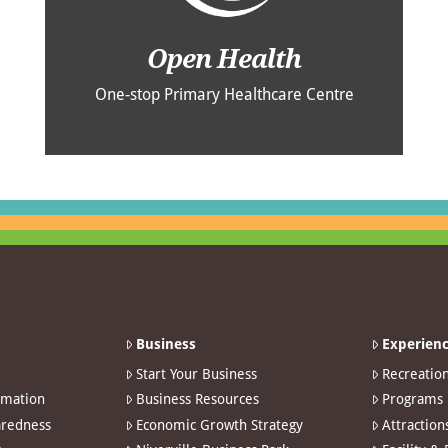
Open Health
One-stop Primary Healthcare Centre
Business
Experienc
Start Your Business
Recreatio
rmation
Business Resources
Programs
redness
Economic Growth Strategy
Attraction