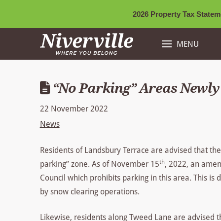
2026 Property Tax Stateme
MENU
“No Parking” Areas Newly 
22 November 2022
News
Residents of Landsbury Terrace are advised that the
th
parking” zone. As of November 15
, 2022, an amen
Council which prohibits parking in this area. This is
by snow clearing operations.
Likewise, residents along Tweed Lane are advised t