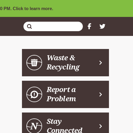
0 PM. Click to learn more.
Submit
Search
Waste &
Recycling
Report a
Problem
Stay
Connected