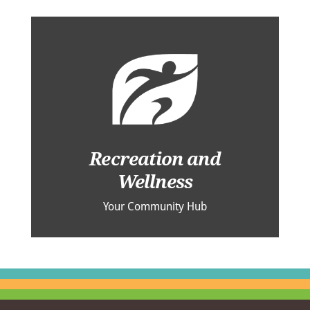
Recreation and
Wellness
Your Community Hub