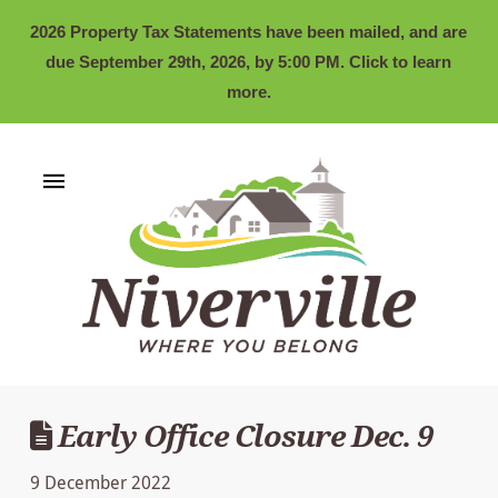
2026 Property Tax Statements have been mailed, and are
due September 29th, 2026, by 5:00 PM. Click to learn
more.
Early Office Closure Dec. 9
9 December 2022