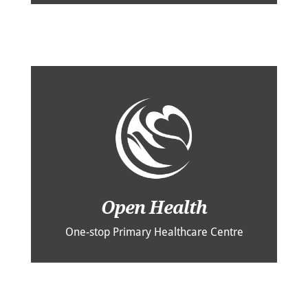
Open Health
One-stop Primary Healthcare Centre