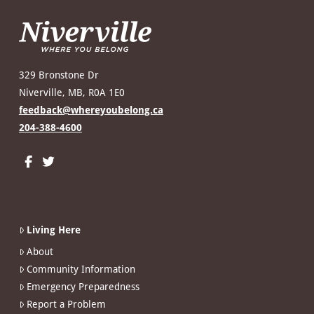
329 Bronstone Dr
Niverville, MB, R0A 1E0
feedback@whereyoubelong.ca
204-388-4600
Living Here
About
Community Information
Emergency Preparedness
Report a Problem