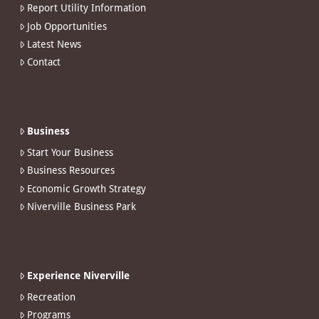
Report Utility Information
Job Opportunities
Latest News
Contact
Business
Start Your Business
Business Resources
Economic Growth Strategy
Niverville Business Park
Experience Niverville
Recreation
Programs