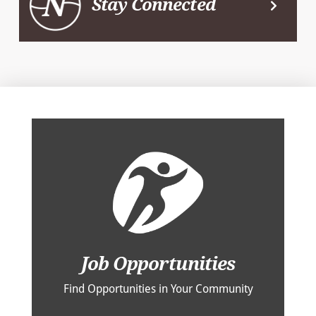
Stay Connected
Job Opportunities
Find Opportunities in Your Community