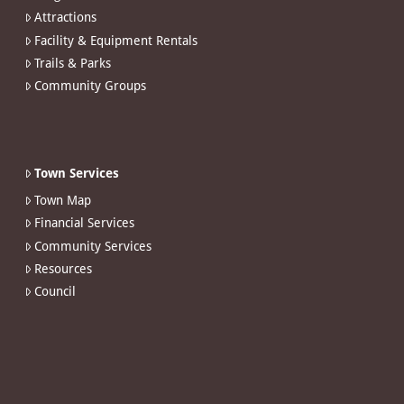
Attractions
Facility & Equipment Rentals
Trails & Parks
Community Groups
Town Services
Town Map
Financial Services
Community Services
Resources
Council