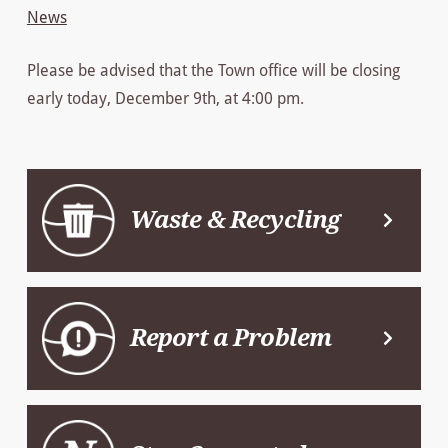
News
Please be advised that the Town office will be closing
early today, December 9th, at 4:00 pm.
Waste & Recycling
Report a Problem