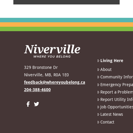
Living Here
329 Bronstone Dr
About
Niverville, MB, R0A 1E0
Community Info
feedback@whereyoubelong.ca
Emergency Prepa
204-388-4600
Report a Proble
Report Utility In
Job Opportunitie
Latest News
Contact