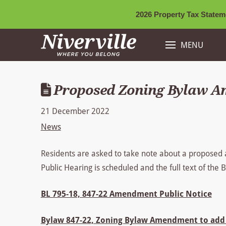
2026 Property Tax Stateme
MENU
Proposed Zoning Bylaw 
21 December 2022
News
Residents are asked to take note about a proposed
Public Hearing is scheduled and the full text of the
BL 795-18, 847-22 Amendment Public Notice
Bylaw 847-22, Zoning Bylaw Amendment to add 