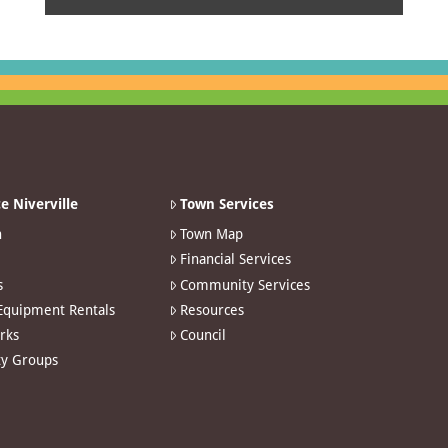
e Niverville
Town Services
n
Town Map
Financial Services
s
Community Services
 Equipment Rentals
Resources
arks
Council
y Groups