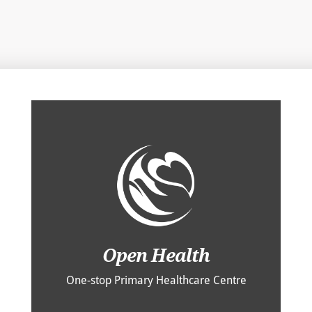
Open Health
One-stop Primary Healthcare Centre