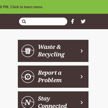
0 PM. Click to learn more.
Submit
Search
Waste &
Recycling
Report a
Problem
Stay
Connected