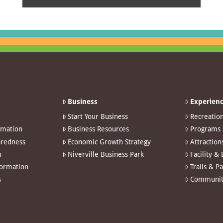
Business
Experienc
Start Your Business
Recreatio
rmation
Business Resources
Programs
redness
Economic Growth Strategy
Attraction
m
Niverville Business Park
Facility &
formation
Trails & P
s
Communit