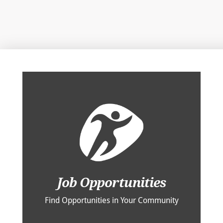
Job Opportunities
Find Opportunities in Your Community