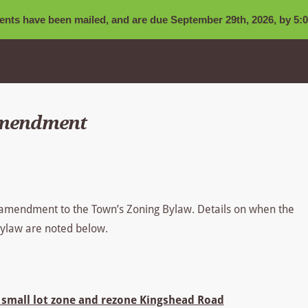
nts have been mailed, and are due September 29th, 2026, by 5:0
Amendment
 amendment to the Town’s Zoning Bylaw. Details on when the
 Bylaw are noted below.
small lot zone and rezone Kingshead Road