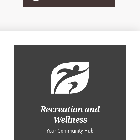
Recreation and
Wellness
Your Community Hub