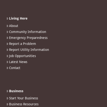
Living Here
About
Community Information
Emergency Preparedness
Report a Problem
Report Utility Information
Job Opportunities
Latest News
Contact
Business
Start Your Business
Business Resources