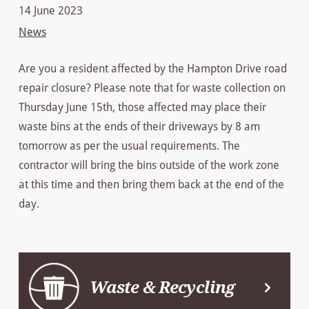
14 June 2023
News
Are you a resident affected by the Hampton Drive road
repair closure? Please note that for waste collection on
Thursday June 15th, those affected may place their
waste bins at the ends of their driveways by 8 am
tomorrow as per the usual requirements. The
contractor will bring the bins outside of the work zone
at this time and then bring them back at the end of the
day.
Waste & Recycling