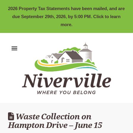
2026 Property Tax Statements have been mailed, and are
due September 29th, 2026, by 5:00 PM. Click to learn
more.
Waste Collection on
Hampton Drive – June 15