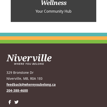
Wellness
Your Community Hub
329 Bronstone Dr
Niverville, MB, R0A 1E0
feedback@whereyoubelong.ca
204-388-4600