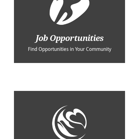
Job Opportunities
Find Opportunities in Your Community