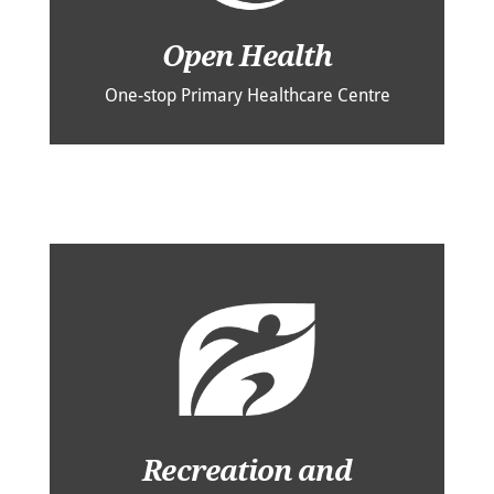
Open Health
One-stop Primary Healthcare Centre
Recreation and