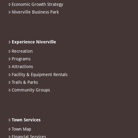
Economic Growth Strategy
Niverville Business Park
Experience Niverville
Recreation
Programs
Attractions
Facility & Equipment Rentals
Trails & Parks
Community Groups
Town Services
Town Map
Financial Services