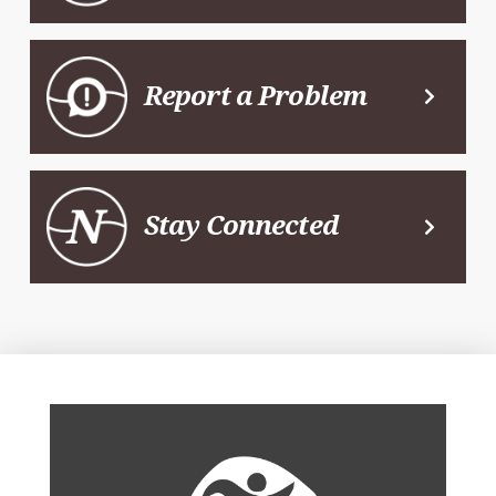
Report a Problem
Stay Connected