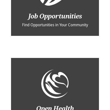
Job Opportunities
Find Opportunities in Your Community
Open Health