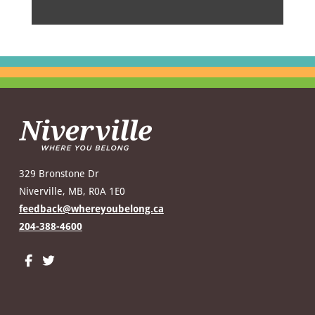
329 Bronstone Dr
Niverville, MB, R0A 1E0
feedback@whereyoubelong.ca
204-388-4600