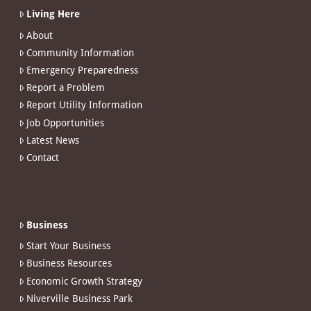
Living Here
About
Community Information
Emergency Preparedness
Report a Problem
Report Utility Information
Job Opportunities
Latest News
Contact
Business
Start Your Business
Business Resources
Economic Growth Strategy
Niverville Business Park