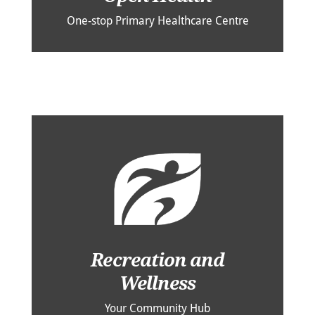
One-stop Primary Healthcare Centre
Recreation and
Wellness
Your Community Hub