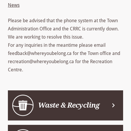
News
Please be advised that the phone system at the Town
Administration Office and the CRRC is currently down.
We are working to resolve this issue.
For any inquiries in the meantime please email
feedback@whereyoubelong.ca for the Town office and
recreation@whereyoubelong.ca for the Recreation
Centre.
Waste & Recycling