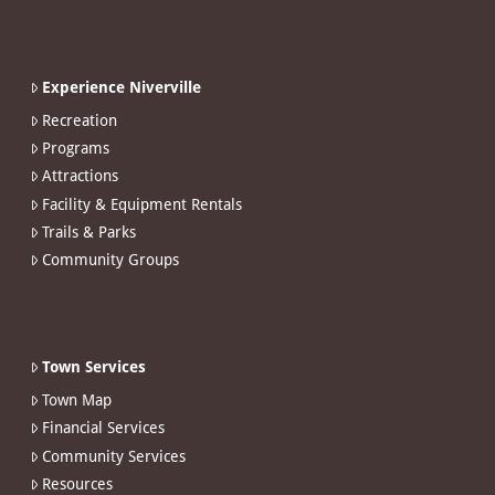
Experience Niverville
Recreation
Programs
Attractions
Facility & Equipment Rentals
Trails & Parks
Community Groups
Town Services
Town Map
Financial Services
Community Services
Resources