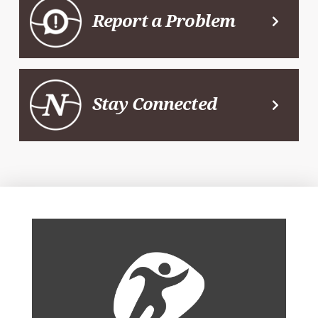
Report a Problem
Stay Connected