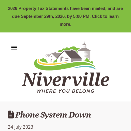
2026 Property Tax Statements have been mailed, and are
due September 29th, 2026, by 5:00 PM. Click to learn
more.
Phone System Down
24 July 2023