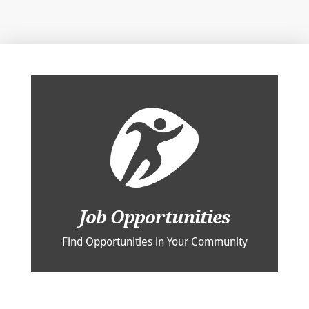
Job Opportunities
Find Opportunities in Your Community