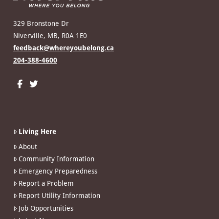
329 Bronstone Dr
Niverville, MB, R0A 1E0
feedback@whereyoubelong.ca
204-388-4600
Living Here
About
Community Information
Emergency Preparedness
Report a Problem
Report Utility Information
Job Opportunities