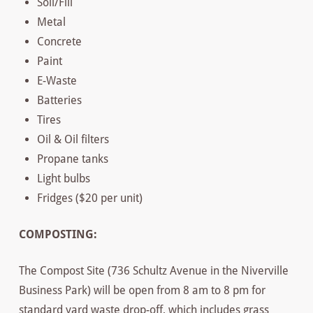
Soil/Fill
Metal
Concrete
Paint
E-Waste
Batteries
Tires
Oil & Oil filters
Propane tanks
Light bulbs
Fridges ($20 per unit)
COMPOSTING:
The Compost Site (736 Schultz Avenue in the Niverville
Business Park) will be open from 8 am to 8 pm for
standard yard waste drop-off, which includes grass