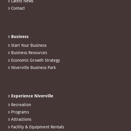
Latest News
Contact
Business
Start Your Business
Business Resources
Economic Growth Strategy
Niverville Business Park
Experience Niverville
Recreation
Programs
Attractions
Facility & Equipment Rentals