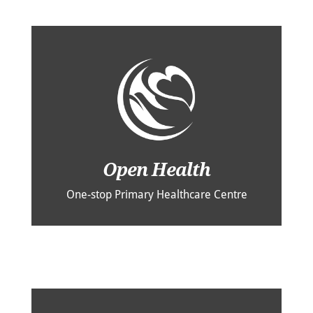
Open Health
One-stop Primary Healthcare Centre