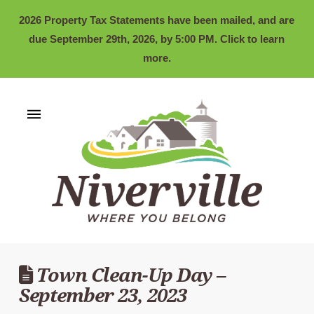
2026 Property Tax Statements have been mailed, and are
due September 29th, 2026, by 5:00 PM. Click to learn
more.
Town Clean-Up Day –
September 23, 2023