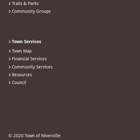
Trails & Parks
Community Groups
Town Services
Town Map
Financial Services
Community Services
Resources
Council
© 2020 Town of Niverville