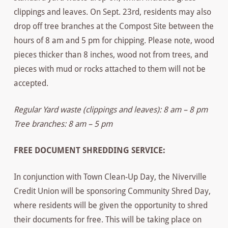
clippings and leaves. On Sept. 23rd, residents may also
drop off tree branches at the Compost Site between the
hours of 8 am and 5 pm for chipping. Please note, wood
pieces thicker than 8 inches, wood not from trees, and
pieces with mud or rocks attached to them will not be
accepted.
Regular Yard waste (clippings and leaves): 8 am – 8 pm
Tree branches: 8 am – 5 pm
FREE DOCUMENT SHREDDING SERVICE:
In conjunction with Town Clean-Up Day, the Niverville
Credit Union will be sponsoring Community Shred Day,
where residents will be given the opportunity to shred
their documents for free. This will be taking place on