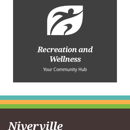
Recreation and
Wellness
Your Community Hub