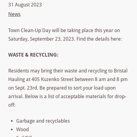
31 August 2023
News
Town Clean-Up Day will be taking place this year on
Saturday, September 23, 2023. Find the details here:
WASTE & RECYCLING:
Residents may bring their waste and recycling to Bristal
Hauling at 405 Kuzenko Street between 8 am and 8 pm
on Sept. 23rd. Be prepared to sort your load upon
arrival. Below is a list of acceptable materials for drop-
off:
Garbage and recyclables
Wood