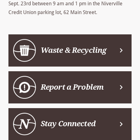
Sept. 23rd between 9 am and 1 pm in the Niverville
Credit Union parking lot, 62 Main Street.
Waste & Recycling
Report a Problem
Stay Connected