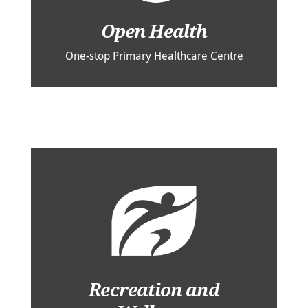
Open Health
One-stop Primary Healthcare Centre
Recreation and