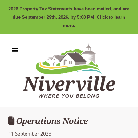
2026 Property Tax Statements have been mailed, and are
due September 29th, 2026, by 5:00 PM. Click to learn
more.
Operations Notice
11 September 2023