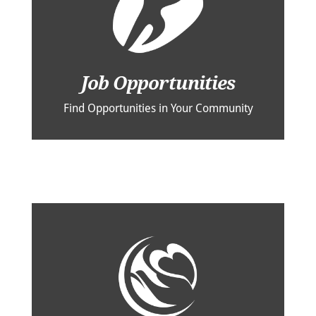
Job Opportunities
Find Opportunities in Your Community