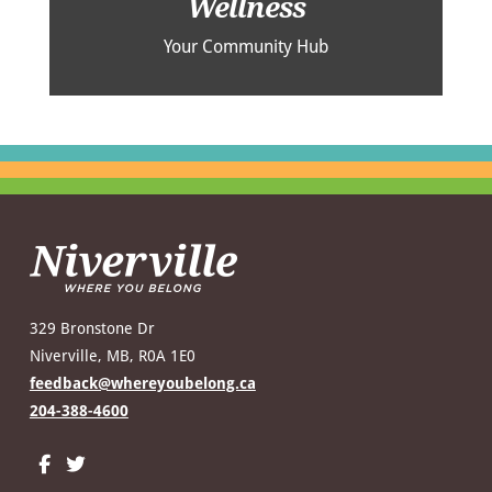
Wellness
Your Community Hub
329 Bronstone Dr
Niverville, MB, R0A 1E0
feedback@whereyoubelong.ca
204-388-4600