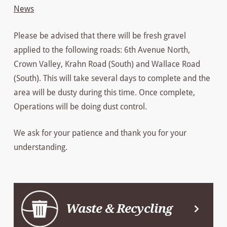
News
Please be advised that there will be fresh gravel
applied to the following roads: 6th Avenue North,
Crown Valley, Krahn Road (South) and Wallace Road
(South). This will take several days to complete and the
area will be dusty during this time. Once complete,
Operations will be doing dust control.
We ask for your patience and thank you for your
understanding.
Waste & Recycling