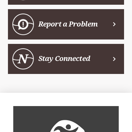
Report a Problem
Stay Connected