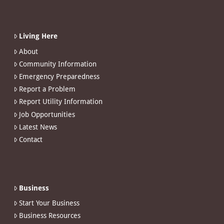
Living Here
About
Community Information
Emergency Preparedness
Report a Problem
Report Utility Information
Job Opportunities
Latest News
Contact
Business
Start Your Business
Business Resources