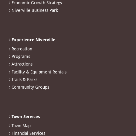
Economic Growth Strategy
Niverville Business Park
Experience Niverville
Recreation
Programs
Attractions
Facility & Equipment Rentals
Trails & Parks
Community Groups
Town Services
Town Map
Financial Services