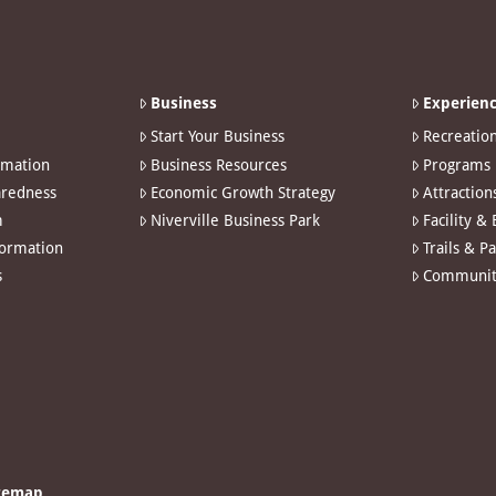
Business
Experienc
Start Your Business
Recreatio
rmation
Business Resources
Programs
redness
Economic Growth Strategy
Attraction
m
Niverville Business Park
Facility &
formation
Trails & P
s
Communit
temap