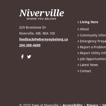
Living Here
329 Bronstone Dr
About
Niverville, MB, R0A 1E0
Community Info
feedback@whereyoubelong.ca
Emergency Prepa
204-388-4600
Report a Proble
Report Utility In
Job Opportunitie
Latest News
Contact
© 2020 Town of Niverville
Accessibility
Privacy
Si