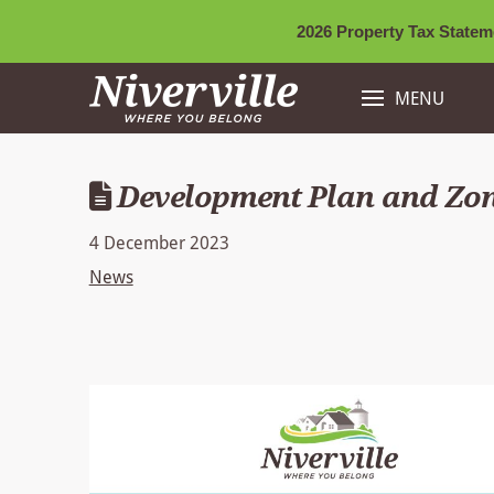
2026 Property Tax Stateme
MENU
Development Plan and Zo
4 December 2023
News