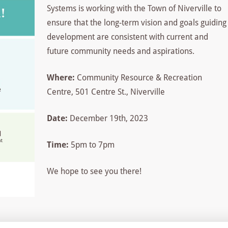
Systems is working with the Town of Niverville to
ensure that the long-term vision and goals guiding
development are consistent with current and
future community needs and aspirations.
Where:
Community Resource & Recreation
Centre, 501 Centre St., Niverville
Date:
December 19th, 2023
Time:
5pm to 7pm
We hope to see you there!