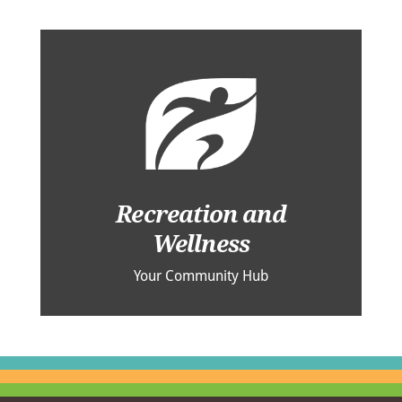
Recreation and
Wellness
Your Community Hub