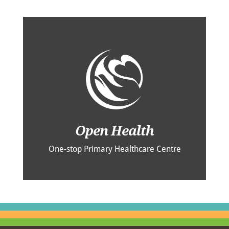
Open Health
One-stop Primary Healthcare Centre