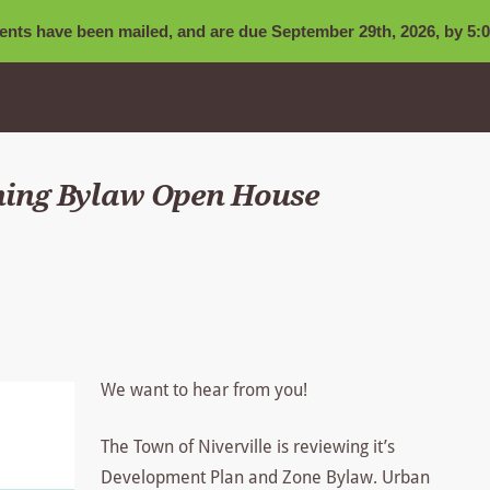
nts have been mailed, and are due September 29th, 2026, by 5:0
ning Bylaw Open House
We want to hear from you!
The Town of Niverville is reviewing it’s
Development Plan and Zone Bylaw. Urban