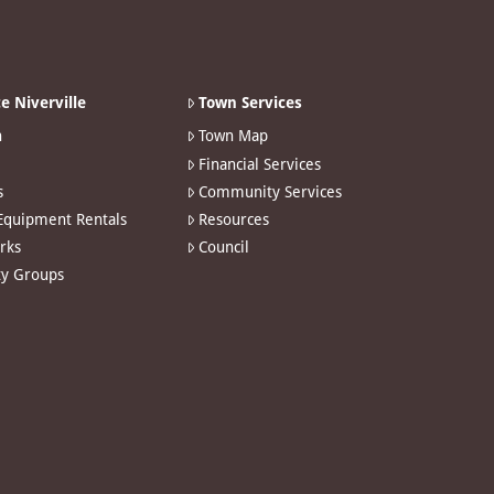
e Niverville
Town Services
n
Town Map
Financial Services
s
Community Services
 Equipment Rentals
Resources
arks
Council
y Groups