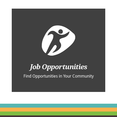
Job Opportunities
Find Opportunities in Your Community