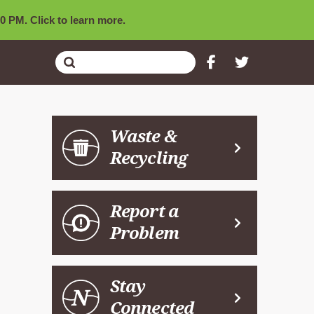
0 PM. Click to learn more.
Submit
Search
Waste &
Recycling
Report a
Problem
Stay
Connected