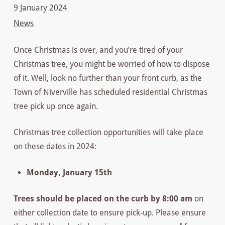
9 January 2024
News
Once Christmas is over, and you’re tired of your
Christmas tree, you might be worried of how to dispose
of it. Well, look no further than your front curb, as the
Town of Niverville has scheduled residential Christmas
tree pick up once again.
Christmas tree collection opportunities will take place
on these dates in 2024:
Monday, January 15th
Trees should be placed on the curb by 8:00 am
on
either collection date to ensure pick-up. Please ensure