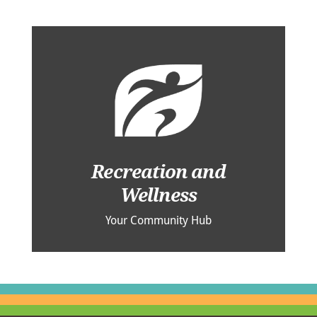
Recreation and
Wellness
Your Community Hub