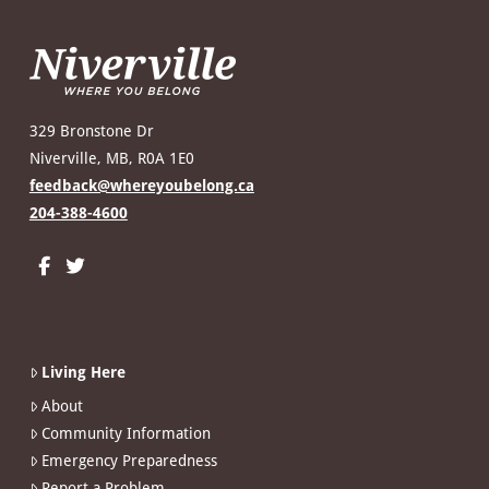
329 Bronstone Dr
Niverville, MB, R0A 1E0
feedback@whereyoubelong.ca
204-388-4600
Living Here
About
Community Information
Emergency Preparedness
Report a Problem