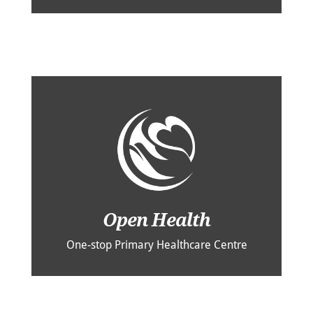
Open Health
One-stop Primary Healthcare Centre