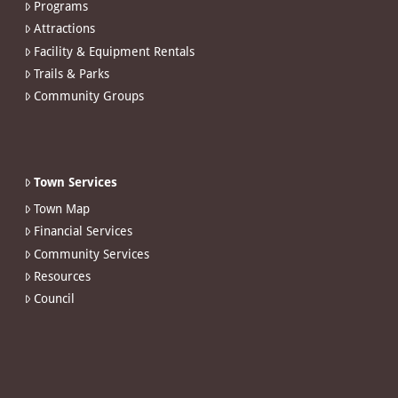
Programs
Attractions
Facility & Equipment Rentals
Trails & Parks
Community Groups
Town Services
Town Map
Financial Services
Community Services
Resources
Council