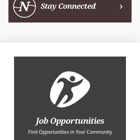
Stay Connected
Job Opportunities
Find Opportunities in Your Community