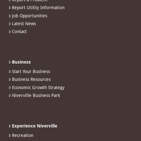
Report Utility Information
Job Opportunities
Latest News
Contact
Business
Start Your Business
Business Resources
Economic Growth Strategy
Niverville Business Park
Experience Niverville
Recreation