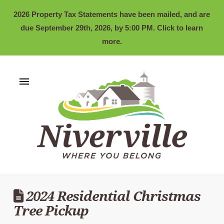
2026 Property Tax Statements have been mailed, and are
due September 29th, 2026, by 5:00 PM. Click to learn
more.
2024 Residential Christmas
Tree Pickup