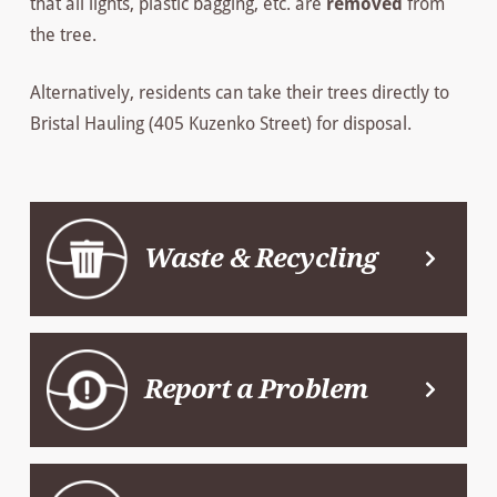
that all lights, plastic bagging, etc. are
removed
from
the tree.
Alternatively, residents can take their trees directly to
Bristal Hauling (405 Kuzenko Street) for disposal.
Waste & Recycling
Report a Problem