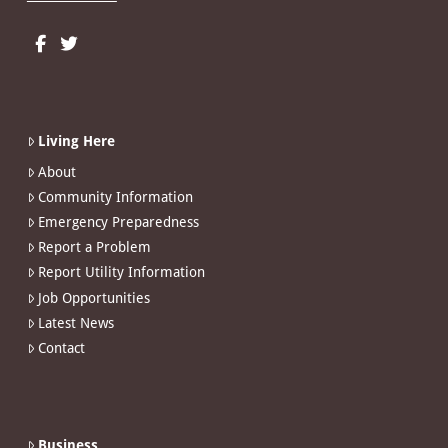
Living Here
About
Community Information
Emergency Preparedness
Report a Problem
Report Utility Information
Job Opportunities
Latest News
Contact
Business