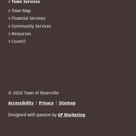
Town Services
Town Map
Financial Services
Community Services
Resources
Council
© 2020 Town of Niverville
Accessibility
Privacy
Sitemap
Designed with passion by
6P Marketing