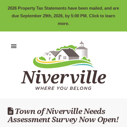
2026 Property Tax Statements have been mailed, and are
due September 29th, 2026, by 5:00 PM. Click to learn
more.
Town of Niverville Needs
Assessment Survey Now Open!