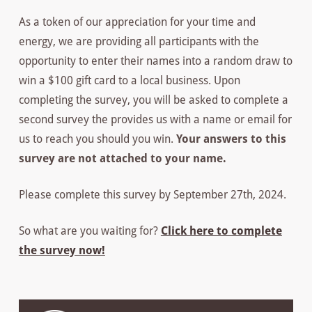
As a token of our appreciation for your time and
energy, we are providing all participants with the
opportunity to enter their names into a random draw to
win a $100 gift card to a local business. Upon
completing the survey, you will be asked to complete a
second survey the provides us with a name or email for
us to reach you should you win.
Your answers to this
survey are not attached to your name.
Please complete this survey by September 27th, 2024.
So what are you waiting for?
Click here to complete
the survey now!