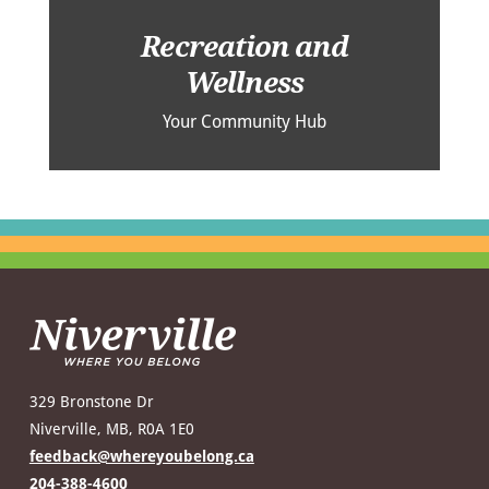
Recreation and
Wellness
Your Community Hub
329 Bronstone Dr
Niverville, MB, R0A 1E0
feedback@whereyoubelong.ca
204-388-4600