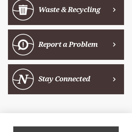
Waste & Recycling
Report a Problem
Stay Connected