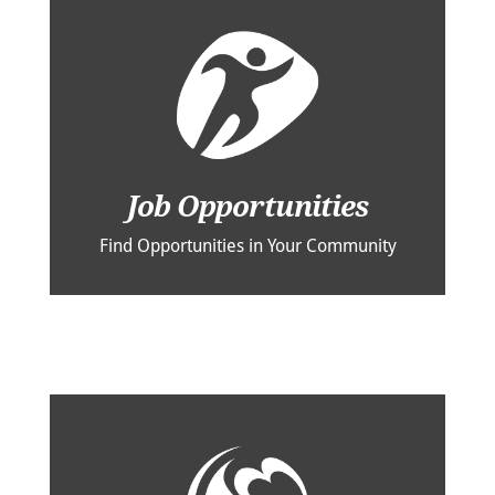
Job Opportunities
Find Opportunities in Your Community