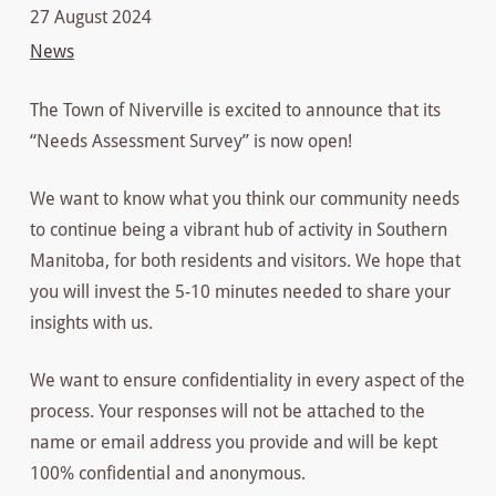
27 August 2024
News
The Town of Niverville is excited to announce that its
“Needs Assessment Survey” is now open!
We want to know what you think our community needs
to continue being a vibrant hub of activity in Southern
Manitoba, for both residents and visitors. We hope that
you will invest the 5-10 minutes needed to share your
insights with us.
We want to ensure confidentiality in every aspect of the
process. Your responses will not be attached to the
name or email address you provide and will be kept
100% confidential and anonymous.