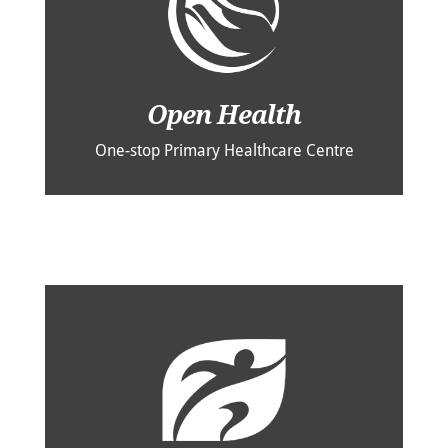
Open Health
One-stop Primary Healthcare Centre