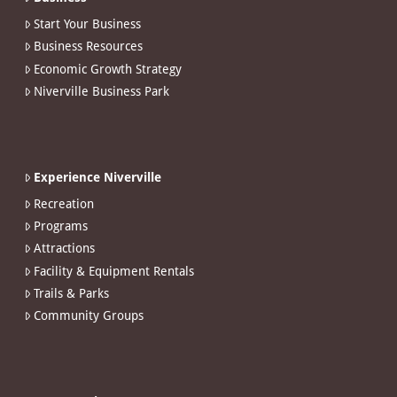
Start Your Business
Business Resources
Economic Growth Strategy
Niverville Business Park
Experience Niverville
Recreation
Programs
Attractions
Facility & Equipment Rentals
Trails & Parks
Community Groups