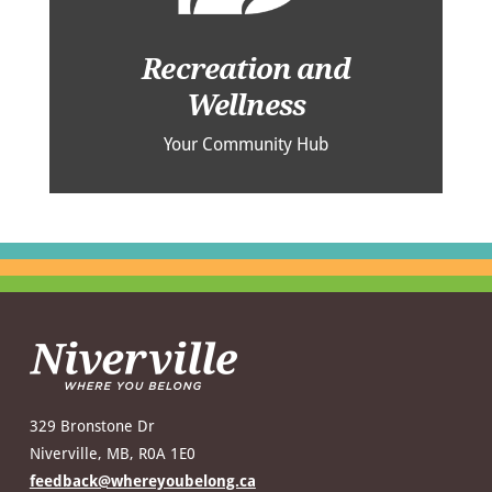
Recreation and
Wellness
Your Community Hub
329 Bronstone Dr
Niverville, MB, R0A 1E0
feedback@whereyoubelong.ca