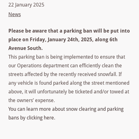
22 January 2025
News
Please be aware that a parking ban will be put into
place on Friday, January 24th, 2025, along 6th
Avenue South.
This parking ban is being implemented to ensure that
our Operations department can efficiently clean the
streets affected by the recently received snowfall. If
any vehicle is found parked along the street mentioned
above, it will unfortunately be ticketed and/or towed at
the owners’ expense.
You can learn more about snow clearing and parking
bans by clicking here.