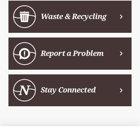
Waste & Recycling
Report a Problem
Stay Connected