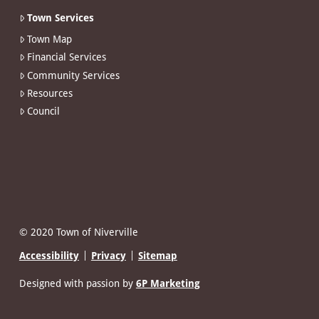
Town Services
Town Map
Financial Services
Community Services
Resources
Council
© 2020 Town of Niverville
Accessibility
Privacy
Sitemap
Designed with passion by
6P Marketing