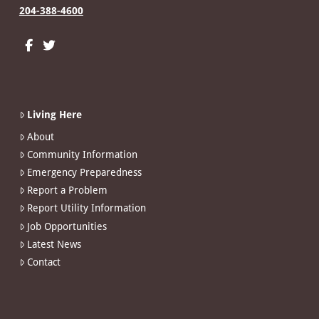
204-388-4600
Living Here
About
Community Information
Emergency Preparedness
Report a Problem
Report Utility Information
Job Opportunities
Latest News
Contact