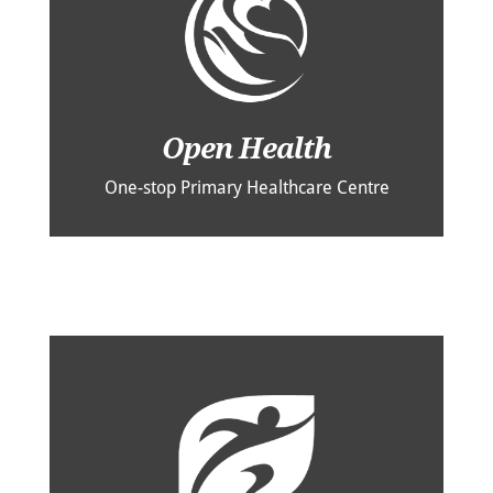
Open Health
One-stop Primary Healthcare Centre