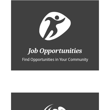
Job Opportunities
Find Opportunities in Your Community