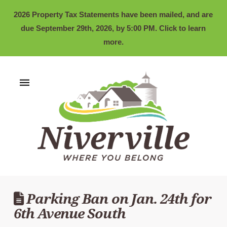
2026 Property Tax Statements have been mailed, and are
due September 29th, 2026, by 5:00 PM. Click to learn
more.
Parking Ban on Jan. 24th for
6th Avenue South