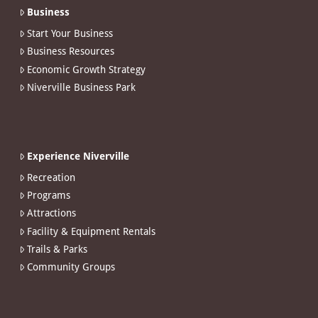
Business
Start Your Business
Business Resources
Economic Growth Strategy
Niverville Business Park
Experience Niverville
Recreation
Programs
Attractions
Facility & Equipment Rentals
Trails & Parks
Community Groups