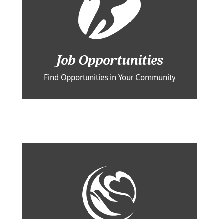
Job Opportunities
Find Opportunities in Your Community