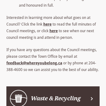
and honoured in full.
Interested in learning more about what goes on at
Council? Click the link
here
to read the full minutes of
Council meetings, or click
here
to see when our next
council meeting is and attend in person.
If you have any questions about the Council meetings,
please contact the Town Office by email at
feedback@whereyoubelong.ca
or by phone at 204-
388-4600 so we can assist you to the best of our ability.
Waste & Recycling