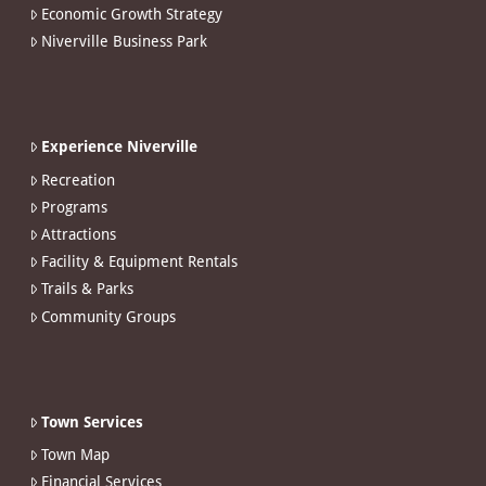
Economic Growth Strategy
Niverville Business Park
Experience Niverville
Recreation
Programs
Attractions
Facility & Equipment Rentals
Trails & Parks
Community Groups
Town Services
Town Map
Financial Services