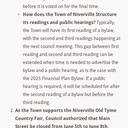
before it is voted on for the final time.
How does the Town of Niverville Structure
its readings and public hearings?
Typically,
the Town will have its first reading of a bylaw,
with the second and third readings happening at
the next council meeting. This gap between first
reading and second and third reading can be
extended when time is needed to advertise the
bylaw and a public hearing, as is the case with
the 2025 Financial Plan Bylaw. If a public
hearing is required, it will be scheduled for after
the second reading of a bylaw but before the
third reading.
As the Town supports the Niverville Old Tyme
Country Fair, Council authorized that Main
Street be closed from June 5th to June 8th,