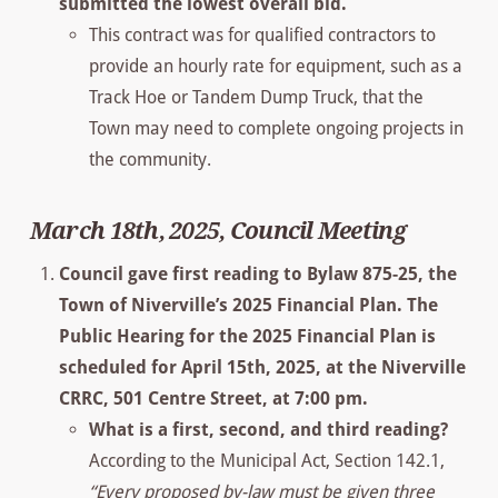
submitted the lowest overall bid.
This contract was for qualified contractors to
provide an hourly rate for equipment, such as a
Track Hoe or Tandem Dump Truck, that the
Town may need to complete ongoing projects in
the community.
March 18th, 2025, Council Meeting
Council gave first reading to Bylaw 875-25, the
Town of Niverville’s 2025 Financial Plan. The
Public Hearing for the 2025 Financial Plan is
scheduled for April 15th, 2025, at the Niverville
CRRC, 501 Centre Street, at 7:00 pm.
What is a first, second, and third reading?
According to the Municipal Act, Section 142.1,
“Every proposed by-law must be given three