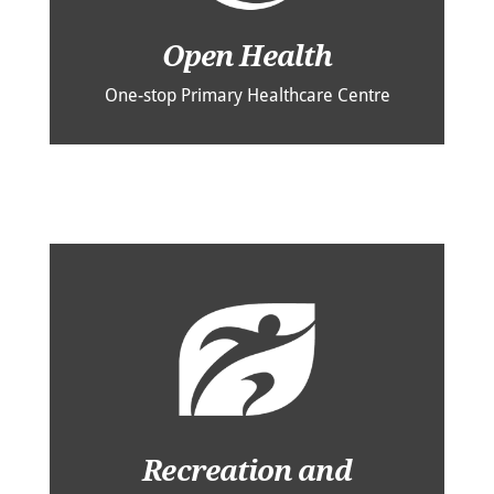
Open Health
One-stop Primary Healthcare Centre
Recreation and