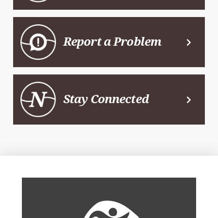
Report a Problem
Stay Connected