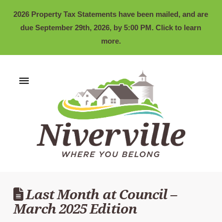
2026 Property Tax Statements have been mailed, and are
due September 29th, 2026, by 5:00 PM. Click to learn
more.
Last Month at Council –
March 2025 Edition