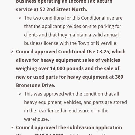
business operating an Income Tax Return
service at 52 2nd Street North.
The two conditions for this Conditional use are
that the applicant provides on-site parking for
clients and that they maintain a valid annual
business license with the Town of Niverville.
Council approved Conditional Use C3-25, which
allows for heavy equipment sales of vehicles
weighing over 14,000 pounds and the sale of
new or used parts for heavy equipment at 369
Bronstone Drive.
This was approved with the condition that all
heavy equipment, vehicles, and parts are stored
in the rear fenced-in enclosure or in the
warehouse.
Council approved the subdivision application