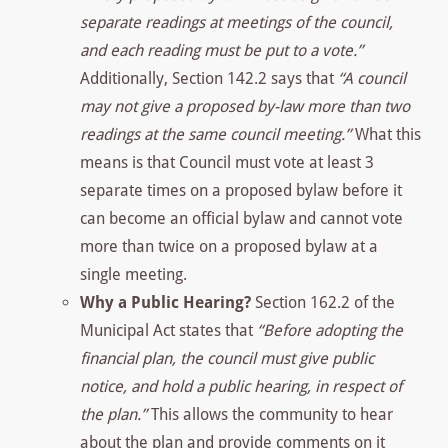
separate readings at meetings of the council,
and each reading must be put to a vote.”
Additionally, Section 142.2 says that
“A council
may not give a proposed by-law more than two
readings at the same council meeting.”
What this
means is that Council must vote at least 3
separate times on a proposed bylaw before it
can become an official bylaw and cannot vote
more than twice on a proposed bylaw at a
single meeting.
Why a Public Hearing?
Section 162.2 of the
Municipal Act states that
“Before adopting the
financial plan, the council must give public
notice, and hold a public hearing, in respect of
the plan.”
This allows the community to hear
about the plan and provide comments on it