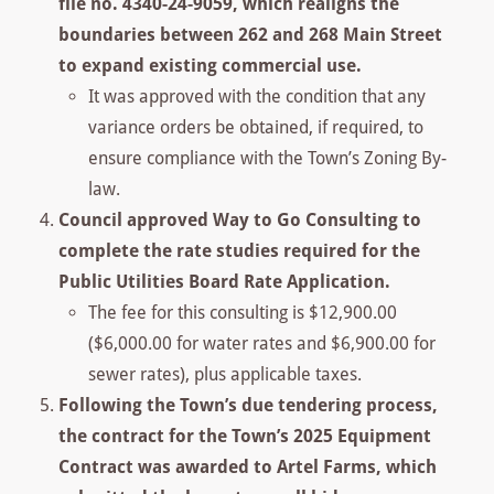
file no. 4340-24-9059, which realigns the
boundaries between 262 and 268 Main Street
to expand existing commercial use.
It was approved with the condition that any
variance orders be obtained, if required, to
ensure compliance with the Town’s Zoning By-
law.
Council approved Way to Go Consulting to
complete the rate studies required for the
Public Utilities Board Rate Application.
The fee for this consulting is $12,900.00
($6,000.00 for water rates and $6,900.00 for
sewer rates), plus applicable taxes.
Following the Town’s due tendering process,
the contract for the Town’s 2025 Equipment
Contract was awarded to Artel Farms, which