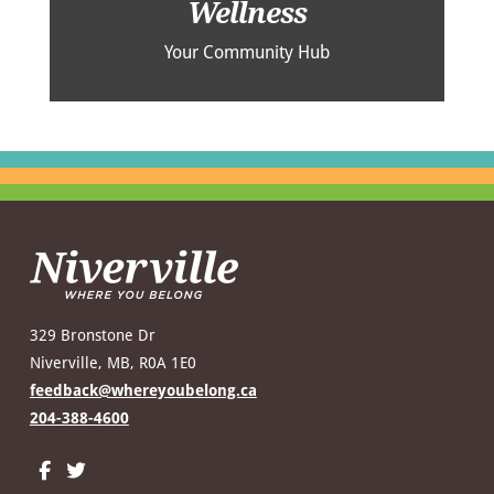
Wellness
Your Community Hub
329 Bronstone Dr
Niverville, MB, R0A 1E0
feedback@whereyoubelong.ca
204-388-4600