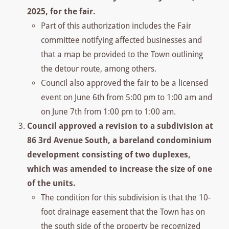
2025, for the fair.
Part of this authorization includes the Fair
committee notifying affected businesses and
that a map be provided to the Town outlining
the detour route, among others.
Council also approved the fair to be a licensed
event on June 6th from 5:00 pm to 1:00 am and
on June 7th from 1:00 pm to 1:00 am.
Council approved a revision to a subdivision at
86 3rd Avenue South, a bareland condominium
development consisting of two duplexes,
which was amended to increase the size of one
of the units.
The condition for this subdivision is that the 10-
foot drainage easement that the Town has on
the south side of the property be recognized