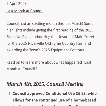
9 April 2025
Last Month at Council
Council had an exciting month this last March! Some
highlights include giving the first reading of the 2025
Financial Plan, authorizing the closure of Main Street
for the 2025 Niverville Old Tyme Country Fair, and
awarding the Town’s 2025 Equipment Contract.
Read on to learn more about what happened “Last
Month at Council”!
March 4th, 2025, Council Meeting
Council approved Conditional Use C6-23, which
allows for the continued use of a home-based