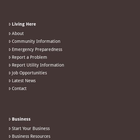
Living Here
About
Community Information
Emergency Preparedness
Report a Problem
Report Utility Information
Job Opportunities
Latest News
Contact
Business
Start Your Business
Business Resources