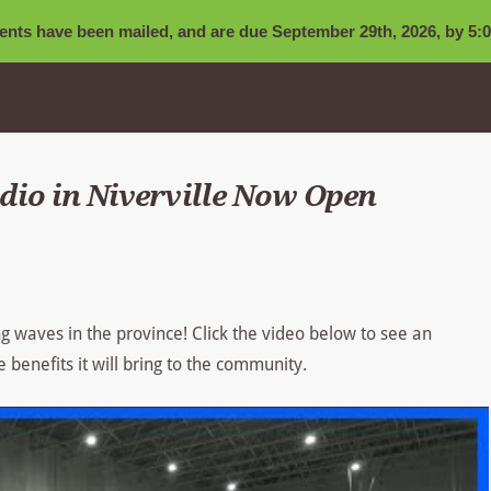
nts have been mailed, and are due September 29th, 2026, by 5:0
io in Niverville Now Open
g waves in the province! Click the video below to see an
e benefits it will bring to the community.