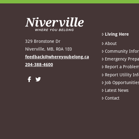
Living Here
329 Bronstone Dr
About
Niverville, MB, R0A 1E0
Community Info
feedback@whereyoubelong.ca
Emergency Prepa
204-388-4600
Report a Proble
Report Utility In
Job Opportunitie
Latest News
Contact