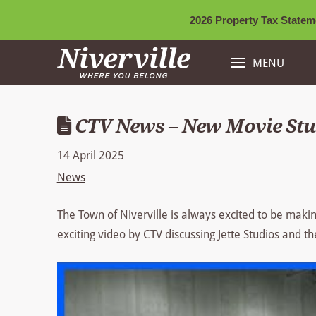
2026 Property Tax Stateme
MENU
CTV News – New Movie Stud
14 April 2025
News
The Town of Niverville is always excited to be makin
exciting video by CTV discussing Jette Studios and th