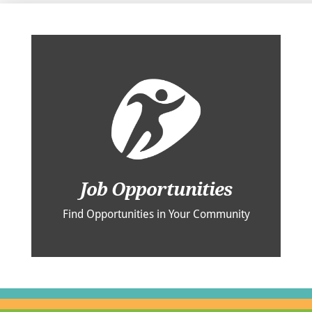
Job Opportunities
Find Opportunities in Your Community