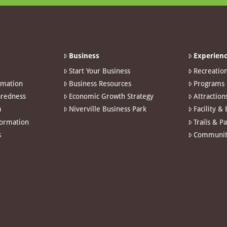
Business
Experienc
Start Your Business
Recreatio
rmation
Business Resources
Programs
redness
Economic Growth Strategy
Attraction
m
Niverville Business Park
Facility &
formation
Trails & P
s
Communit