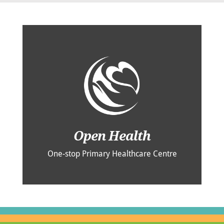
Open Health
One-stop Primary Healthcare Centre