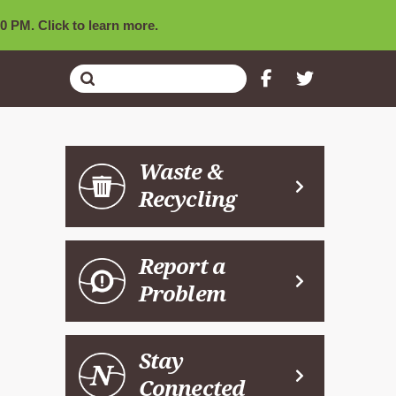
0 PM. Click to learn more.
Submit
Search
Waste &
Recycling
Report a
Problem
Stay
Connected