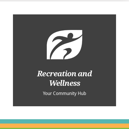
Recreation and
Wellness
Your Community Hub