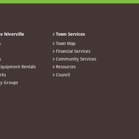
e Niverville
Town Services
n
Town Map
Financial Services
s
Community Services
 Equipment Rentals
Resources
arks
Council
y Groups