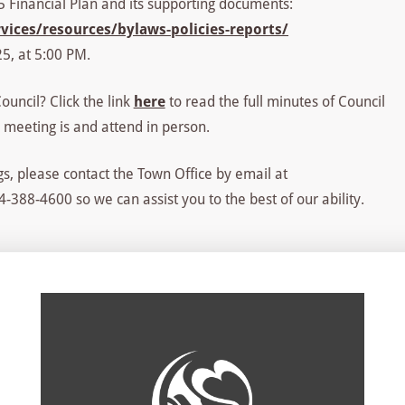
25 Financial Plan and its supporting documents:
ices/resources/bylaws-policies-reports/
5, at 5:00 PM.
uncil? Click the link
here
to read the full minutes of Council
 meeting is and attend in person.
s, please contact the Town Office by email at
-388-4600 so we can assist you to the best of our ability.