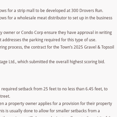
ows for a strip mall to be developed at 300 Drovers Run.
ws for a wholesale meat distributor to set up in the business
rty owner or Condo Corp ensure they have approval in writing
 addresses the parking required for this type of use.
ing process, the contract for the Town’s 2025 Gravel & Topsoil
ge Ltd., which submitted the overall highest scoring bid.
required setback from 25 feet to no less than 6.45 feet, to
treet.
en a property owner applies for a provision for their property
his is usually done to allow for smaller setbacks from a