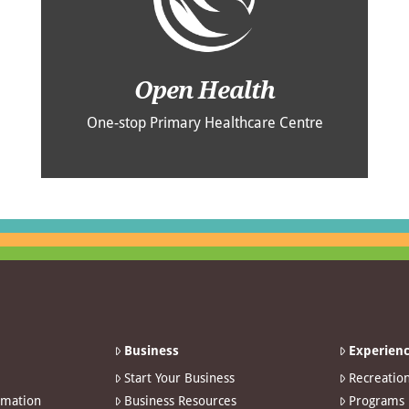
Open Health
One-stop Primary Healthcare Centre
Business
Experienc
Start Your Business
Recreatio
rmation
Business Resources
Programs