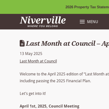
2026 Property Tax Stateme
MENU
Last Month at Council – Ap
13 May 2025
Last Month at Council
Welcome to the April 2025 edition of “Last Month a
including passing the 2025 Financial Plan.
Let’s get into it!
April 1st, 2025, Council Meeting