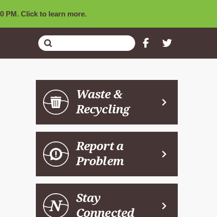
0 PM. Click to learn more.
Submit
Search
Waste &
Recycling
Report a
Problem
Stay
Connected