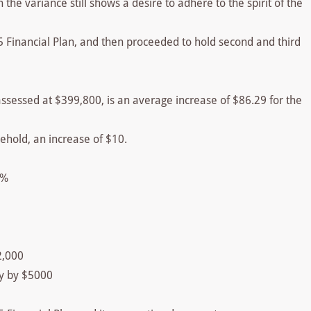
the variance still shows a desire to adhere to the spirit of the
5 Financial Plan, and then proceeded to hold second and third
assessed at $399,800, is an average increase of $86.29 for the
ehold, an increase of $10.
5%
2,000
y by $5000