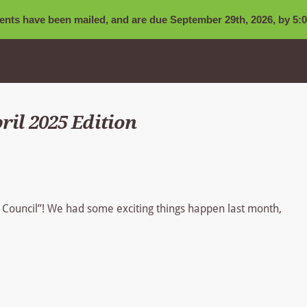
nts have been mailed, and are due September 29th, 2026, by 5:0
ril 2025 Edition
t Council”! We had some exciting things happen last month,