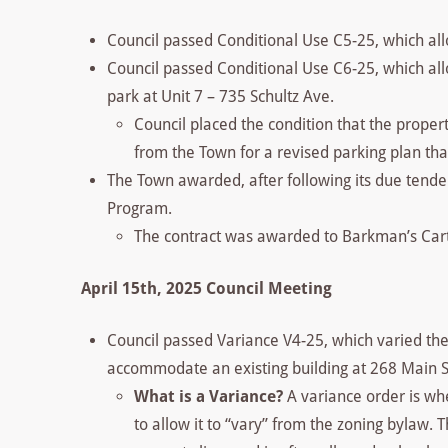
Council passed Conditional Use C5-25, which all
Council passed Conditional Use C6-25, which allo
park at Unit 7 – 735 Schultz Ave.
Council placed the condition that the prope
from the Town for a revised parking plan that
The Town awarded, after following its due tender
Program.
The contract was awarded to Barkman’s Carta
April 15th, 2025 Council Meeting
Council passed Variance V4-25, which varied the 
accommodate an existing building at 268 Main S
What is a Variance?
A variance order is wh
to allow it to “vary” from the zoning bylaw. T