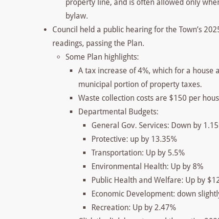
property line, and is often allowed only when 
bylaw.
Council held a public hearing for the Town’s 202
readings, passing the Plan.
Some Plan highlights:
A tax increase of 4%, which for a house 
municipal portion of property taxes.
Waste collection costs are $150 per hous
Departmental Budgets:
General Gov. Services: Down by 1.1
Protective: up by 13.35%
Transportation: Up by 5.5%
Environmental Health: Up by 8%
Public Health and Welfare: Up by $1
Economic Development: down slightl
Recreation: Up by 2.47%