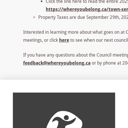
Click the link here to read the entire 20
https://whereyoubelong.ca/town-serv
Property Taxes are due September 29th, 202
Interested in learning more about what goes on at Co
meetings, or click
here
to see when our next council
If you have any questions about the Council meeting
feedback@whereyoubelong.ca
or by phone at 204