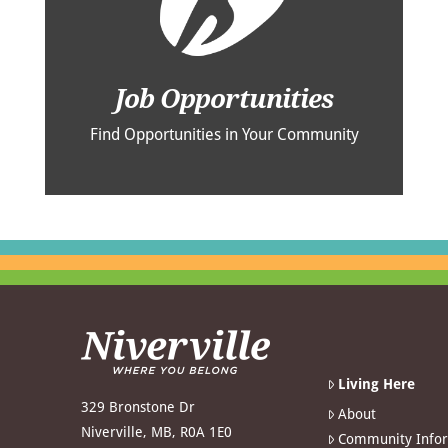
Job Opportunities
Find Opportunities in Your Community
Living Here
329 Bronstone Dr
About
Niverville, MB, R0A 1E0
Community Info