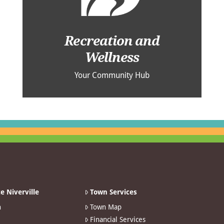
Recreation and
Wellness
Your Community Hub
e Niverville
Town Services
n
Town Map
Financial Services