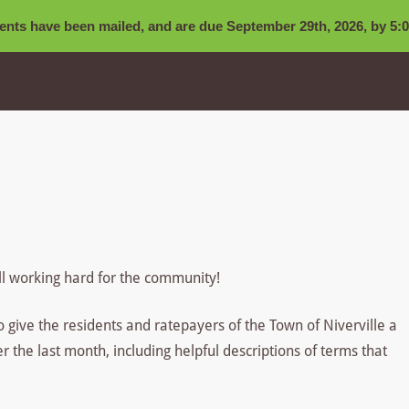
nts have been mailed, and are due September 29th, 2026, by 5:0
ll working hard for the community!
to give the residents and ratepayers of the Town of Niverville a
the last month, including helpful descriptions of terms that