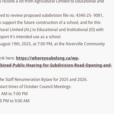
 rezone a lot from Agricultural Limited to Educational and
d to review proposed subdivision file no. 4340-25- 9081,
 support the future construction of a school, and for this
ral Limited (AL) to Educational and Institutional (EI) with
port it’s intended use as a school.
August 19th, 2025, at 7:00 PM, at the Niverville Community
ink here:
https://whereyoubelong.ca/wp-
bined-Public-Hearing-for-Subdivision-Road-Opening-and-
 the Staff Renumeration Bylaw for 2025 and 2026.
start times of October Council Meetings:
0 AM to 7:00 PM
00 PM to 9:00 AM