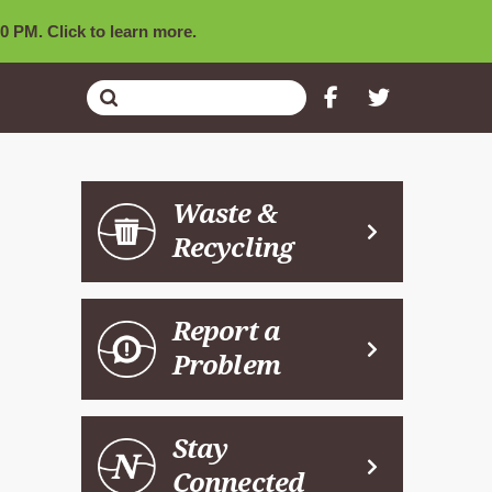
0 PM. Click to learn more.
Submit
Search
Waste &
Recycling
Report a
Problem
Stay
Connected