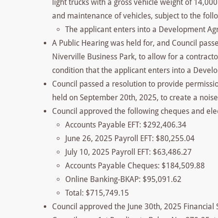
light trucks with a gross vehicle weight of 14,00
and maintenance of vehicles, subject to the foll
The applicant enters into a Development Ag
A Public Hearing was held for, and Council pass
Niverville Business Park, to allow for a contract
condition that the applicant enters into a Dev
Council passed a resolution to provide permissi
held on September 20th, 2025, to create a nois
Council approved the following cheques and elec
Accounts Payable EFT: $292,406.34
June 26, 2025 Payroll EFT: $80,255.04
July 10, 2025 Payroll EFT: $63,486.27
Accounts Payable Cheques: $184,509.88
Online Banking-BKAP: $95,091.62
Total: $715,749.15
Council approved the June 30th, 2025 Financial