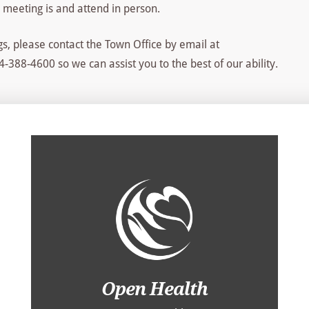
 meeting is and attend in person.
s, please contact the Town Office by email at
-388-4600 so we can assist you to the best of our ability.
Open Health