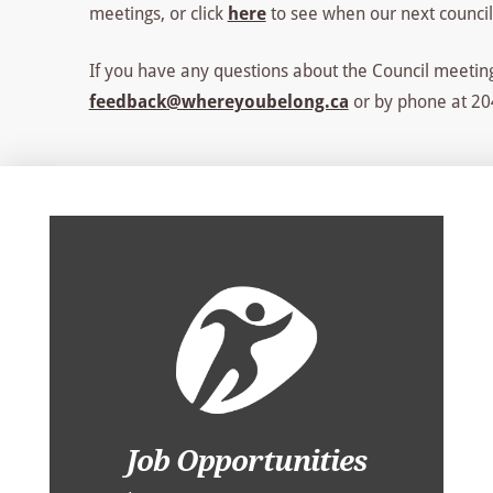
meetings, or click
here
to see when our next council
If you have any questions about the Council meeting
feedback@whereyoubelong.ca
or by phone at 204
Job Opportunities