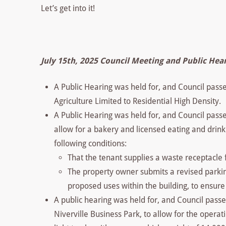
Let’s get into it!
July 15th, 2025 Council Meeting and Public Hea
A Public Hearing was held for, and Council pas
Agriculture Limited to Residential High Density.
A Public Hearing was held for, and Council passe
allow for a bakery and licensed eating and drink
following conditions:
That the tenant supplies a waste receptacle 
The property owner submits a revised parkin
proposed uses within the building, to ensur
A public hearing was held for, and Council passe
Niverville Business Park, to allow for the opera