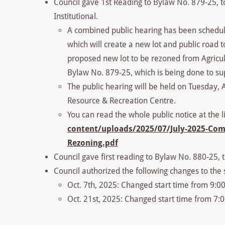
Council gave 1st Reading to Bylaw No. 879-25, to
Institutional.
A combined public hearing has been schedule
which will create a new lot and public road to
proposed new lot to be rezoned from Agricultu
Bylaw No. 879-25, which is being done to sup
The public hearing will be held on Tuesday, 
Resource & Recreation Centre.
You can read the whole public notice at the l
content/uploads/2025/07/July-2025-Com
Rezoning.pdf
Council gave first reading to Bylaw No. 880-25,
Council authorized the following changes to the 
Oct. 7th, 2025: Changed start time from 9:0
Oct. 21st, 2025: Changed start time from 7: