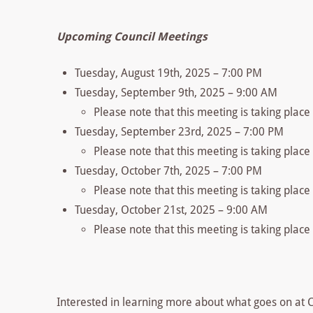
Upcoming Council Meetings
Tuesday, August 19th, 2025 – 7:00 PM
Tuesday, September 9th, 2025 – 9:00 AM
Please note that this meeting is taking plac
Tuesday, September 23rd, 2025 – 7:00 PM
Please note that this meeting is taking plac
Tuesday, October 7th, 2025 – 7:00 PM
Please note that this meeting is taking place
Tuesday, October 21st, 2025 – 9:00 AM
Please note that this meeting is taking place
Interested in learning more about what goes on at Co