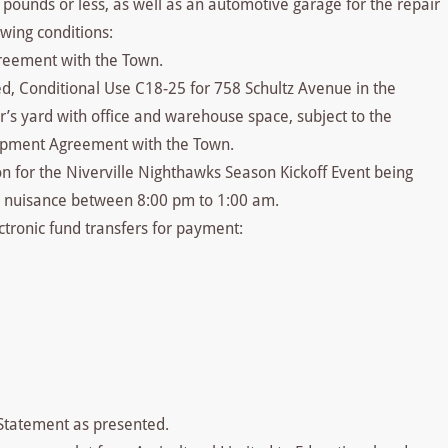
0 pounds or less, as well as an automotive garage for the repair
owing conditions:
reement with the Town.
ed, Conditional Use C18-25 for 758 Schultz Avenue in the
or’s yard with office and warehouse space, subject to the
elopment Agreement with the Town.
on for the Niverville Nighthawks Season Kickoff Event being
e nuisance between 8:00 pm to 1:00 am.
tronic fund transfers for payment:
 Statement as presented.