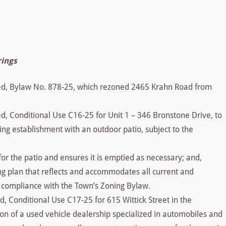
rings
sed, Bylaw No. 878-25, which rezoned 2465 Krahn Road from
d, Conditional Use C16-25 for Unit 1 – 346 Bronstone Drive, to
ing establishment with an outdoor patio, subject to the
for the patio and ensures it is emptied as necessary; and,
g plan that reflects and accommodates all current and
e compliance with the Town’s Zoning Bylaw.
d, Conditional Use C17-25 for 615 Wittick Street in the
tion of a used vehicle dealership specialized in automobiles and