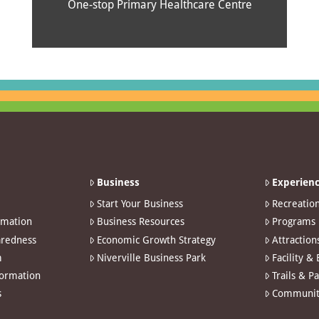
One-stop Primary Healthcare Centre
Business
Experienc
Start Your Business
Recreatio
rmation
Business Resources
Programs
redness
Economic Growth Strategy
Attraction
m
Niverville Business Park
Facility &
formation
Trails & P
s
Communit