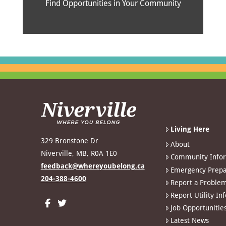
Find Opportunities in Your Community
Living Here
329 Bronstone Dr
About
Niverville, MB, R0A 1E0
Community Info
feedback@whereyoubelong.ca
Emergency Prepa
204-388-4600
Report a Proble
Report Utility In
Job Opportunitie
Latest News