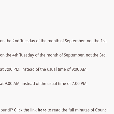
e on the 2nd Tuesday of the month of September, not the 1st.
e on the 4th Tuesday of the month of September, not the 3rd.
 at 7:00 PM, instead of the usual time of 9:00 AM.
 at 9:00 AM, instead of the usual time of 7:00 PM.
uncil? Click the link
here
to read the full minutes of Council