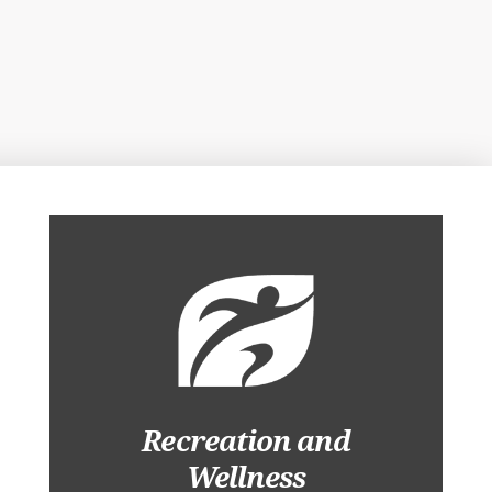
Recreation and
Wellness