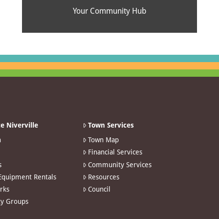
Your Community Hub
e Niverville
Town Services
n
Town Map
Financial Services
s
Community Services
 Equipment Rentals
Resources
arks
Council
y Groups