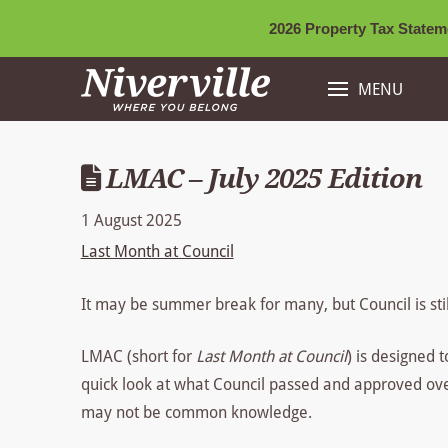
2026 Property Tax Stateme
MENU
LMAC – July 2025 Edition
1 August 2025
Last Month at Council
It may be summer break for many, but Council is sti
LMAC (short for
Last Month at Council
) is designed 
quick look at what Council passed and approved over 
may not be common knowledge.