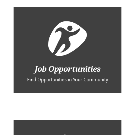
Job Opportunities
Find Opportunities in Your Community