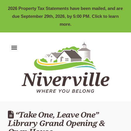
2026 Property Tax Statements have been mailed, and are
due September 29th, 2026, by 5:00 PM. Click to learn
more.
“Take One, Leave One”
Library Grand Opening &