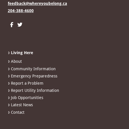
feedback@whereyoubelong.ca
204-388-4600
Living Here
About
Community Information
Emergency Preparedness
Report a Problem
Report Utility Information
Job Opportunities
Latest News
Contact