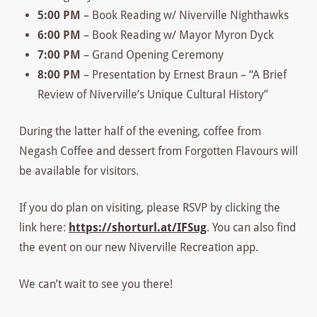
5:00 PM
– Book Reading w/ Niverville Nighthawks
6:00 PM
– Book Reading w/ Mayor Myron Dyck
7:00 PM
– Grand Opening Ceremony
8:00 PM
– Presentation by Ernest Braun – “A Brief
Review of Niverville’s Unique Cultural History”
During the latter half of the evening, coffee from
Negash Coffee and dessert from Forgotten Flavours will
be available for visitors.
If you do plan on visiting, please RSVP by clicking the
link here:
https://shorturl.at/IFSug
. You can also find
the event on our new Niverville Recreation app.
We can’t wait to see you there!