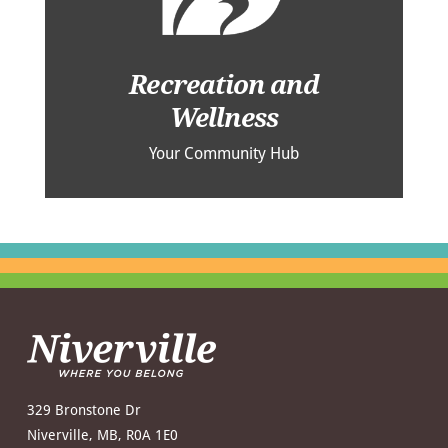
Recreation and
Wellness
Your Community Hub
329 Bronstone Dr
Niverville, MB, R0A 1E0