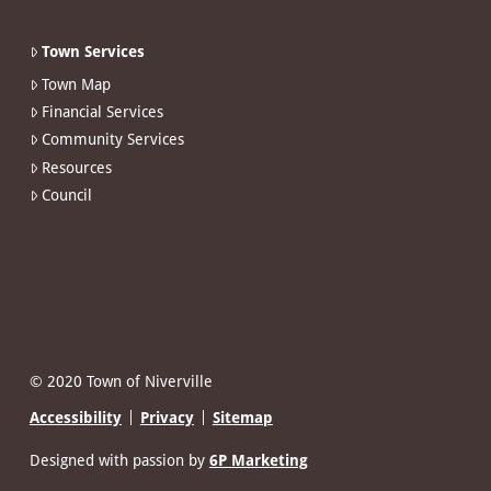
Town Services
Town Map
Financial Services
Community Services
Resources
Council
© 2020 Town of Niverville
Accessibility
Privacy
Sitemap
Designed with passion by
6P Marketing