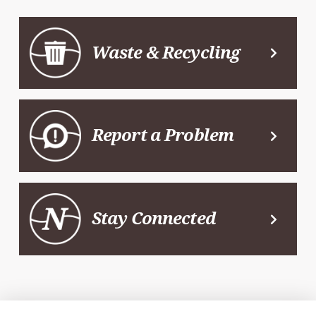
Waste & Recycling
Report a Problem
Stay Connected