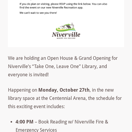
We are holding an Open House & Grand Opening for
Niverville’s “Take One, Leave One” Library, and
everyone is invited!
Happening on
Monday, October 27th
, in the new
library space at the Centennial Arena, the schedule for
this exciting event includes:
4:00 PM
– Book Reading w/ Niverville Fire &
Emergency Services