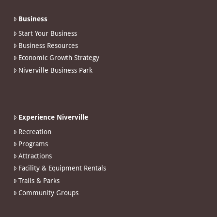
Business
Start Your Business
Business Resources
Economic Growth Strategy
Niverville Business Park
Experience Niverville
Recreation
Programs
Attractions
Facility & Equipment Rentals
Trails & Parks
Community Groups