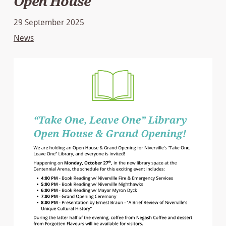
Open House
29 September 2025
News