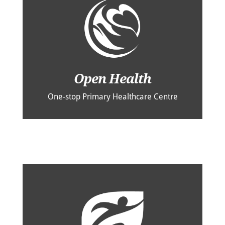
Open Health
One-stop Primary Healthcare Centre