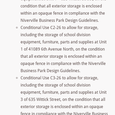
condition that all exterior storage is enclosed
within an opaque fence in compliance with the
Niverville Business Park Design Guidelines.
Conditional Use C2-26 to allow for storage,
including the storage of school division
equipment, furniture, parts and supplies at Unit
1 of 41089 6th Avenue North, on the condition
that all exterior storage is enclosed within an
opaque fence in compliance with the Niverville
Business Park Design Guidelines.
Conditional Use C3-26 to allow for storage,
including the storage of school division
equipment, furniture, parts and supplies at Unit
3 of 635 Wittick Street, on the condition that all
exterior storage is enclosed within an opaque
fence in compliance with the Niverville Business