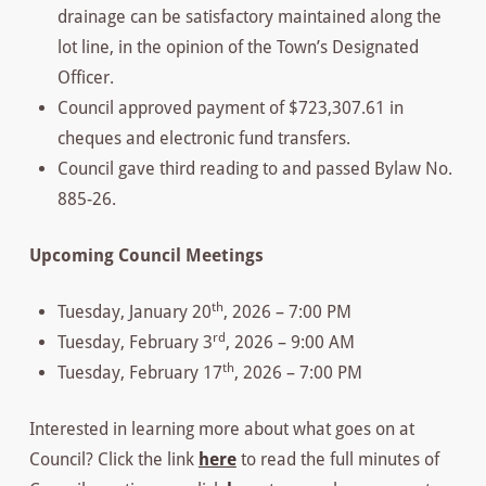
drainage can be satisfactory maintained along the
lot line, in the opinion of the Town’s Designated
Officer.
Council approved payment of $723,307.61 in
cheques and electronic fund transfers.
Council gave third reading to and passed Bylaw No.
885-26.
Upcoming Council Meetings
th
Tuesday, January 20
, 2026 – 7:00 PM
rd
Tuesday, February 3
, 2026 – 9:00 AM
th
Tuesday, February 17
, 2026 – 7:00 PM
Interested in learning more about what goes on at
Council? Click the link
here
to read the full minutes of