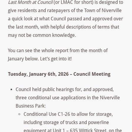
Last Month at Council
(or LMAC for short) is designed to
give residents and ratepayers of the Town of Niverville
a quick look at what Council passed and approved over
the last month, with helpful descriptions of terms that
may not be common knowledge.
You can see the whole report from the month of
January below. Let’s get into it!
Tuesday, January 6th, 2026 – Council Meeting
Council held public hearings for, and approved,
three conditional use applications in the Niverville
Business Park:
Conditional Use C1-26 to allow for storage,
including storage of trucks and powerline
equipment at Unit 1 – 635 Wittick Street, on the