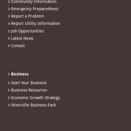
Community Information
Emergency Preparedness
Report a Problem
Report Utility Information
Job Opportunities
Latest News
Contact
Business
Start Your Business
Business Resources
Economic Growth Strategy
Niverville Business Park