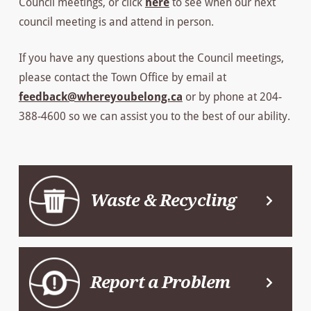
Council meetings, or click
here
to see when our next
council meeting is and attend in person.
If you have any questions about the Council meetings,
please contact the Town Office by email at
feedback@whereyoubelong.ca
or by phone at 204-
388-4600 so we can assist you to the best of our ability.
Waste & Recycling
Report a Problem