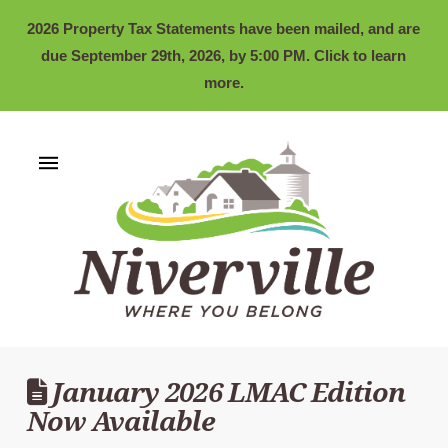
2026 Property Tax Statements have been mailed, and are
due September 29th, 2026, by 5:00 PM. Click to learn
more.
January 2026 LMAC Edition
Now Available