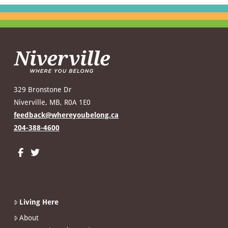
329 Bronstone Dr
Niverville, MB, R0A 1E0
feedback@whereyoubelong.ca
204-388-4600
Living Here
About