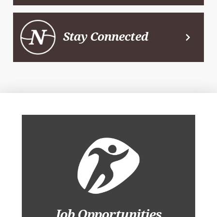
Stay Connected
Job Opportunities