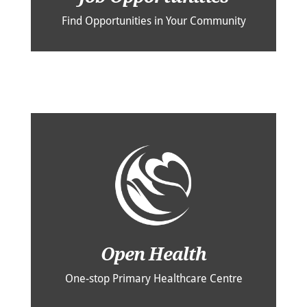
Find Opportunities in Your Community
Open Health
One-stop Primary Healthcare Centre