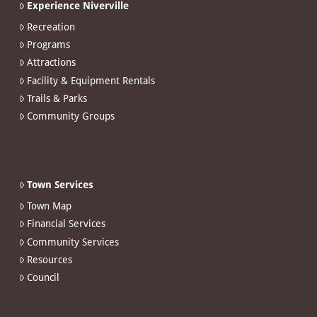
Experience Niverville
Recreation
Programs
Attractions
Facility & Equipment Rentals
Trails & Parks
Community Groups
Town Services
Town Map
Financial Services
Community Services
Resources
Council