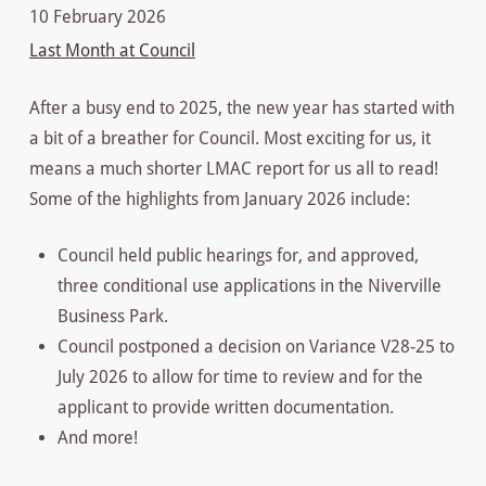
10 February 2026
Last Month at Council
After a busy end to 2025, the new year has started with
a bit of a breather for Council. Most exciting for us, it
means a much shorter LMAC report for us all to read!
Some of the highlights from January 2026 include:
Council held public hearings for, and approved,
three conditional use applications in the Niverville
Business Park.
Council postponed a decision on Variance V28-25 to
July 2026 to allow for time to review and for the
applicant to provide written documentation.
And more!