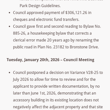
Park Design Guidelines.
Council approved payment of $306,121.26 in
cheques and electronic fund transfers.
Council gave first and second reading to Bylaw No.
885-26, a housekeeping bylaw that corrects a
clerical error made 20 years ago by renaming the
public road in Plan No. 23182 to Bronstone Drive.
Tuesday, January 20th, 2026 – Council Meeting
Council postponed a decision on Variance V28-25 to
July 2026 to allow for time to review and for the
applicant to provide written documentation, by no
later than June 1st, 2026, demonstrating that an
accessory building in its existing location does not
negatively affect the adjacent property and that site