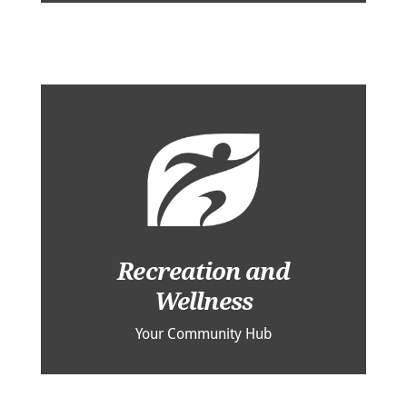
Recreation and
Wellness
Your Community Hub