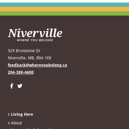
329 Bronstone Dr
Niverville, MB, R0A 1E0
feedback@whereyoubelong.ca
204-388-4600
Living Here
About