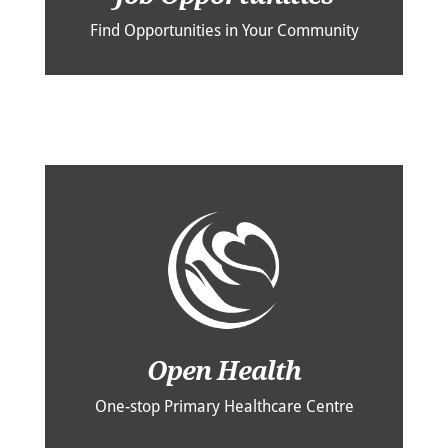
Find Opportunities in Your Community
Open Health
One-stop Primary Healthcare Centre