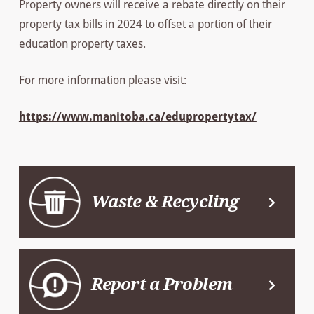
Property owners will receive a rebate directly on their
property tax bills in 2024 to offset a portion of their
education property taxes.
For more information please visit:
https://www.manitoba.ca/edupropertytax/
Waste & Recycling
Report a Problem