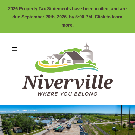
2026 Property Tax Statements have been mailed, and are
due September 29th, 2026, by 5:00 PM. Click to learn
more.