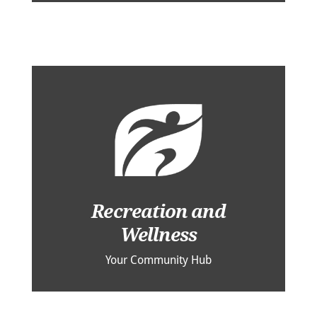
Recreation and
Wellness
Your Community Hub