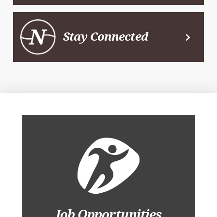
Stay Connected
Job Opportunities