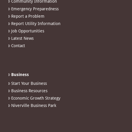
Community Information
Emergency Preparedness
Report a Problem
Report Utility Information
Job Opportunities
Latest News
Contact
Business
Start Your Business
Business Resources
Economic Growth Strategy
Niverville Business Park