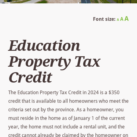
Decrease
Reset
In
A
Font size:
A
A
font
font
size.
fo
size.
Education
siz
Property Tax
Credit
The Education Property Tax Credit in 2024 is a $350
credit that is available to all homeowners who meet the
criteria set out by the province. As a homeowner, you
must reside in the home as of January 1 of the current
year, the home must not include a rental unit, and the
credit cannot already be claimed by the homeowner on