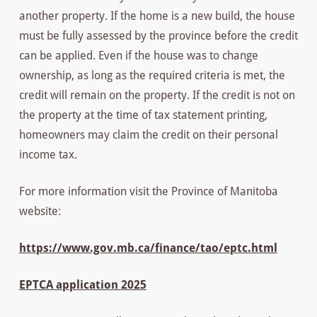
another property. If the home is a new build, the house
must be fully assessed by the province before the credit
can be applied. Even if the house was to change
ownership, as long as the required criteria is met, the
credit will remain on the property. If the credit is not on
the property at the time of tax statement printing,
homeowners may claim the credit on their personal
income tax.
For more information visit the Province of Manitoba
website:
https://www.gov.mb.ca/finance/tao/eptc.html
EPTCA application 2025