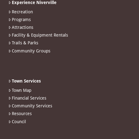
Experience Niverville
Recreation
Programs
Attractions
Facility & Equipment Rentals
Trails & Parks
Community Groups
Town Services
Town Map
Financial Services
Community Services
Resources
Council