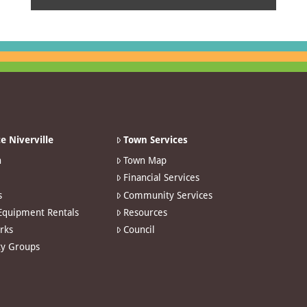
e Niverville
Town Services
n
Town Map
Financial Services
s
Community Services
 Equipment Rentals
Resources
arks
Council
y Groups