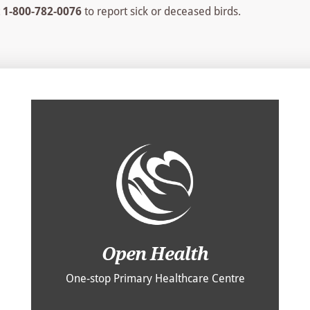
t
1-800-782-0076
to report sick or deceased birds.
Open Health
One-stop Primary Healthcare Centre