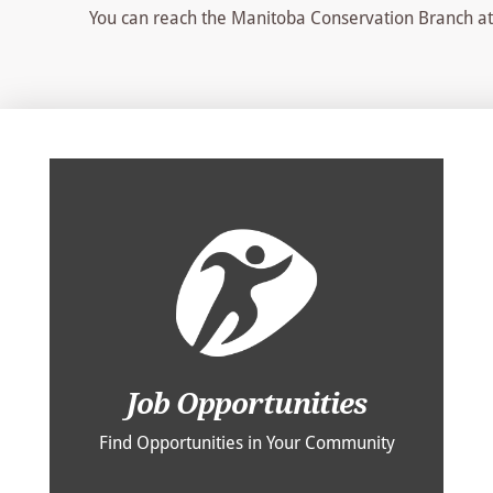
You can reach the Manitoba Conservation Branch a
Job Opportunities
Find Opportunities in Your Community