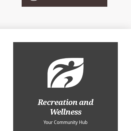
Recreation and
Wellness
Your Community Hub