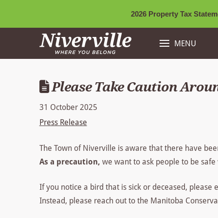
2026 Property Tax Stateme
MENU
Please Take Caution Aroun
31 October 2025
Press Release
The Town of Niverville is aware that there have bee
As a precaution,
we want to ask people to be safe 
If you notice a bird that is sick or deceased, please 
Instead, please reach out to the Manitoba Conservat