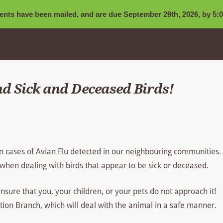
nts have been mailed, and are due September 29th, 2026, by 5:0
d Sick and Deceased Birds!
n cases of Avian Flu detected in our neighbouring communities.
when dealing with birds that appear to be sick or deceased.
ensure that you, your children, or your pets do not approach it!
ion Branch, which will deal with the animal in a safe manner.