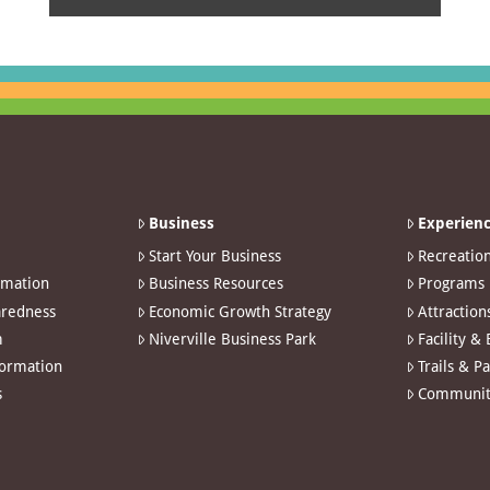
Business
Experienc
Start Your Business
Recreatio
rmation
Business Resources
Programs
redness
Economic Growth Strategy
Attraction
m
Niverville Business Park
Facility &
formation
Trails & P
s
Communit