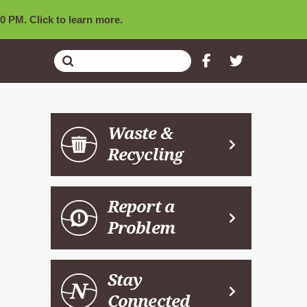
0 PM. Click to learn more.
Submit
Search
Waste &
Recycling
Report a
Problem
Stay
Connected