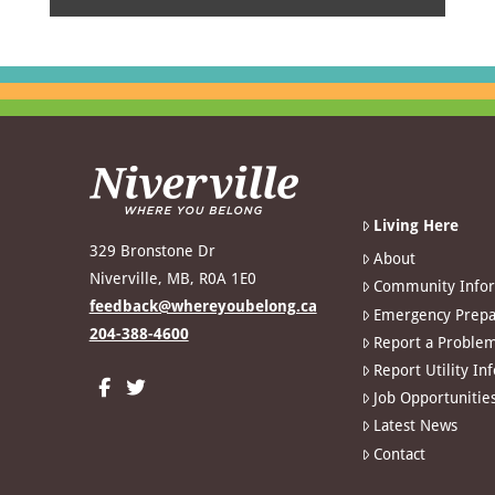
Living Here
329 Bronstone Dr
About
Niverville, MB, R0A 1E0
Community Info
feedback@whereyoubelong.ca
Emergency Prepa
204-388-4600
Report a Proble
Report Utility In
Job Opportunitie
Latest News
Contact