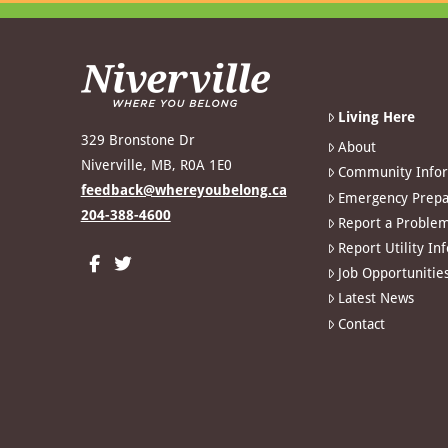
Living Here
329 Bronstone Dr
About
Niverville, MB, R0A 1E0
Community Info
feedback@whereyoubelong.ca
Emergency Prepa
204-388-4600
Report a Proble
Report Utility In
Job Opportunitie
Latest News
Contact