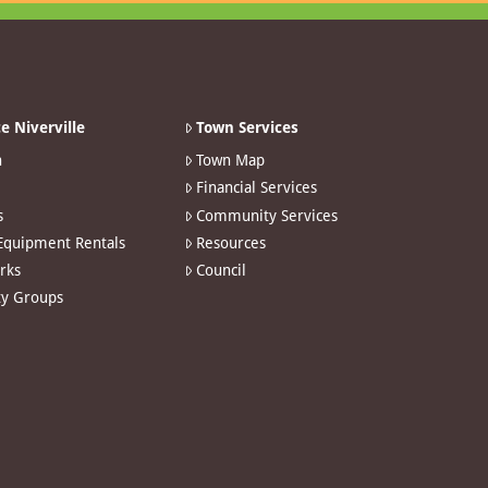
e Niverville
Town Services
n
Town Map
Financial Services
s
Community Services
 Equipment Rentals
Resources
arks
Council
y Groups