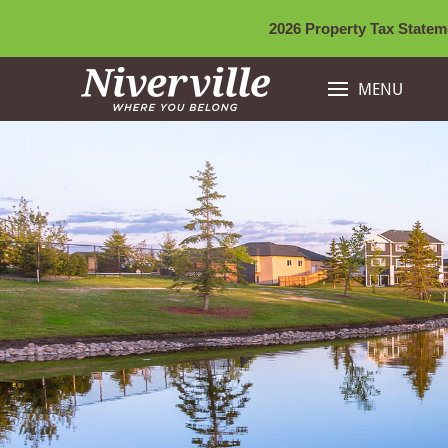
2026 Property Tax Stateme
MENU