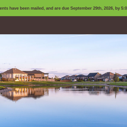
nts have been mailed, and are due September 29th, 2026, by 5:0