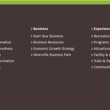
Business
Experienc
Start Your Business
Recreatio
rmation
Business Resources
Programs
redness
Economic Growth Strategy
Attraction
m
Niverville Business Park
Facility &
formation
Trails & P
s
Communit