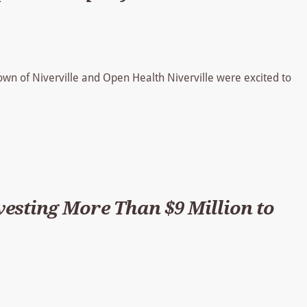
Town of Niverville and Open Health Niverville were excited to
sting More Than $9 Million to