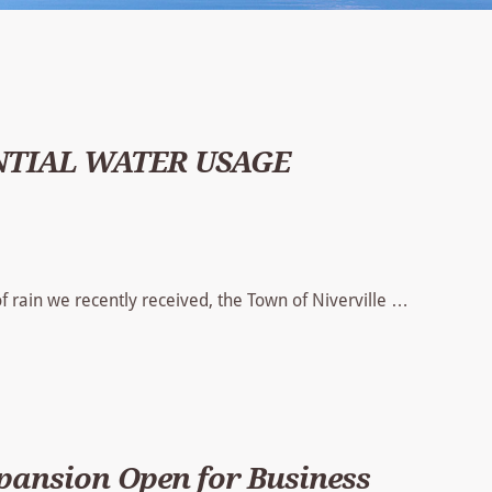
NTIAL WATER USAGE
 rain we recently received, the Town of Niverville …
xpansion Open for Business