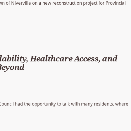
 of Niverville on a new reconstruction project for Provincial
ability, Healthcare Access, and
 Beyond
 Council had the opportunity to talk with many residents, where