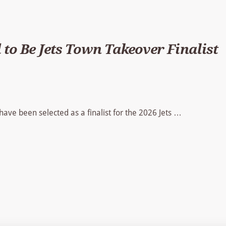
 to Be Jets Town Takeover Finalist
 have been selected as a finalist for the 2026 Jets …