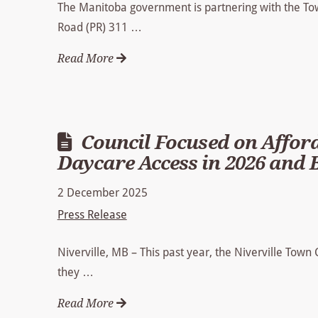
The Manitoba government is partnering with the Town
Road (PR) 311 …
Read More
Council Focused on Afford
Daycare Access in 2026 and
2 December 2025
Press Release
Niverville, MB – This past year, the Niverville Town
they …
Read More