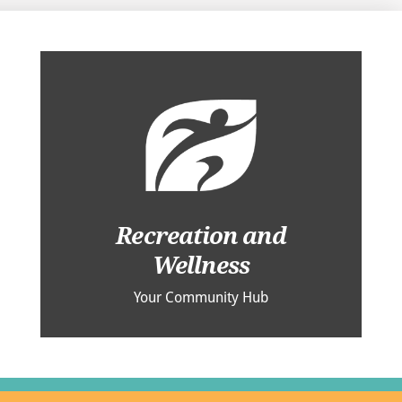
Recreation and
Wellness
Your Community Hub