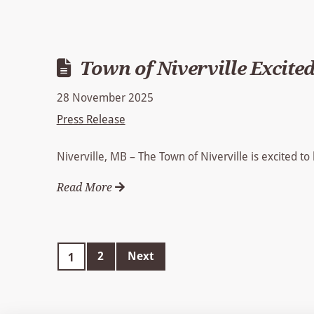
Town of Niverville Excited
28 November 2025
Press Release
Niverville, MB – The Town of Niverville is excited to
Read More
2
Next
1