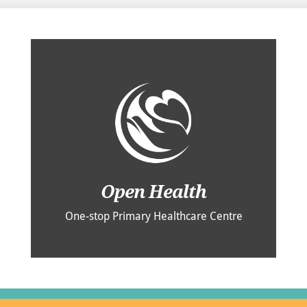
Open Health
One-stop Primary Healthcare Centre