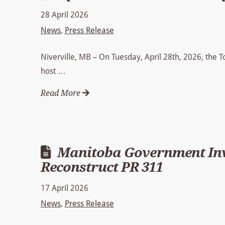
28 April 2026
News
,
Press Release
Niverville, MB – On Tuesday, April 28th, 2026, the 
host …
Read More
Manitoba Government Inve
Reconstruct PR 311
17 April 2026
News
,
Press Release