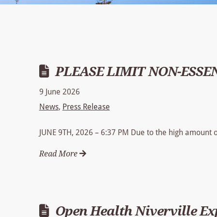
PLEASE LIMIT NON-ESSE
9 June 2026
News
,
Press Release
JUNE 9TH, 2026 – 6:37 PM Due to the high amount of
Read More
Open Health Niverville E