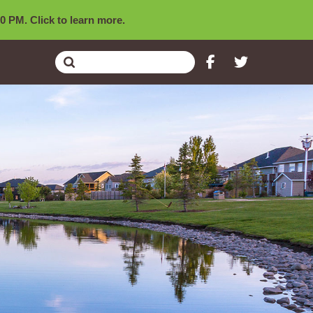
0 PM. Click to learn more.
Submit
Search