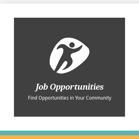
Job Opportunities
Find Opportunities in Your Community