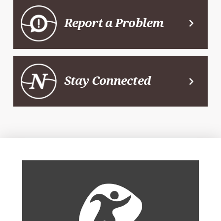
Report a Problem
Stay Connected