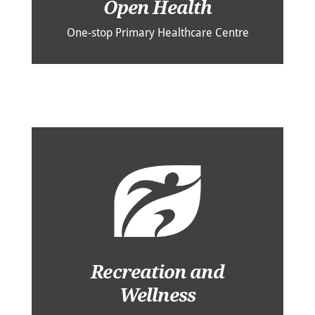
Open Health
One-stop Primary Healthcare Centre
Recreation and
Wellness