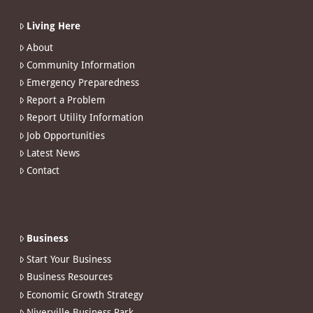
Living Here
About
Community Information
Emergency Preparedness
Report a Problem
Report Utility Information
Job Opportunities
Latest News
Contact
Business
Start Your Business
Business Resources
Economic Growth Strategy
Niverville Business Park