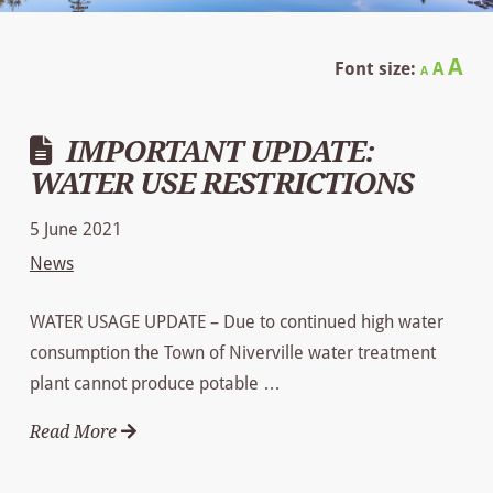
Decrease
Reset
In
A
Font size:
A
A
font
font
size.
fo
size.
IMPORTANT UPDATE:
siz
WATER USE RESTRICTIONS
5 June 2021
News
WATER USAGE UPDATE – Due to continued high water
consumption the Town of Niverville water treatment
plant cannot produce potable …
Read More