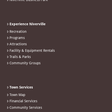
Experience Niverville
Recreation
Programs
Attractions
Facility & Equipment Rentals
Trails & Parks
Community Groups
Town Services
Town Map
Financial Services
Community Services