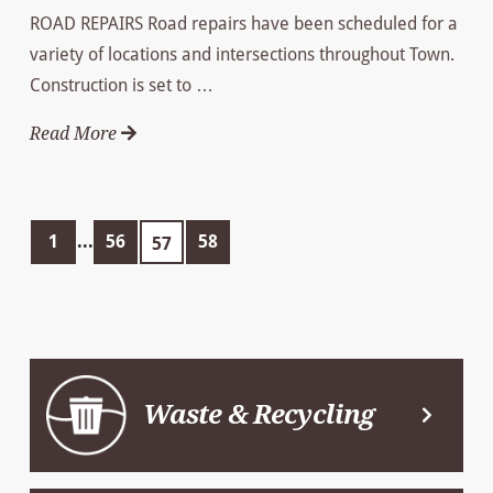
ROAD REPAIRS Road repairs have been scheduled for a
variety of locations and intersections throughout Town.
Construction is set to …
Read More
1
...
56
58
57
Waste & Recycling