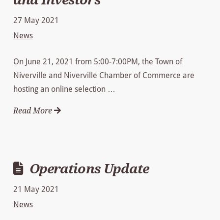
27 May 2021
News
On June 21, 2021 from 5:00-7:00PM, the Town of
Niverville and Niverville Chamber of Commerce are
hosting an online selection …
Read More
Operations Update
21 May 2021
News