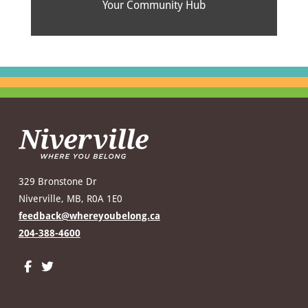
Your Community Hub
329 Bronstone Dr
Niverville, MB, R0A 1E0
feedback@whereyoubelong.ca
204-388-4600