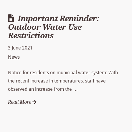
Important Reminder:
Outdoor Water Use
Restrictions
3 June 2021
News
Notice for residents on municipal water system: With
the recent increase in temperatures, staff have
observed an increase from the …
Read More