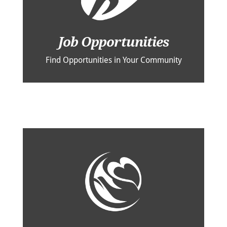
Job Opportunities
Find Opportunities in Your Community