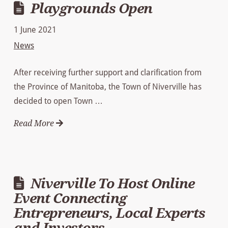
Playgrounds Open
1 June 2021
News
After receiving further support and clarification from
the Province of Manitoba, the Town of Niverville has
decided to open Town …
Read More
Niverville To Host Online
Event Connecting
Entrepreneurs, Local Experts
and Investors