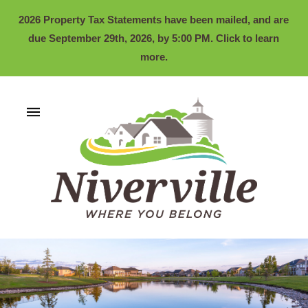
2026 Property Tax Statements have been mailed, and are
due September 29th, 2026, by 5:00 PM. Click to learn
more.