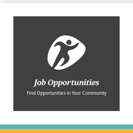
Job Opportunities
Find Opportunities in Your Community