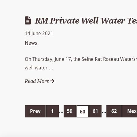
RM Private Well Water Te
14 June 2021
News
On Thursday, June 17, the Seine Rat Roseau Watershed
well water …
Read More
Prev
1
...
59
61
...
62
Nex
60