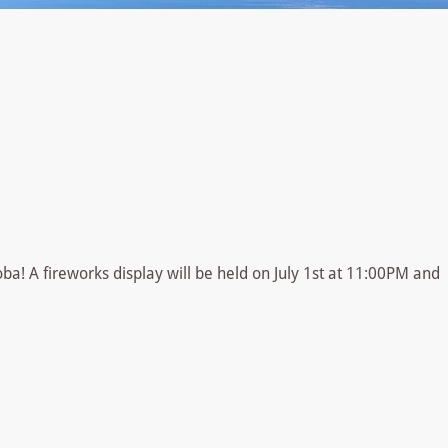
oba! A fireworks display will be held on July 1st at 11:00PM and