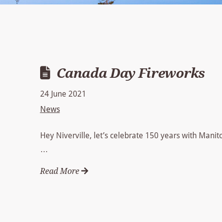
Canada Day Fireworks
24 June 2021
News
Hey Niverville, let’s celebrate 150 years with Manit
…
Read More