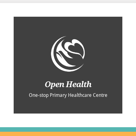
Open Health
One-stop Primary Healthcare Centre