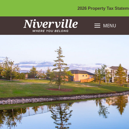
2026 Property Tax Stateme
MENU