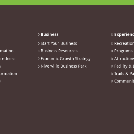
Business
Experienc
Start Your Business
Recreatio
rmation
Business Resources
Programs
redness
Economic Growth Strategy
Attraction
m
Niverville Business Park
Facility &
formation
Trails & P
s
Communit