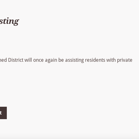
sting
 District will once again be assisting residents with private
t