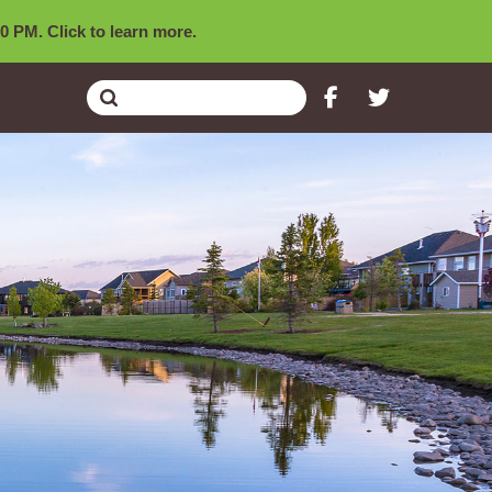
0 PM. Click to learn more.
Submit
Search