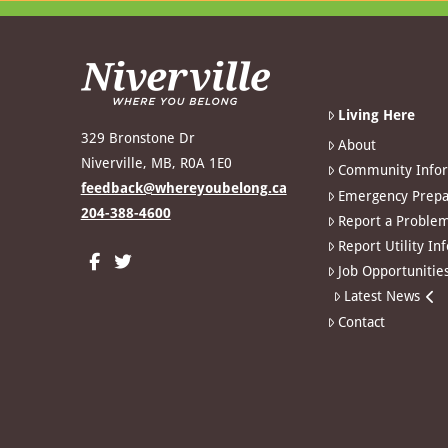
Living Here
329 Bronstone Dr
About
Niverville, MB, R0A 1E0
Community Info
feedback@whereyoubelong.ca
Emergency Prepa
204-388-4600
Report a Proble
Report Utility In
Job Opportunitie
Latest News
Contact