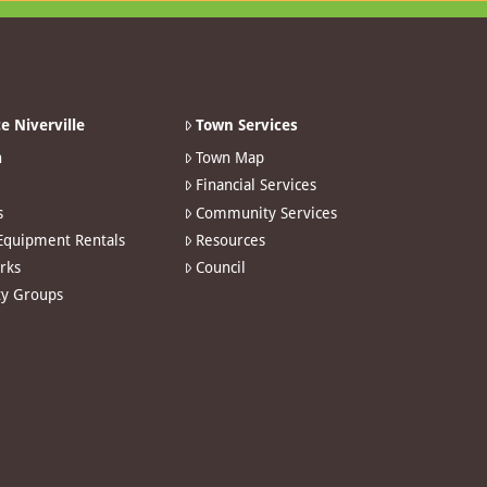
e Niverville
Town Services
n
Town Map
Financial Services
s
Community Services
 Equipment Rentals
Resources
arks
Council
y Groups