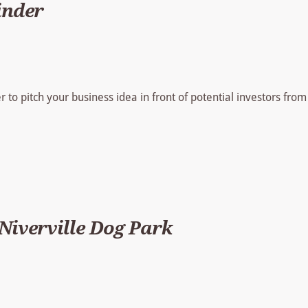
inder
er to pitch your business idea in front of potential investors from
iverville Dog Park