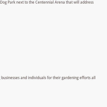
Dog Park next to the Centennial Arena that will address
businesses and individuals for their gardening efforts all