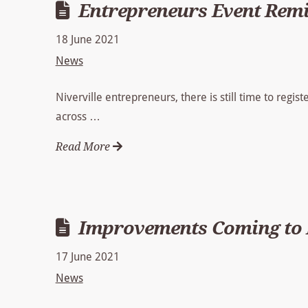
Entrepreneurs Event Rem
18 June 2021
News
Niverville entrepreneurs, there is still time to regist
across …
Read More
Improvements Coming to N
17 June 2021
News