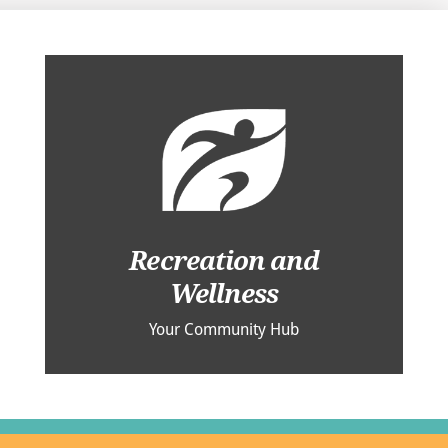
Recreation and
Wellness
Your Community Hub