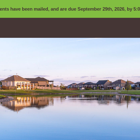
nts have been mailed, and are due September 29th, 2026, by 5:0