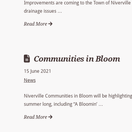
Improvements are coming to the Town of Niverville 
drainage issues …
Read More
Communities in Bloom
15 June 2021
News
Niverville Communities in Bloom will be highlighting 
summer long, including “A Bloomin’ …
Read More