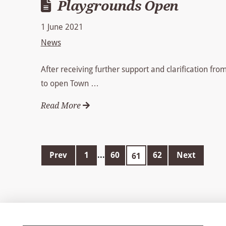
Playgrounds Open
1 June 2021
News
After receiving further support and clarification fr
to open Town …
Read More
Prev
1
...
60
62
Next
61