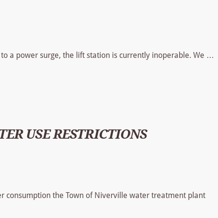
to a power surge, the lift station is currently inoperable. We …
ER USE RESTRICTIONS
 consumption the Town of Niverville water treatment plant