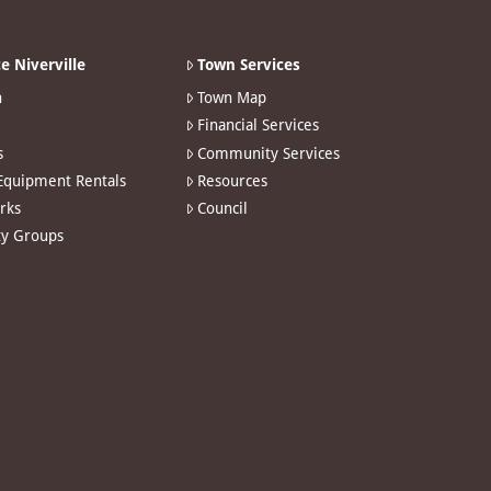
e Niverville
Town Services
n
Town Map
Financial Services
s
Community Services
 Equipment Rentals
Resources
arks
Council
y Groups