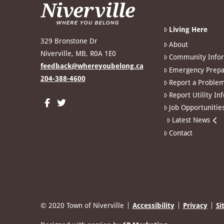
Living Here
329 Bronstone Dr
About
Niverville, MB, R0A 1E0
Community Info
feedback@whereyoubelong.ca
Emergency Prepa
204-388-4600
Report a Proble
Report Utility In
Job Opportunitie
Latest News
Contact
© 2020 Town of Niverville
Accessibility
Privacy
Si