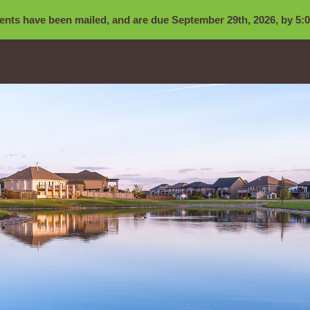
nts have been mailed, and are due September 29th, 2026, by 5:0