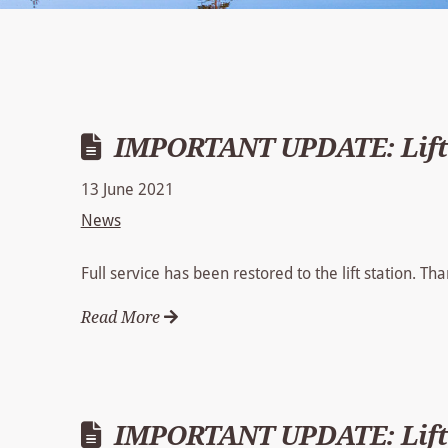
IMPORTANT UPDATE: Lift 
13 June 2021
News
Full service has been restored to the lift station. T
Read More
IMPORTANT UPDATE: Lift