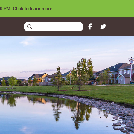
0 PM. Click to learn more.
Submit
Search