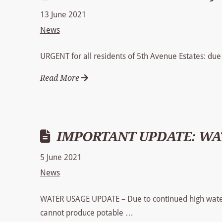
13 June 2021
News
URGENT for all residents of 5th Avenue Estates: due 
Read More
IMPORTANT UPDATE: WAT
5 June 2021
News
WATER USAGE UPDATE – Due to continued high water
cannot produce potable …