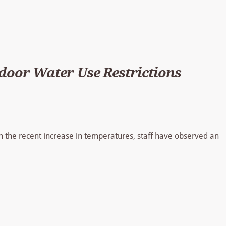
oor Water Use Restrictions
h the recent increase in temperatures, staff have observed an