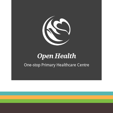
Open Health
One-stop Primary Healthcare Centre