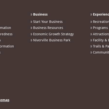
Business
Experienc
Start Your Business
Recreatio
rmation
Business Resources
Programs
redness
Economic Growth Strategy
Attraction
m
Niverville Business Park
Facility &
formation
Trails & P
s
Communit
temap