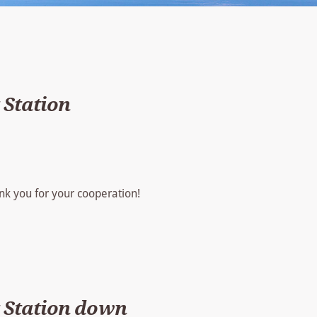
Station
hank you for your cooperation!
 Station down