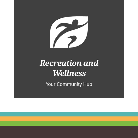
Recreation and
Wellness
Your Community Hub