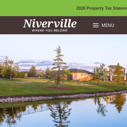
2026 Property Tax Stateme
MENU