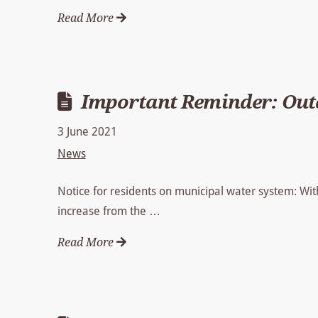
Read More
Important Reminder: Outd
3 June 2021
News
Notice for residents on municipal water system: Wit
increase from the …
Read More