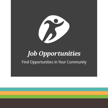
Job Opportunities
Find Opportunities in Your Community