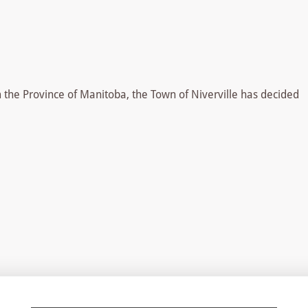
om the Province of Manitoba, the Town of Niverville has decided